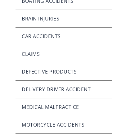
BOATING ACCIDENTS
BRAIN INJURIES
CAR ACCIDENTS
CLAIMS
DEFECTIVE PRODUCTS
DELIVERY DRIVER ACCIDENT
MEDICAL MALPRACTICE
MOTORCYCLE ACCIDENTS