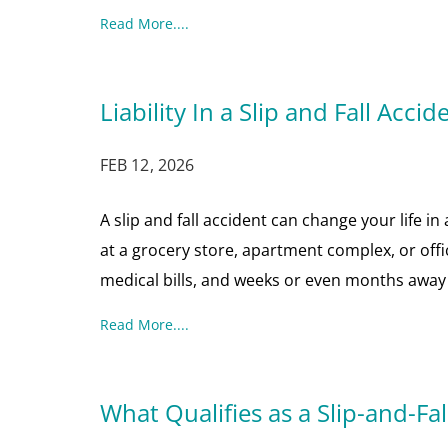
Read More....
Liability In a Slip and Fall Accid
FEB 12, 2026
A slip and fall accident can change your life i
at a grocery store, apartment complex, or offi
medical bills, and weeks or even months away 
Read More....
What Qualifies as a Slip-and-Fal