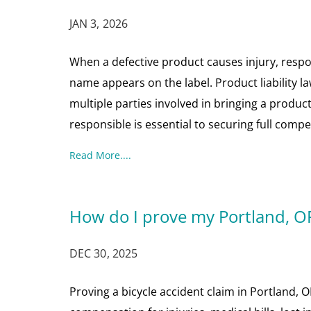
JAN 3, 2026
When a defective product causes injury, res
name appears on the label. Product liability 
multiple parties involved in bringing a produ
responsible is essential to securing full com
Read More....
How do I prove my Portland, OR
DEC 30, 2025
Proving a bicycle accident claim in Portland, O