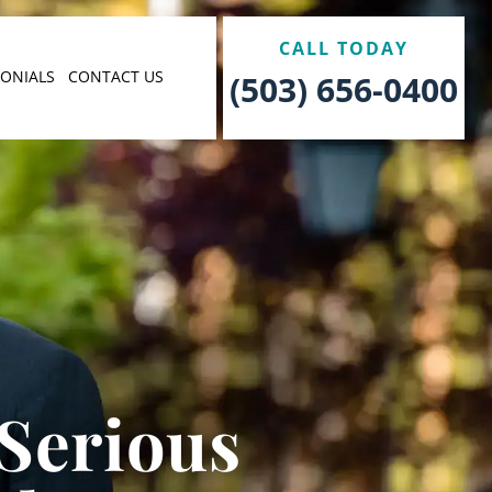
CALL TODAY
MONIALS
CONTACT US
(503) 656-0400
 Serious