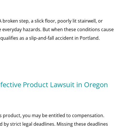
roken step, a slick floor, poorly lit stairwell, or
ike everyday hazards. But when these conditions cause
qualifies as a slip-and-fall accident in Portland.
fective Product Lawsuit in Oregon
us product, you may be entitled to compensation.
d by strict legal deadlines. Missing these deadlines