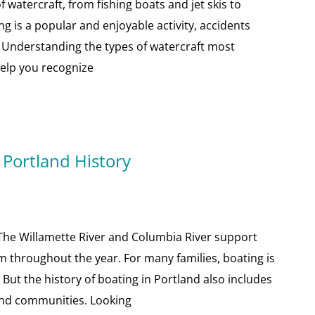
of watercraft, from fishing boats and jet skis to
g is a popular and enjoyable activity, accidents
 Understanding the types of watercraft most
elp you recognize
 Portland History
n. The Willamette River and Columbia River support
sm throughout the year. For many families, boating is
But the history of boating in Portland also includes
 and communities. Looking