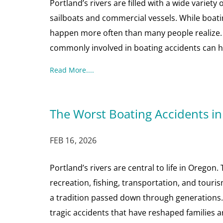
Portland’s rivers are filled with a wide variety 
sailboats and commercial vessels. While boatin
happen more often than many people realize.
commonly involved in boating accidents can h
Read More....
The Worst Boating Accidents in
FEB 16, 2026
Portland’s rivers are central to life in Orego
recreation, fishing, transportation, and touri
a tradition passed down through generations. 
tragic accidents that have reshaped families