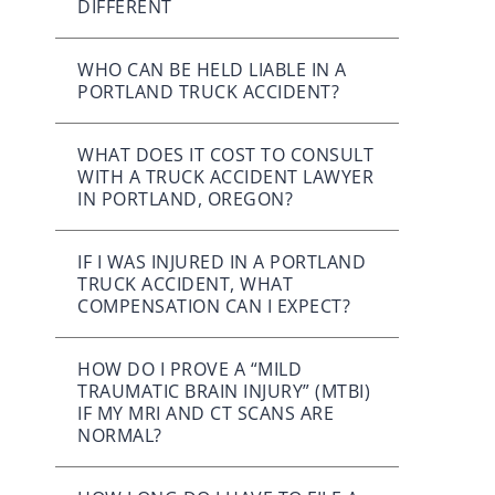
DIFFERENT
WHO CAN BE HELD LIABLE IN A
PORTLAND TRUCK ACCIDENT?
WHAT DOES IT COST TO CONSULT
WITH A TRUCK ACCIDENT LAWYER
IN PORTLAND, OREGON?
IF I WAS INJURED IN A PORTLAND
TRUCK ACCIDENT, WHAT
COMPENSATION CAN I EXPECT?
HOW DO I PROVE A “MILD
TRAUMATIC BRAIN INJURY” (MTBI)
IF MY MRI AND CT SCANS ARE
NORMAL?