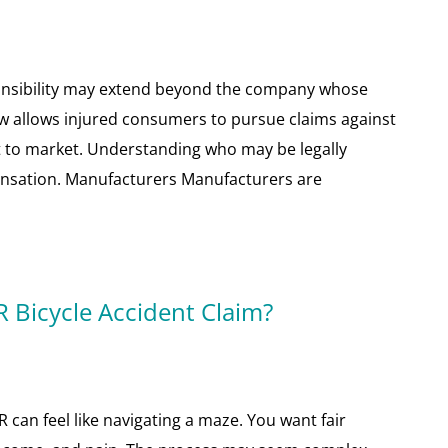
ponsibility may extend beyond the company whose
law allows injured consumers to pursue claims against
ct to market. Understanding who may be legally
pensation. Manufacturers Manufacturers are
 Bicycle Accident Claim?
R can feel like navigating a maze. You want fair