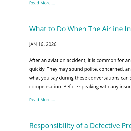
Read More....
What to Do When The Airline 
JAN 16, 2026
After an aviation accident, it is common for a
quickly. They may sound polite, concerned, and
what you say during these conversations can si
compensation. Before speaking with any insu
Read More....
Responsibility of a Defective Pr