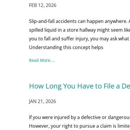
FEB 12, 2026
Slip-and-fall accidents can happen anywhere. A b
spilled liquid in a store hallway might seem l
you to fall and suffer injury, you may ask what 
Understanding this concept helps
Read More....
How Long You Have to File a De
JAN 21, 2026
If you were injured by a defective or dangero
However, your right to pursue a claim is limite