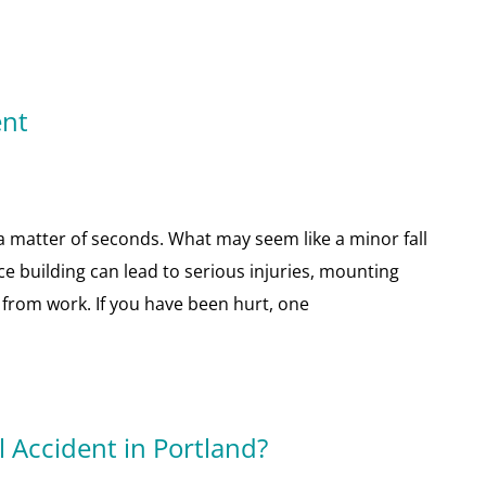
ent
n a matter of seconds. What may seem like a minor fall
ce building can lead to serious injuries, mounting
from work. If you have been hurt, one
l Accident in Portland?