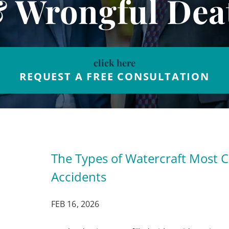
& Wrongful Dea
click here
REQUEST A FREE CONSULTATION
The Types of Watercraft Most 
Accidents
FEB 16, 2026