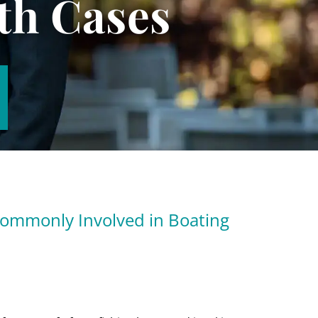
th Cases
Commonly Involved in Boating