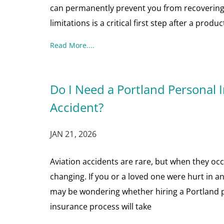
can permanently prevent you from recovering
limitations is a critical first step after a produc
Read More....
Do I Need a Portland Personal I
Accident?
JAN 21, 2026
Aviation accidents are rare, but when they occu
changing. If you or a loved one were hurt in an 
may be wondering whether hiring a Portland pe
insurance process will take