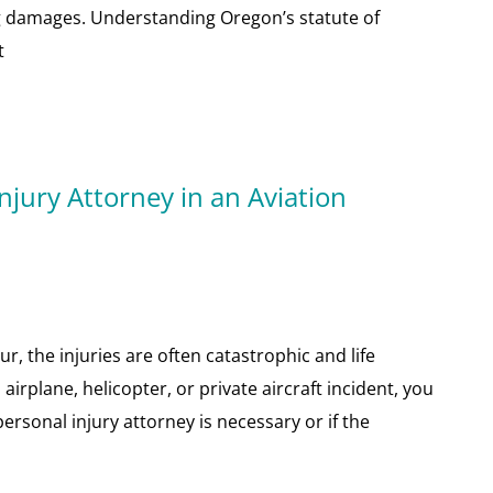
 damages. Understanding Oregon’s statute of
t
njury Attorney in an Aviation
r, the injuries are often catastrophic and life
airplane, helicopter, or private aircraft incident, you
rsonal injury attorney is necessary or if the