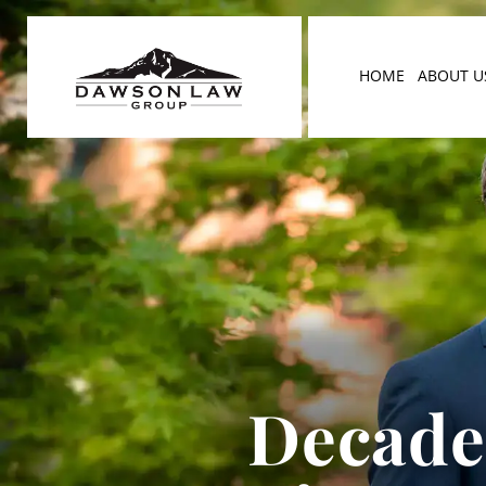
HOME
ABOUT U
Decades