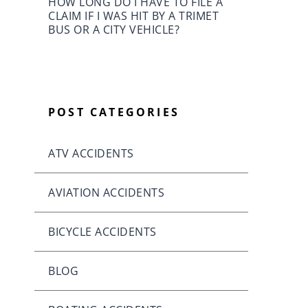
HOW LONG DO I HAVE TO FILE A
CLAIM IF I WAS HIT BY A TRIMET
BUS OR A CITY VEHICLE?
POST CATEGORIES
ATV ACCIDENTS
AVIATION ACCIDENTS
BICYCLE ACCIDENTS
BLOG