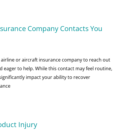
Insurance Company Contacts You
n airline or aircraft insurance company to reach out
 eager to help. While this contact may feel routine,
gnificantly impact your ability to recover
rance
oduct Injury