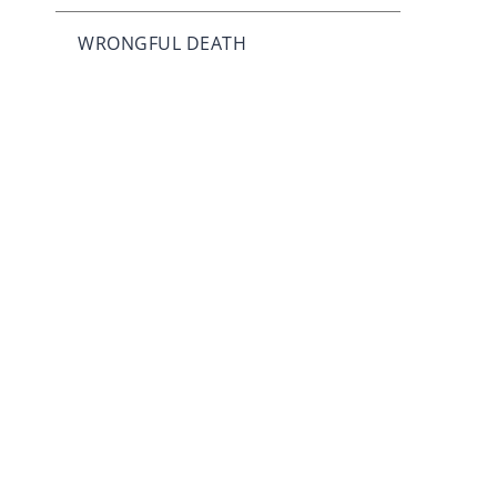
WRONGFUL DEATH