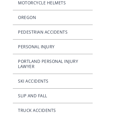
MOTORCYCLE HELMETS
OREGON
PEDESTRIAN ACCIDENTS
PERSONAL INJURY
PORTLAND PERSONAL INJURY
LAWYER
SKI ACCIDENTS
SLIP AND FALL
TRUCK ACCIDENTS