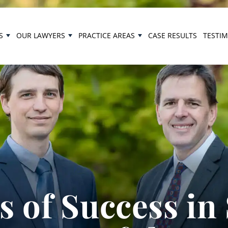
S
OUR LAWYERS
PRACTICE AREAS
CASE RESULTS
TESTI
 of Success in