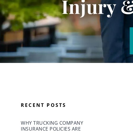
Injury 
RECENT POSTS
WHY TRUCKING COMPANY
INSURANCE POLICIES ARE