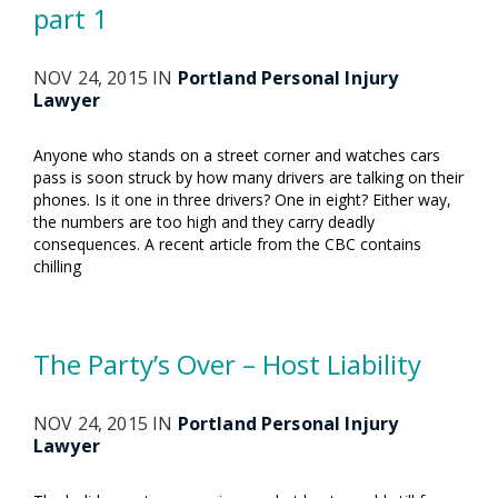
part 1
NOV 24, 2015 IN
Portland Personal Injury
Lawyer
Anyone who stands on a street corner and watches cars
pass is soon struck by how many drivers are talking on their
phones. Is it one in three drivers? One in eight? Either way,
the numbers are too high and they carry deadly
consequences. A recent article from the CBC contains
chilling
The Party’s Over – Host Liability
NOV 24, 2015 IN
Portland Personal Injury
Lawyer