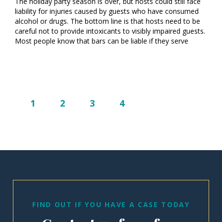
The holiday party season is over, but hosts could still face
liability for injuries caused by guests who have consumed
alcohol or drugs. The bottom line is that hosts need to be
careful not to provide intoxicants to visibly impaired guests.
Most people know that bars can be liable if they serve
1
2
3
4
FIND OUT IF YOU HAVE A CASE TODAY