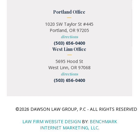
Portland Office
1020 SW Taylor St #445
Portland, OR 97205
directions
(503) 656-0400
West Linn Office
5695 Hood St
West Linn, OR 97068
directions
(503) 656-0400
©2026 DAWSON LAW GROUP, P.C - ALL RIGHTS RESERVE
LAW FIRM WEBSITE DESIGN
BY:
BENCHMARK
INTERNET MARKETING, LLC
.