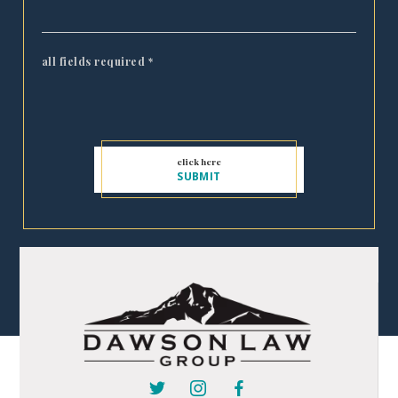
all fields required
*