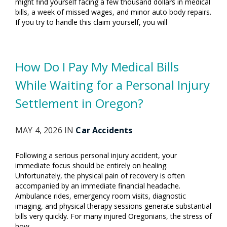
might find yourself facing a few thousand dollars in medical
bills, a week of missed wages, and minor auto body repairs.
If you try to handle this claim yourself, you will
How Do I Pay My Medical Bills
While Waiting for a Personal Injury
Settlement in Oregon?
MAY 4, 2026 IN
Car Accidents
Following a serious personal injury accident, your
immediate focus should be entirely on healing.
Unfortunately, the physical pain of recovery is often
accompanied by an immediate financial headache.
Ambulance rides, emergency room visits, diagnostic
imaging, and physical therapy sessions generate substantial
bills very quickly. For many injured Oregonians, the stress of
how