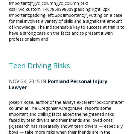
!important;}”][vc_column][vc_column_text
css=”.vc_custom_1467859998009{padding-right: 2px
!important;padding-left: 2px !important;}”]Putting on a case
for trial involves a variety of skills and a significant amount
of knowledge. The indispensable key to success at trial is to
have a strong case on the facts and to present it with
professionalism and
Teen Driving Risks
NOV 24, 2015 IN
Portland Personal Injury
Lawyer
Joseph Rose, author of the always excellent “pdxcommute”
column at The Oregonian/OregonLive, reports some
important and chilling facts about the heightened risks
faced by teen drivers and their friends and loved ones:
[R]esearch has repeatedly shown teen drivers — especially
boys — take more risks when their friends are in the