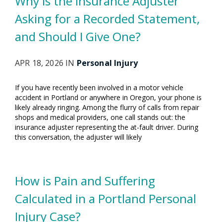
Why Is the Insurance Adjuster
Asking for a Recorded Statement,
and Should I Give One?
APR 18, 2026 IN
Personal Injury
If you have recently been involved in a motor vehicle
accident in Portland or anywhere in Oregon, your phone is
likely already ringing. Among the flurry of calls from repair
shops and medical providers, one call stands out: the
insurance adjuster representing the at-fault driver. During
this conversation, the adjuster will likely
How is Pain and Suffering
Calculated in a Portland Personal
Injury Case?