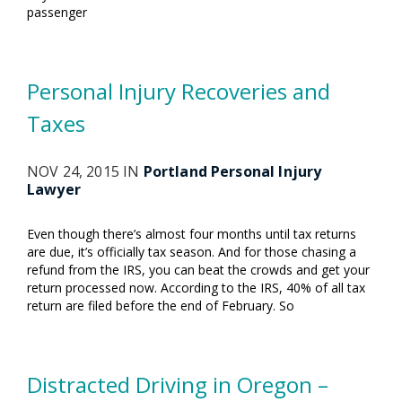
passenger
Personal Injury Recoveries and
Taxes
NOV 24, 2015 IN
Portland Personal Injury
Lawyer
Even though there’s almost four months until tax returns
are due, it’s officially tax season. And for those chasing a
refund from the IRS, you can beat the crowds and get your
return processed now. According to the IRS, 40% of all tax
return are filed before the end of February. So
Distracted Driving in Oregon –