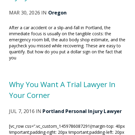
MAR 30, 2026 IN
Oregon
After a car accident or a slip-and-fall in Portland, the
immediate focus is usually on the tangible costs: the
emergency room bill, the auto body shop estimate, and the
paycheck you missed while recovering. These are easy to
quantify. But how do you put a dollar sign on the fact that
you
Why You Want A Trial Lawyer In
Your Corner
JUL 7, 2016 IN
Portland Personal Injury Lawyer
[vc_row css=”.vc_custom_1459786087291{margin-top: 40px
!important;padding-right: 20px !important;padding-left: 20px