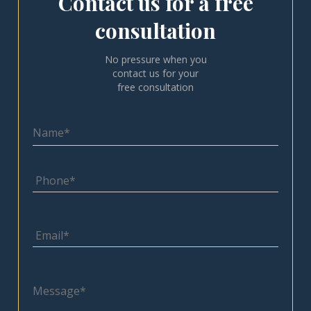
Contact us for a free
consultation
No pressure when you
contact us for your
free consultation