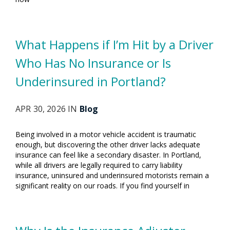
What Happens if I’m Hit by a Driver
Who Has No Insurance or Is
Underinsured in Portland?
APR 30, 2026 IN
Blog
Being involved in a motor vehicle accident is traumatic
enough, but discovering the other driver lacks adequate
insurance can feel like a secondary disaster. In Portland,
while all drivers are legally required to carry liability
insurance, uninsured and underinsured motorists remain a
significant reality on our roads. If you find yourself in