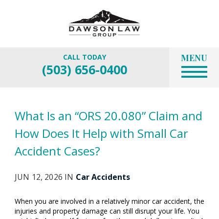
MENU
CALL TODAY
(503) 656-0400
What Is an “ORS 20.080” Claim and
How Does It Help with Small Car
Accident Cases?
JUN 12, 2026 IN
Car Accidents
When you are involved in a relatively minor car accident, the
injuries and property damage can still disrupt your life. You