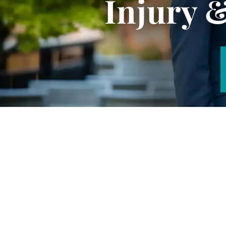
Injury 