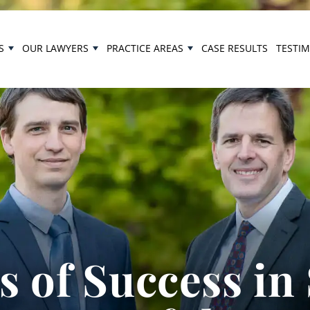
S
OUR LAWYERS
PRACTICE AREAS
CASE RESULTS
TESTI
 of Success in