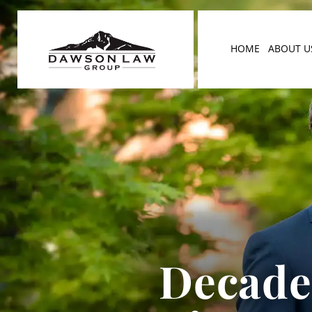
HOME
ABOUT U
Decades