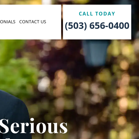
CALL TODAY
MONIALS
CONTACT US
(503) 656-0400
 Serious