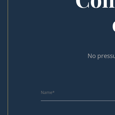
No pressu