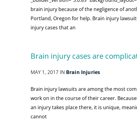
_builder_version=”3.0.89″ background_layout=”l
brain injury because of the negligence of anothe
Portland, Oregon for help. Brain injury lawsuit
injury cases that an
Brain injury cases are complica
MAY 1, 2017 IN
Brain Injuries
Brain injury lawsuits are among the most comp
work on in the course of their career. Becaus
an injury takes place there, it is unique, mea
cannot