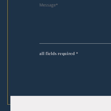
all fields required
*