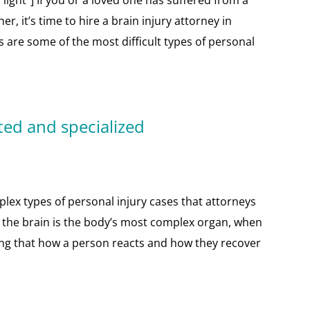
ight”] If you or a loved one has suffered from a
r, it’s time to hire a brain injury attorney in
s are some of the most difficult types of personal
ted and specialized
lex types of personal injury cases that attorneys
e the brain is the body’s most complex organ, when
ning that how a person reacts and how they recover