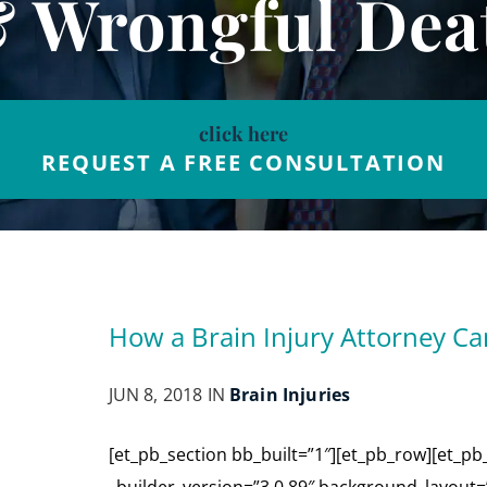
& Wrongful Dea
click here
REQUEST A FREE CONSULTATION
How a Brain Injury Attorney Ca
JUN 8, 2018 IN
Brain Injuries
[et_pb_section bb_built=”1″][et_pb_row][et_pb