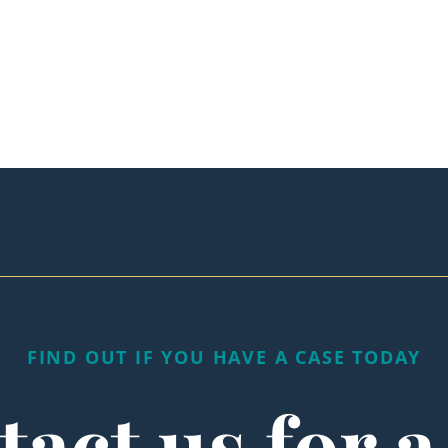
FIND OUT IF YOU HAVE A CASE TODAY
act us for a