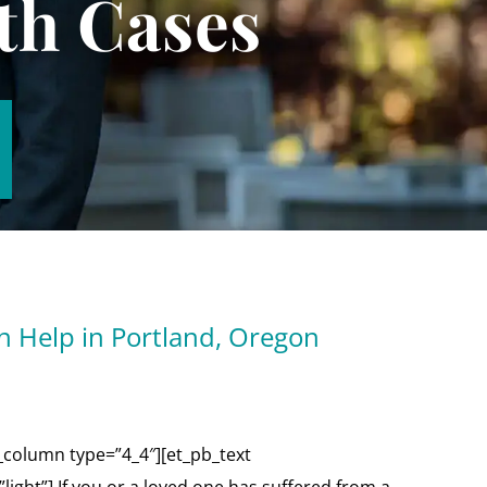
th Cases
n Help in Portland, Oregon
_column type=”4_4″][et_pb_text