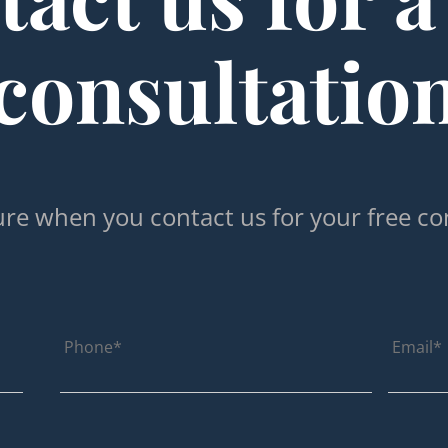
consultatio
re when you contact us for your free co