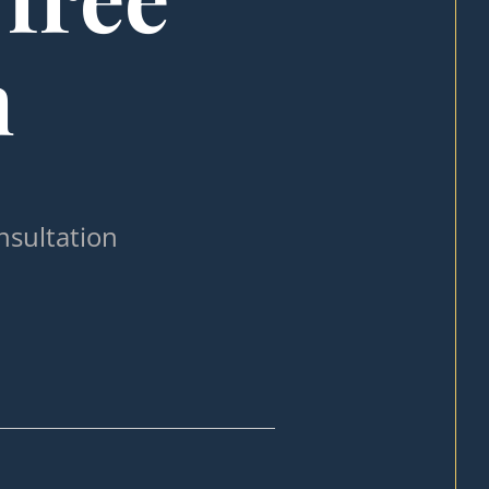
n
nsultation