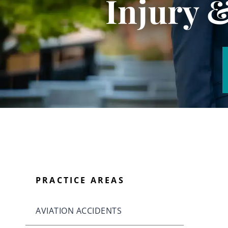
Injury 
PRACTICE AREAS
AVIATION ACCIDENTS