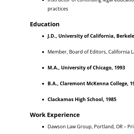
practices
Education
J.D., University of California, Berkel
Member, Board of Editors, California 
M.A., University of Chicago, 1993
B.A., Claremont McKenna College, 1
Clackamas High School, 1985
Work Experience
Dawson Law Group, Portland, OR – Pri