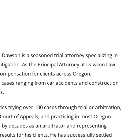
 Dawson is a seasoned trial attorney specializing in
itigation. As the Principal Attorney at Dawson Law
compensation for clients across Oregon,
n cases ranging from car accidents and construction
s.
s trying over 100 cases through trial or arbitration,
 Court of Appeals, and practicing in most Oregon
 by decades as an arbitrator and representing
sults for his clients. He has successfully settled