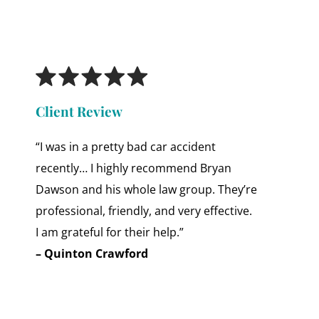
Client Review
“I was in a pretty bad car accident
recently… I highly recommend Bryan
Dawson and his whole law group. They’re
professional, friendly, and very effective.
I am grateful for their help.”
– Quinton Crawford