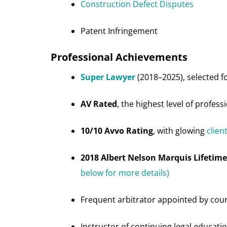
Construction Defect Disputes
Patent Infringement
Professional Achievements
Super Lawyer
(2018–2025), selected fo
AV Rated
, the highest level of profess
10/10 Avvo Rating
, with glowing
clien
2018 Albert Nelson Marquis Lifeti
below for more details)
Frequent arbitrator appointed by cou
Instructor of continuing legal educatio