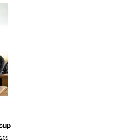
roup
7205