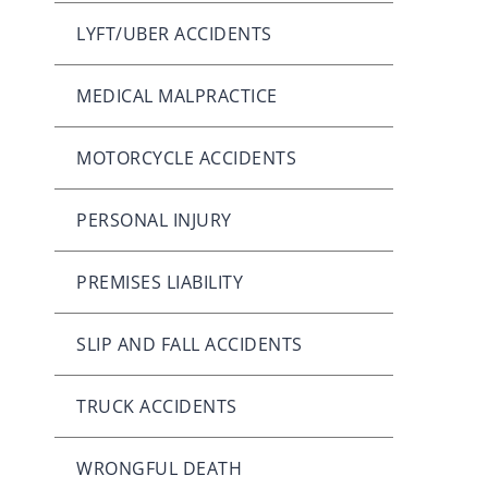
LYFT/UBER ACCIDENTS
MEDICAL MALPRACTICE
MOTORCYCLE ACCIDENTS
PERSONAL INJURY
PREMISES LIABILITY
SLIP AND FALL ACCIDENTS
TRUCK ACCIDENTS
WRONGFUL DEATH