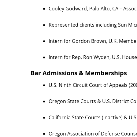
Cooley Godward, Palo Alto, CA – Assoc
Represented clients including Sun M
Intern for Gordon Brown, U.K. Member 
Intern for Rep. Ron Wyden, U.S. House
Bar Admissions & Memberships
U.S. Ninth Circuit Court of Appeals (2
Oregon State Courts & U.S. District C
California State Courts (Inactive) & U.S
Oregon Association of Defense Couns