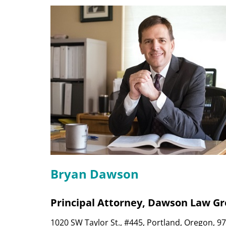
Bryan Dawson
Principal Attorney, Dawson Law G
1020 SW Taylor St., #445, Portland, Oregon, 9