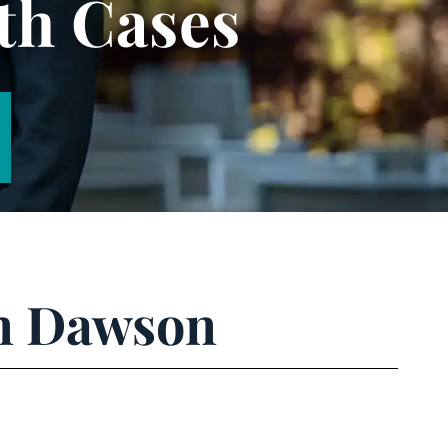
th Cases
an Dawson