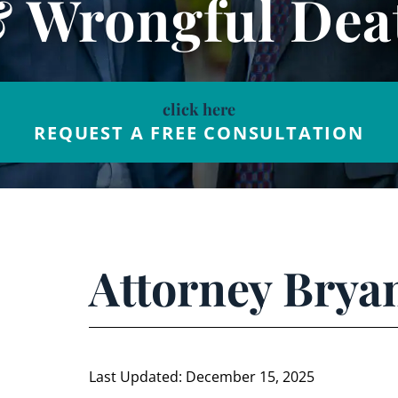
& Wrongful Dea
click here
REQUEST A FREE CONSULTATION
Attorney Bry
Last Updated: December 15, 2025