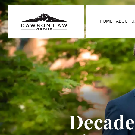
HOME
ABOUT U
Decades