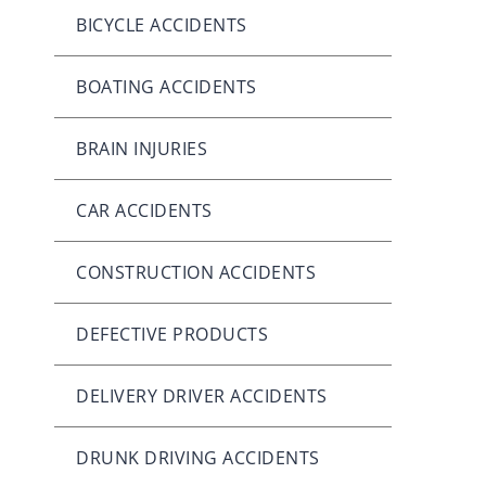
BICYCLE ACCIDENTS
BOATING ACCIDENTS
BRAIN INJURIES
CAR ACCIDENTS
CONSTRUCTION ACCIDENTS
DEFECTIVE PRODUCTS
DELIVERY DRIVER ACCIDENTS
DRUNK DRIVING ACCIDENTS