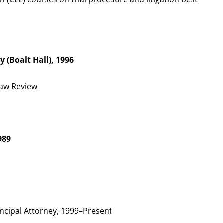
ey (Boalt Hall), 1996
Law Review
989
ncipal Attorney, 1999–Present