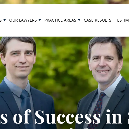
S
OUR LAWYERS
PRACTICE AREAS
CASE RESULTS
TESTI
 of Success in