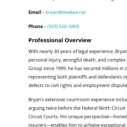
Email
–
bryan@dawlaw.net
Phone
–
(503) 656–0400
Professional Overview
With nearly 30 years of legal experience, Bryan
personal injury, wrongful death, and complex l
Group since 1999, he has secured millions in 
representing both plaintiffs and defendants i
defects to civil rights and employment dispute
Bryan’s extensive courtroom experience include
arguing twice before the Federal Ninth Circuit
Circuit Courts. His unique perspective—honed
insurers—enables him to achieve exceptional re