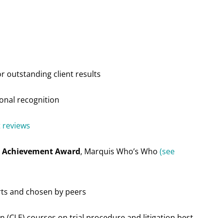
r outstanding client results
ional recognition
t reviews
me Achievement Award
, Marquis Who’s Who
(see
rts and chosen by peers
n (CLE) courses on trial procedure and litigation best