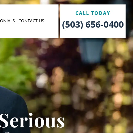
CALL TODAY
MONIALS
CONTACT US
(503) 656-0400
 Serious