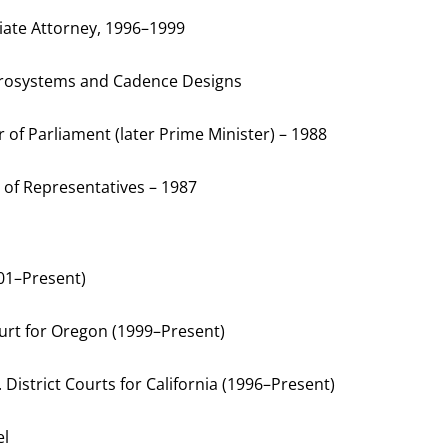
iate Attorney, 1996–1999
icrosystems and Cadence Designs
of Parliament (later Prime Minister) – 1988
 of Representatives – 1987
001–Present)
ourt for Oregon (1999–Present)
. District Courts for California (1996–Present)
el