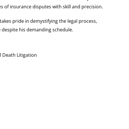
s of insurance disputes with skill and precision.
akes pride in demystifying the legal process,
e despite his demanding schedule.
 Death Litigation