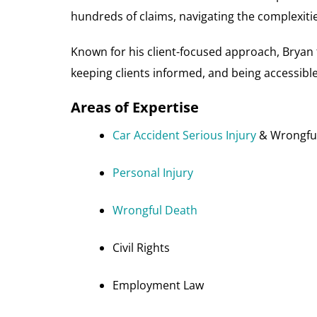
hundreds of claims, navigating the complexitie
Known for his client-focused approach, Bryan t
keeping clients informed, and being accessibl
Areas of Expertise
Car Accident Serious Injury
& Wrongful
Personal Injury
Wrongful Death
Civil Rights
Employment Law