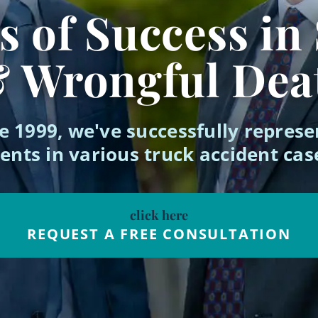
 of Success in
& Wrongful Dea
e 1999, we've successfully repres
ients in various truck accident cas
click here
REQUEST A FREE CONSULTATION