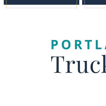
PORT
Truc