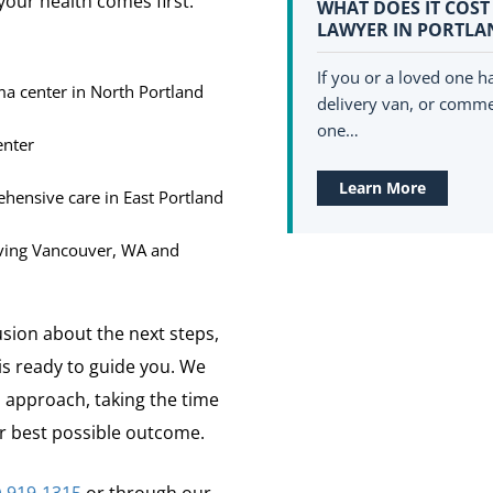
 your health comes first.
WHAT DOES IT COST
LAWYER IN PORTLA
If you or a loved one ha
ma center in North Portland
delivery van, or commer
one…
enter
Learn More
ensive care in East Portland
ving Vancouver, WA and
usion about the next steps,
s ready to guide you. We
 approach, taking the time
our best possible outcome.