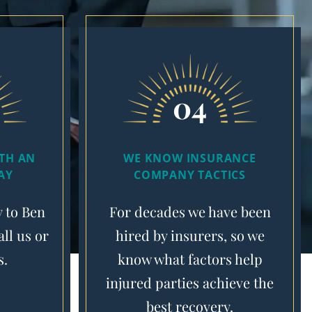
04
ITH AN
WE KNOW INSURANCE
AY
COMPANY TACTICS
y to Ben
For decades we have been
ll us or
hired by insurers, so we
s.
know what factors help
injured parties achieve the
best recovery.