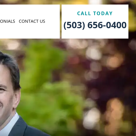
CALL TODAY
MONIALS
CONTACT US
(503) 656-0400