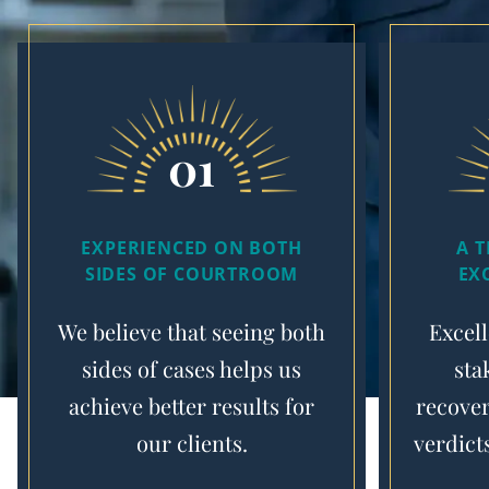
01
EXPERIENCED ON BOTH
A 
SIDES OF COURTROOM
EX
We believe that seeing both
Excell
sides of cases helps us
sta
achieve better results for
recover
our clients.
verdict