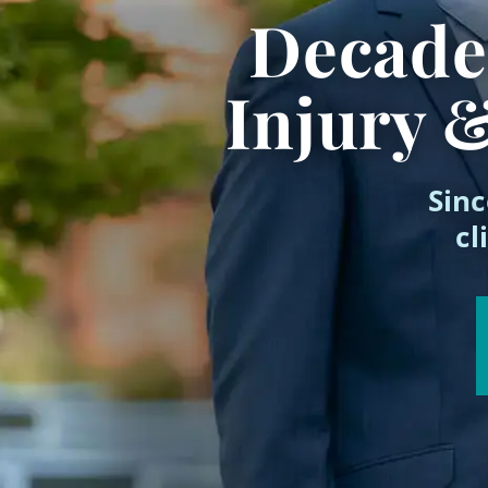
Decades
Injury 
Sinc
cl