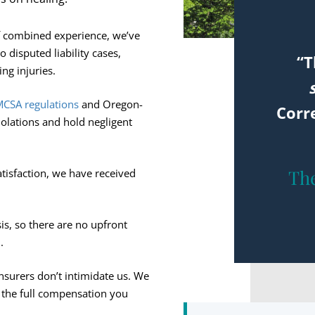
f combined experience, we’ve
 disputed liability cases,
“T
ing injuries.
CSA regulations
and Oregon-
Corr
iolations and hold negligent
The
atisfaction, we have received
s, so there are no upfront
.
surers don’t intimidate us. We
or the full compensation you