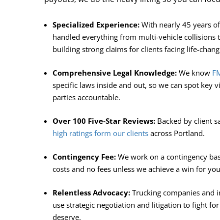
Specialized Experience:
With nearly 45 years o
handled everything from multi-vehicle collisions to
building strong claims for clients facing life-chang
Comprehensive Legal Knowledge:
We know
FM
specific laws inside and out, so we can spot key v
parties accountable.
Over 100 Five-Star Reviews:
Backed by client s
high ratings form our clients
across Portland.
Contingency Fee:
We work on a contingency basi
costs and no fees unless we achieve a win for you
Relentless Advocacy:
Trucking companies and in
use strategic negotiation and litigation to fight f
deserve.