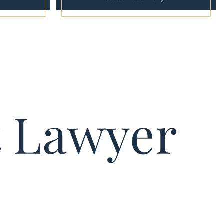
t Lawyer