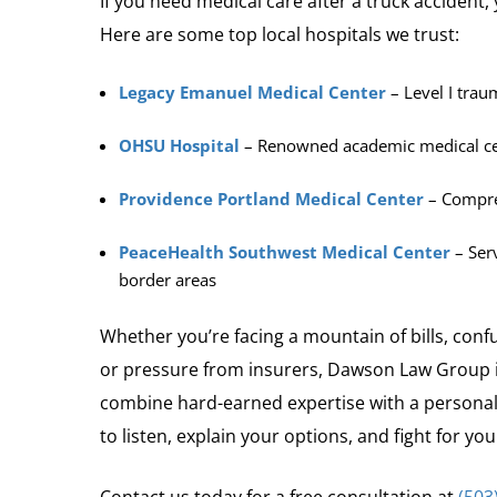
If you need medical care after a truck accident,
Here are some top local hospitals we trust:
Legacy Emanuel Medical Center
– Level I trau
OHSU Hospital
– Renowned academic medical c
Providence Portland Medical Center
– Compreh
PeaceHealth Southwest Medical Center
– Ser
border areas
Whether you’re facing a mountain of bills, conf
or pressure from insurers, Dawson Law Group i
combine hard-earned expertise with a personal
to listen, explain your options, and fight for y