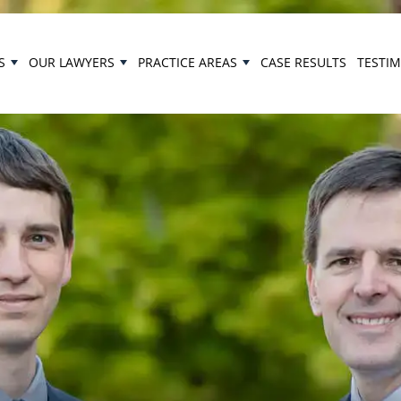
S
OUR LAWYERS
PRACTICE AREAS
CASE RESULTS
TESTI