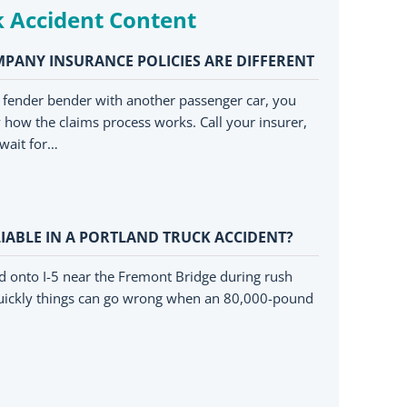
k Accident Content
PANY INSURANCE POLICIES ARE DIFFERENT
a fender bender with another passenger car, you
how the claims process works. Call your insurer,
wait for…
IABLE IN A PORTLAND TRUCK ACCIDENT?
d onto I-5 near the Fremont Bridge during rush
ickly things can go wrong when an 80,000-pound