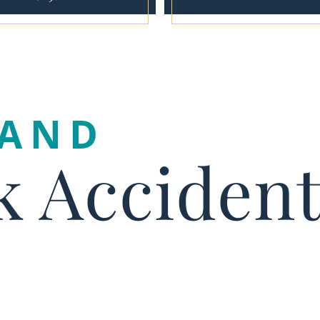
LAND
k Acciden