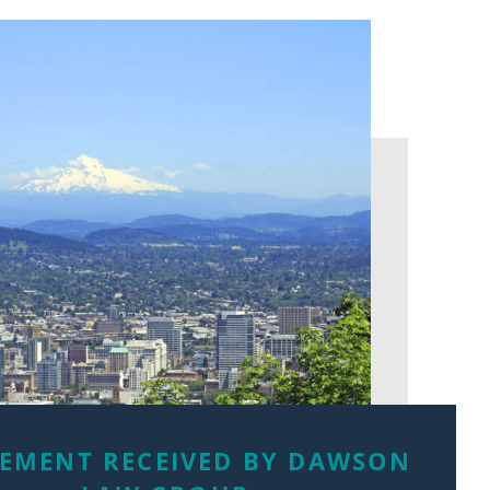
LEMENT RECEIVED BY DAWSON