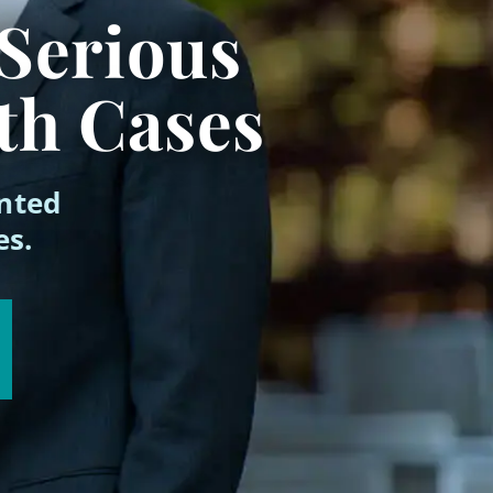
 Serious
th Cases
ented
es.