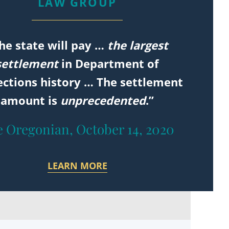
LAW GROUP
he state will pay …
the largest
settlement
in Department of
ections history … The settlement
amount is
unprecedented
.”
 Oregonian, October 14, 2020
LEARN MORE