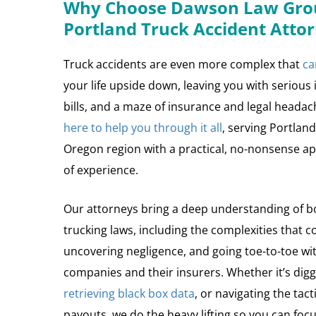
Why Choose Dawson Law Grou
Portland Truck Accident Atto
Truck accidents are even more complex that
ca
your life upside down, leaving you with serious
bills, and a maze of insurance and legal heada
here to help you through it all
, serving Portlan
Oregon region with a practical, no-nonsense 
of experience.
Our attorneys bring a deep understanding of b
trucking laws, including the complexities that c
uncovering negligence, and going toe-to-toe wi
companies and their insurers. Whether it’s diggi
retrieving black box data
, or navigating the tact
payouts, we do the heavy lifting so you can focu