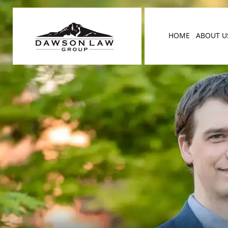
HOME
ABOUT U