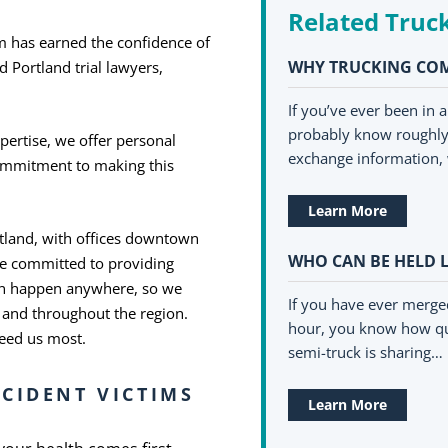
Related Truc
m has earned the confidence of
WHY TRUCKING COM
 Portland trial lawyers,
If you’ve ever been in 
probably know roughly 
pertise, we offer personal
exchange information, 
commitment to making this
Learn More
rtland, with offices downtown
WHO CAN BE HELD L
re committed to providing
can happen anywhere, so we
If you have ever merge
 and throughout the region.
hour, you know how qu
need us most.
semi-truck is sharing…
CIDENT VICTIMS
Learn More