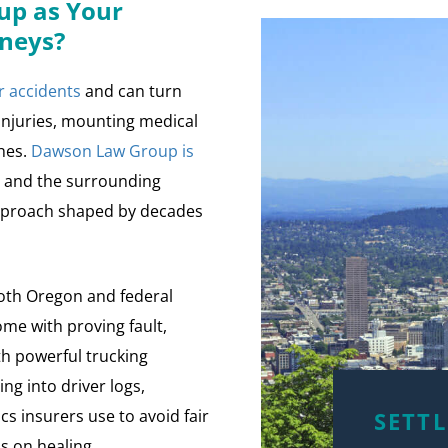
p as Your
rneys?
r accidents
and can turn
 injuries, mounting medical
ches.
Dawson Law Group is
d and the surrounding
approach shaped by decades
oth Oregon and federal
ome with proving fault,
th powerful trucking
ng into driver logs,
ics insurers use to avoid fair
SETT
s on healing.