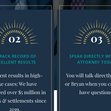
02
03
TRACK RECORD OF
SPEAK DIRECTLY W
CELLENT RESULTS
ATTORNEY TOD
ent results in high-
You will talk directl
ke cases: We have
or Bryan when you ca
ed over $5 million in
have question
s & settlements since
2019.