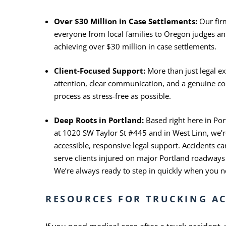
Over $30 Million in Case Settlements:
Our fir
everyone from local families to Oregon judges and
achieving over $30 million in case settlements.
Client-Focused Support:
More than just legal ex
attention, clear communication, and a genuine 
process as stress-free as possible.
Deep Roots in Portland:
Based right here in Po
at 1020 SW Taylor St #445 and in West Linn, we’
accessible, responsive legal support. Accidents 
serve clients injured on major Portland roadways
We’re always ready to step in quickly when you 
RESOURCES FOR TRUCKING AC