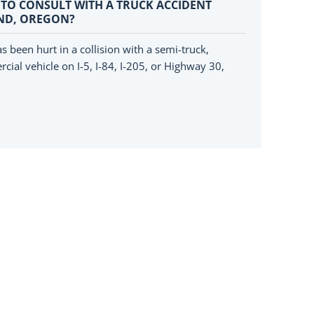
 TO CONSULT WITH A TRUCK ACCIDENT
ND, OREGON?
s been hurt in a collision with a semi-truck,
cial vehicle on I-5, I-84, I-205, or Highway 30,