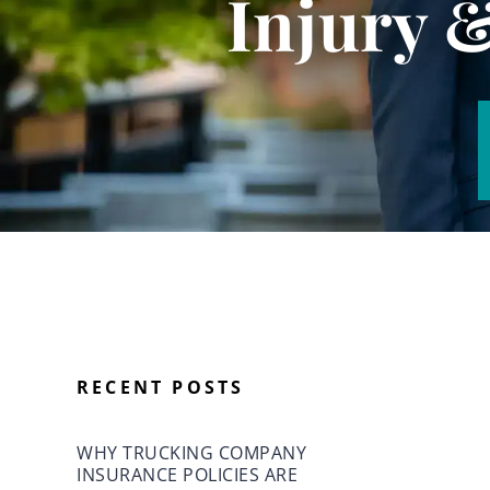
Injury 
RECENT POSTS
WHY TRUCKING COMPANY
INSURANCE POLICIES ARE