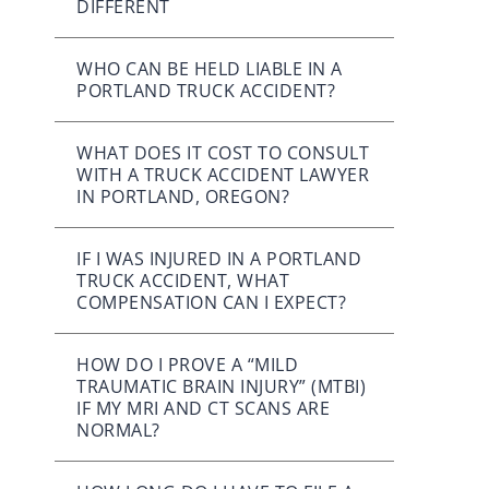
DIFFERENT
WHO CAN BE HELD LIABLE IN A
PORTLAND TRUCK ACCIDENT?
WHAT DOES IT COST TO CONSULT
WITH A TRUCK ACCIDENT LAWYER
IN PORTLAND, OREGON?
IF I WAS INJURED IN A PORTLAND
TRUCK ACCIDENT, WHAT
COMPENSATION CAN I EXPECT?
HOW DO I PROVE A “MILD
TRAUMATIC BRAIN INJURY” (MTBI)
IF MY MRI AND CT SCANS ARE
NORMAL?