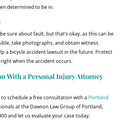
en determined to be in.
t
be sure about fault, but that’s okay, as this can be
sible, take photographs, and obtain witness
elp a bicycle accident lawsuit in the future. Protect
s right when the accident occurs.
on With a Personal Injury Attorney
ll to schedule a free consultation with a
Portland
sionals at the Dawson Law Group of Portland,
400 and let us evaluate your case today.