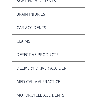
BOATING ACCIDENTS
BRAIN INJURIES
CAR ACCIDENTS
CLAIMS
DEFECTIVE PRODUCTS
DELIVERY DRIVER ACCIDENT
MEDICAL MALPRACTICE
MOTORCYCLE ACCIDENTS