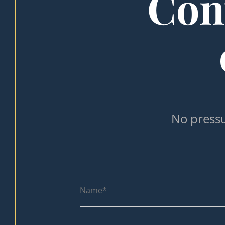
Cont
No pressu