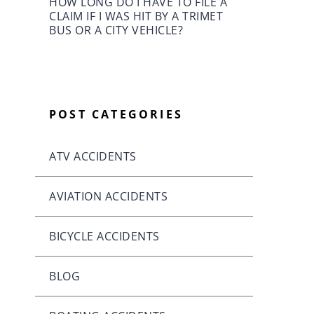
HOW LONG DO I HAVE TO FILE A
CLAIM IF I WAS HIT BY A TRIMET
BUS OR A CITY VEHICLE?
POST CATEGORIES
ATV ACCIDENTS
AVIATION ACCIDENTS
BICYCLE ACCIDENTS
BLOG