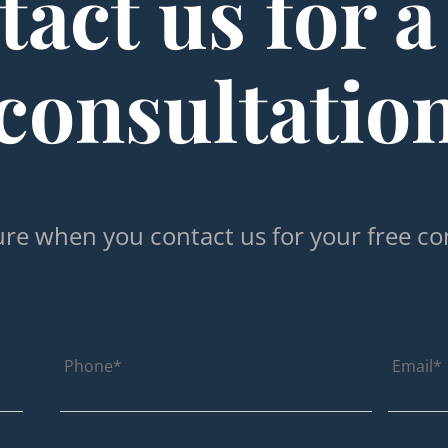
act us for a
consultatio
re when you contact us for your free co