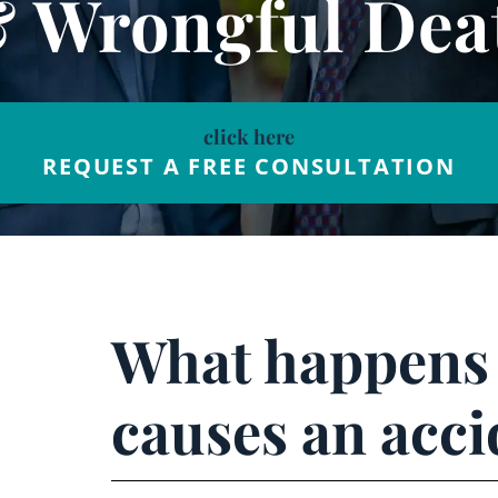
& Wrongful Dea
click here
REQUEST A FREE CONSULTATION
What happens i
causes an acci