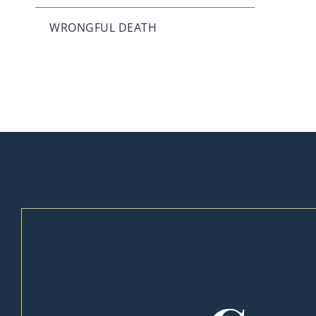
WRONGFUL DEATH