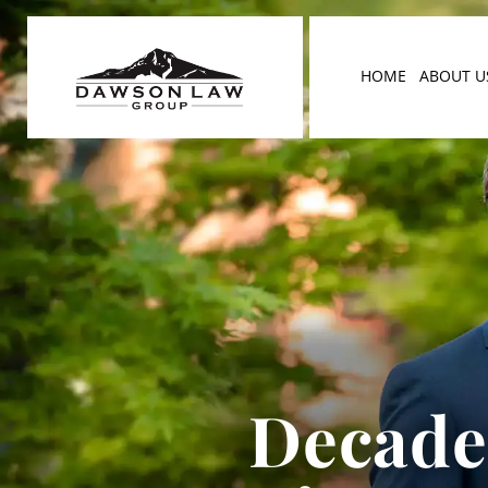
HOME
ABOUT U
Decades