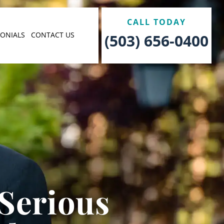
CALL TODAY
MONIALS
CONTACT US
(503) 656-0400
 Serious