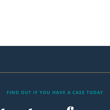
FIND OUT IF YOU HAVE A CASE TODAY