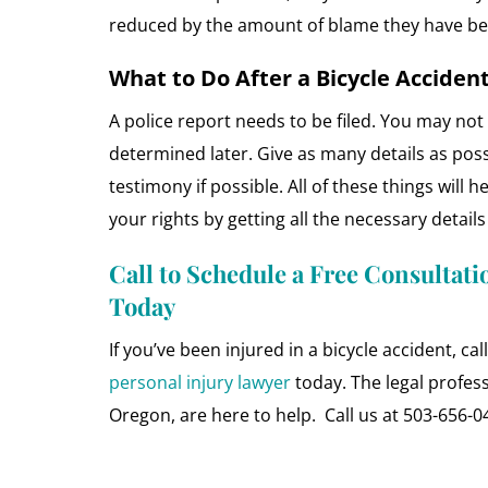
reduced by the amount of blame they have be
What to Do After a Bicycle Acciden
A police report needs to be filed. You may not 
determined later. Give as many details as pos
testimony if possible. All of these things will h
your rights by getting all the necessary detail
Call to Schedule a Free Consultati
Today
If you’ve been injured in a bicycle accident, ca
personal injury lawyer
today. The legal profes
Oregon, are here to help. Call us at 503-656-0