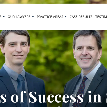
S
OUR LAWYERS
PRACTICE AREAS
CASE RESULTS
TESTI
 of Success in