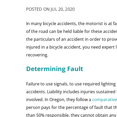
POSTED ON JUL 20, 2020
In many bicycle accidents, the motorist is at fa
of the road can be held liable for these accide
the particulars of an accident in order to prov
injured in a bicycle accident, you need expert 
recovering.
Determining Fault
Failure to use signals, to use required lightin
accidents. Liability includes injuries sustaine
involved. In Oregon, they follow a
comparative 
person pays for the percentage of fault that th
than 50% responsible, they cannot obtain a