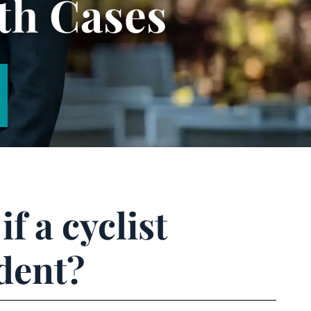
th Cases
f a cyclist
dent?