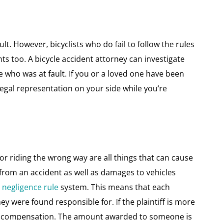
ult. However, bicyclists who do fail to follow the rules
nts too. A bicycle accident attorney can investigate
e who was at fault. If you or a loved one have been
legal representation on your side while you’re
g or riding the wrong way are all things that can cause
d from an accident as well as damages to vehicles
negligence rule
system. This means that each
ey were found responsible for. If the plaintiff is more
ny compensation. The amount awarded to someone is