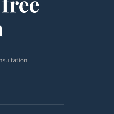
 free
n
nsultation