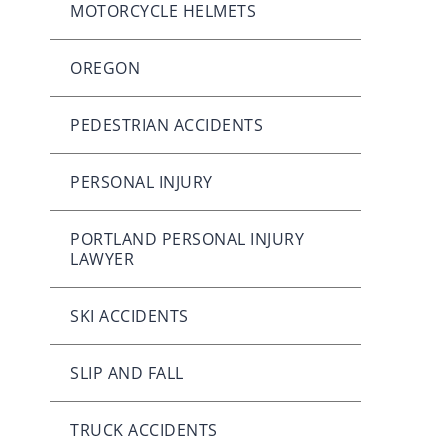
MOTORCYCLE HELMETS
OREGON
PEDESTRIAN ACCIDENTS
PERSONAL INJURY
PORTLAND PERSONAL INJURY
LAWYER
SKI ACCIDENTS
SLIP AND FALL
TRUCK ACCIDENTS