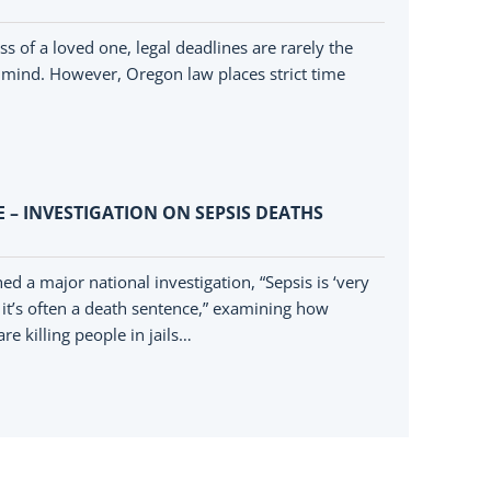
ss of a loved one, legal deadlines are rarely the
’s mind. However, Oregon law places strict time
 – INVESTIGATION ON SEPSIS DEATHS
 a major national investigation, “Sepsis is ‘very
, it’s often a death sentence,” examining how
re killing people in jails…