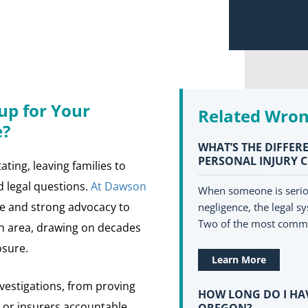
p for Your
Related Wron
e?
WHAT’S THE DIFFE
PERSONAL INJURY 
ating, leaving families to
ed legal questions.
At Dawson
When someone is seriou
e and strong advocacy to
negligence, the legal sy
Two of the most comm
on area, drawing on decades
osure.
Learn More
vestigations, from proving
HOW LONG DO I HAV
, or insurers accountable.
OREGON?