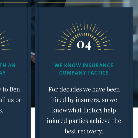
04
ITH AN
WE KNOW INSURANCE
AY
COMPANY TACTICS
y to Ben
For decades we have been
ll us or
hired by insurers, so we
s.
know what factors help
injured parties achieve the
best recovery.