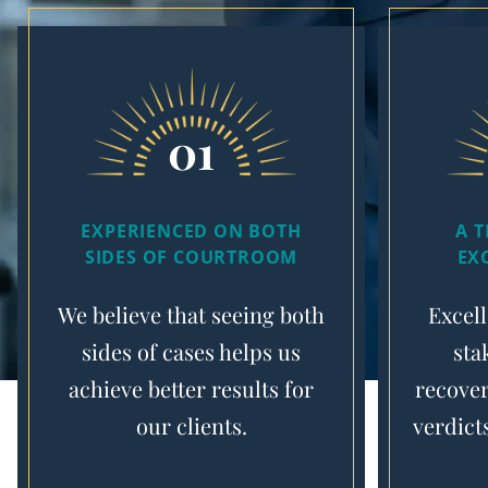
01
EXPERIENCED ON BOTH
A 
SIDES OF COURTROOM
EX
We believe that seeing both
Excell
sides of cases helps us
sta
achieve better results for
recover
our clients.
verdict