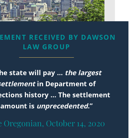
LEMENT RECEIVED BY DAWSON
LAW GROUP
he state will pay …
the largest
settlement
in Department of
ections history … The settlement
amount is
unprecedented
.”
 Oregonian, October 14, 2020