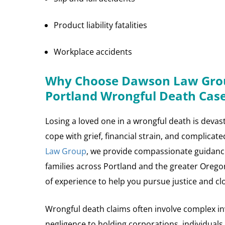
Product liability fatalities
Workplace accidents
Why Choose Dawson Law Grou
Portland Wrongful Death Cas
Losing a loved one in a wrongful death is devast
cope with grief, financial strain, and complicat
Law Group
, we provide compassionate guidanc
families across Portland and the greater Oreg
of experience to help you pursue justice and cl
Wrongful death claims often involve complex in
negligence to holding corporations, individuals