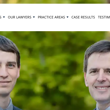
S
OUR LAWYERS
PRACTICE AREAS
CASE RESULTS
TESTI