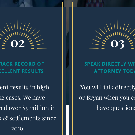
02
03
TRACK RECORD OF
SPEAK DIRECTLY W
CELLENT RESULTS
ATTORNEY TOD
ent results in high-
You will talk directl
ke cases: We have
or Bryan when you ca
ed over $5 million in
have question
s & settlements since
2019.