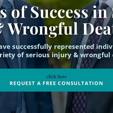
 of Success in
& Wrongful Dea
ave successfully represented indiv
riety of serious injury & wrongful
click here
REQUEST A FREE CONSULTATION