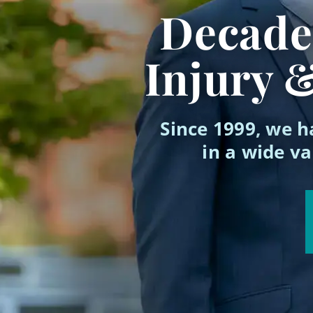
Decades
Injury 
Since 1999, we h
in a wide va