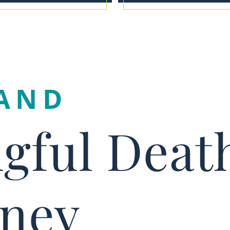
AND
gful Deat
rney