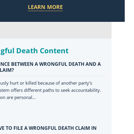
LEARN MORE
gful Death Content
RENCE BETWEEN A WRONGFUL DEATH AND A
CLAIM?
sly hurt or killed because of another party’s
stem offers different paths to seek accountability.
on are personal…
E TO FILE A WRONGFUL DEATH CLAIM IN