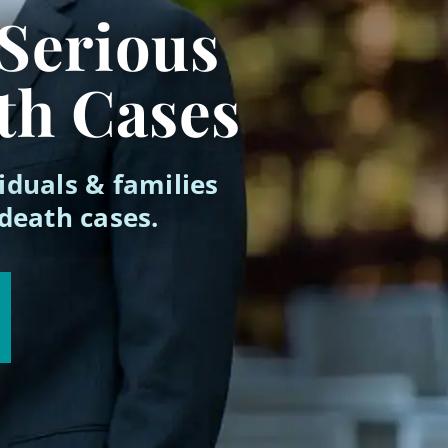
 Serious
th Cases
iduals & families
 death cases.