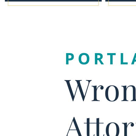
PORTL
Wron
Atto