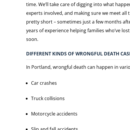
time. We’ll take care of digging into what happe
experts involved, and making sure we meet all 
pretty short – sometimes just a few months afte
years of experience helping families who’ve lo
soon.
DIFFERENT KINDS OF WRONGFUL DEATH CAS
In Portland, wrongful death can happen in vario
Car crashes
Truck collisions
Motorcycle accidents
Slip and fall accidents