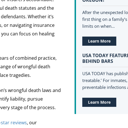
l death statutes and the
After the unexpected lo
 defendants. Whether it’s
first thing on a family
s, or navigating insurance
limits on when…
 you can focus on healing
Learn More
USA TODAY FEATURE
ars of combined practice,
BEHIND BARS
range of wrongful death
USA TODAY has published
lace tragedies.
treatable.’ For inmates
preventable infections a
’s wrongful death laws and
ify liability, pursue
Learn More
ery stage of the process.
-star reviews
, our