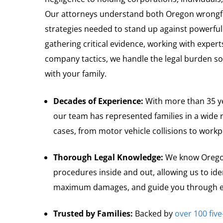
Our attorneys understand both Oregon wrongfu
strategies needed to stand up against powerful
gathering critical evidence, working with expert
company tactics, we handle the legal burden so
with your family.
Decades of Experience:
With more than 35 ye
our team has represented families in a wide 
cases, from motor vehicle collisions to workp
Thorough Legal Knowledge:
We know Oregon
procedures inside and out, allowing us to ident
maximum damages, and guide you through ev
Trusted by Families:
Backed by
over 100 five