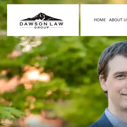
HOME
ABOUT U