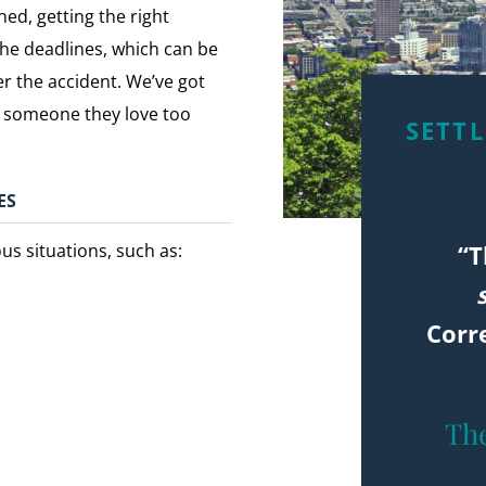
ned, getting the right
the deadlines, which can be
r the accident. We’ve got
st someone they love too
SETT
ES
“T
us situations, such as:
Corr
The