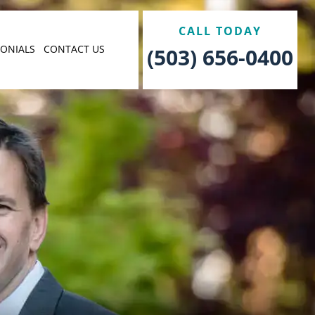
CALL TODAY
MONIALS
CONTACT US
(503) 656-0400