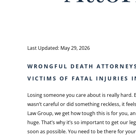
Last Updated: May 29, 2026
WRONGFUL DEATH ATTORNEY
VICTIMS OF FATAL INJURIES 
Losing someone you care about is really hard. 
wasn’t careful or did something reckless, it fe
Law Group, we get how tough this is for you, and
huge. That’s why it’s so important to get our le
soon as possible. You need to be there for your 