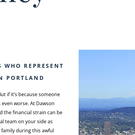
S WHO REPRESENT
IN PORTLAND
But if it’s because someone
els even worse. At Dawson
 the financial strain can be
gal team on your side as
family during this awful