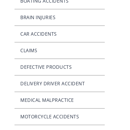
BOATING ACCIDENTS
BRAIN INJURIES
CAR ACCIDENTS
CLAIMS
DEFECTIVE PRODUCTS
DELIVERY DRIVER ACCIDENT
MEDICAL MALPRACTICE
MOTORCYCLE ACCIDENTS