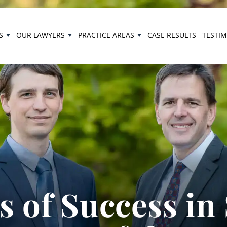
S
OUR LAWYERS
PRACTICE AREAS
CASE RESULTS
TESTI
 of Success in