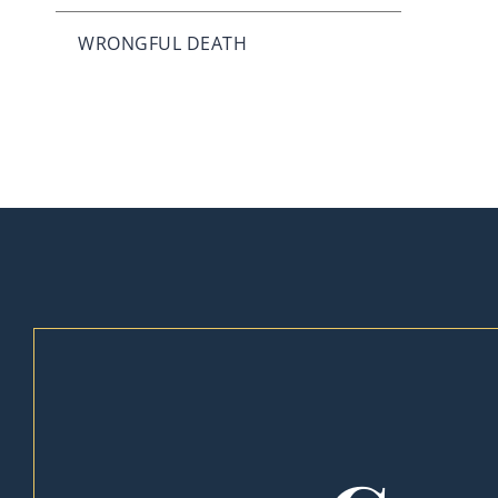
WRONGFUL DEATH