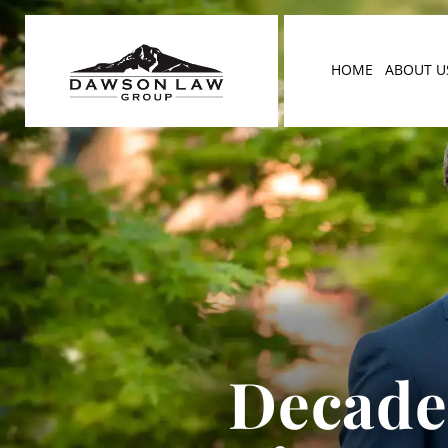
HOME
ABOUT U
Decades