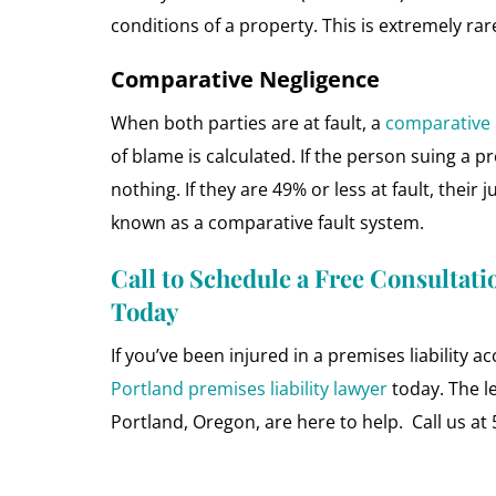
conditions of a property. This is extremely rar
Comparative Negligence
When both parties are at fault, a
comparative 
of blame is calculated. If the person suing a p
nothing. If they are 49% or less at fault, their
known as a comparative fault system.
Call to Schedule a Free Consultati
Today
If you’ve been injured in a premises liability ac
Portland premises liability lawyer
today. The l
Portland, Oregon, are here to help. Call us at