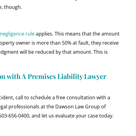
e, though.
negligence rule
applies. This means that the amount
roperty owner is more than 50% at fault, they receive
 judgment will be reduced by that amount. This is
on with A Premises Liability Lawyer
cident, call to schedule a free consultation with a
egal professionals at the Dawson Law Group of
 503-656-0400, and let us evaluate your case today.