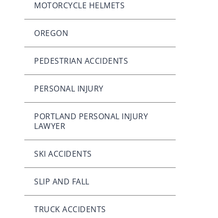
MOTORCYCLE HELMETS
OREGON
PEDESTRIAN ACCIDENTS
PERSONAL INJURY
PORTLAND PERSONAL INJURY
LAWYER
SKI ACCIDENTS
SLIP AND FALL
TRUCK ACCIDENTS