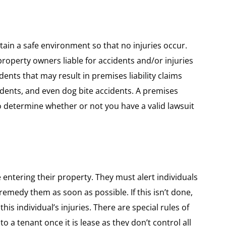
ain a safe environment so that no injuries occur.
 property owners liable for accidents and/or injuries
dents that may result in premises liability claims
ccidents, and even dog bite accidents. A premises
to determine whether or not you have a valid lawsuit
entering their property. They must alert individuals
emedy them as soon as possible. If this isn’t done,
his individual’s injuries. There are special rules of
e to a tenant once it is lease as they don’t control all