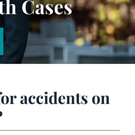
th Cases
for accidents on
?