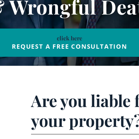
& Wrongful Dea
click here
REQUEST A FREE CONSULTATION
Are you liable 
your property