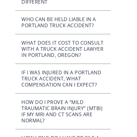
DIFFERENT
WHO CAN BE HELD LIABLE IN A
PORTLAND TRUCK ACCIDENT?
WHAT DOES IT COST TO CONSULT
WITH A TRUCK ACCIDENT LAWYER
IN PORTLAND, OREGON?
IF I WAS INJURED IN A PORTLAND
TRUCK ACCIDENT, WHAT
COMPENSATION CAN I EXPECT?
HOW DO I PROVE A “MILD
TRAUMATIC BRAIN INJURY” (MTBI)
IF MY MRI AND CT SCANS ARE
NORMAL?