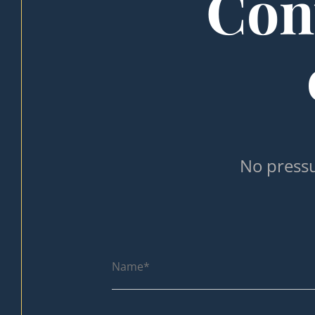
Cont
No pressu