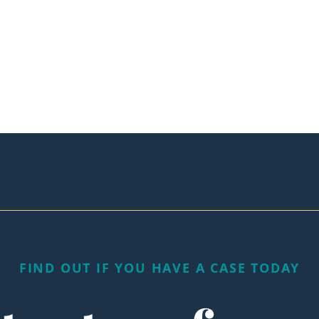
FIND OUT IF YOU HAVE A CASE TODAY