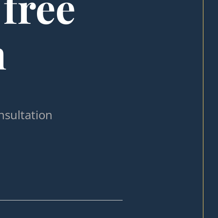
 free
n
nsultation