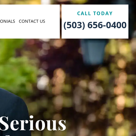
CALL TODAY
MONIALS
CONTACT US
(503) 656-0400
 Serious