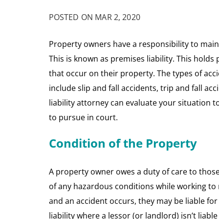
POSTED ON MAR 2, 2020
Property owners have a responsibility to maint
This is known as premises liability. This holds
that occur on their property. The types of acci
include slip and fall accidents, trip and fall a
liability attorney can evaluate your situation 
to pursue in court.
Condition of the Property
A property owner owes a duty of care to those 
of any hazardous conditions while working to r
and an accident occurs, they may be liable for t
liability where a lessor (or landlord) isn’t liabl