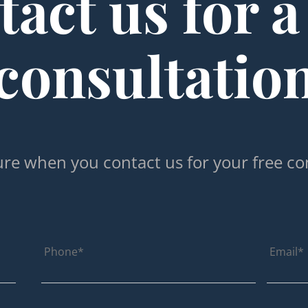
act us for a
consultatio
re when you contact us for your free co