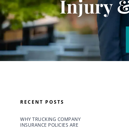
Injury 
RECENT POSTS
WHY TRUCKING COMPANY
INSURANCE POLICIES ARE