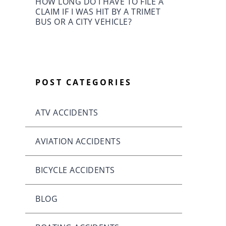
HOW LONG DO I HAVE TO FILE A
CLAIM IF I WAS HIT BY A TRIMET
BUS OR A CITY VEHICLE?
POST CATEGORIES
ATV ACCIDENTS
AVIATION ACCIDENTS
BICYCLE ACCIDENTS
BLOG