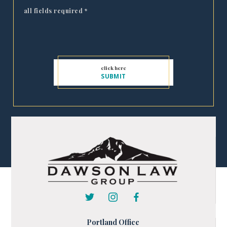
all fields required
*
Portland Office