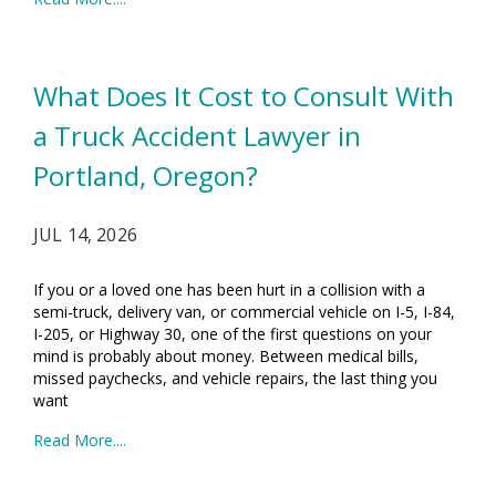
What Does It Cost to Consult With
a Truck Accident Lawyer in
Portland, Oregon?
JUL 14, 2026
If you or a loved one has been hurt in a collision with a
semi-truck, delivery van, or commercial vehicle on I-5, I-84,
I-205, or Highway 30, one of the first questions on your
mind is probably about money. Between medical bills,
missed paychecks, and vehicle repairs, the last thing you
want
Read More....