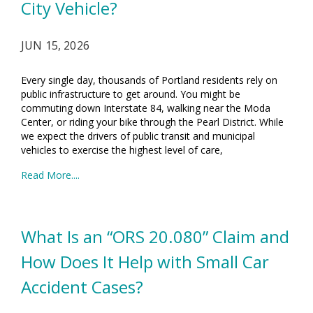
City Vehicle?
JUN 15, 2026
Every single day, thousands of Portland residents rely on
public infrastructure to get around. You might be
commuting down Interstate 84, walking near the Moda
Center, or riding your bike through the Pearl District. While
we expect the drivers of public transit and municipal
vehicles to exercise the highest level of care,
Read More....
What Is an “ORS 20.080” Claim and
How Does It Help with Small Car
Accident Cases?