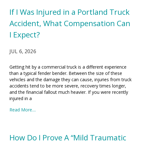
If I Was Injured in a Portland Truck
Accident, What Compensation Can
I Expect?
JUL 6, 2026
Getting hit by a commercial truck is a different experience
than a typical fender bender. Between the size of these
vehicles and the damage they can cause, injuries from truck
accidents tend to be more severe, recovery times longer,
and the financial fallout much heavier. If you were recently
injured in a
Read More....
How Do I Prove A “Mild Traumatic