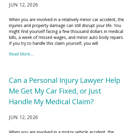
JUN 12, 2026
When you are involved in a relatively minor car accident, the
injuries and property damage can still disrupt your life. You
might find yourself facing a few thousand dollars in medical
bills, a week of missed wages, and minor auto body repairs.
If you try to handle this claim yourself, you will
Read More....
Can a Personal Injury Lawyer Help
Me Get My Car Fixed, or Just
Handle My Medical Claim?
JUN 12, 2026
When you are involved in a motor vehicle accident, the