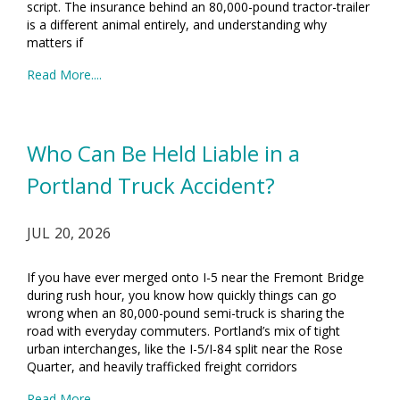
script. The insurance behind an 80,000-pound tractor-trailer
is a different animal entirely, and understanding why
matters if
Read More....
Who Can Be Held Liable in a
Portland Truck Accident?
JUL 20, 2026
If you have ever merged onto I-5 near the Fremont Bridge
during rush hour, you know how quickly things can go
wrong when an 80,000-pound semi-truck is sharing the
road with everyday commuters. Portland’s mix of tight
urban interchanges, like the I-5/I-84 split near the Rose
Quarter, and heavily trafficked freight corridors
Read More....