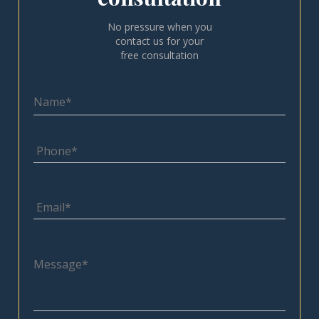
No pressure when you
contact us for your
free consultation