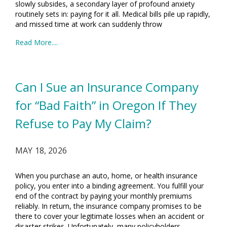
slowly subsides, a secondary layer of profound anxiety
routinely sets in: paying for it all. Medical bills pile up rapidly,
and missed time at work can suddenly throw
Read More....
Can I Sue an Insurance Company
for “Bad Faith” in Oregon If They
Refuse to Pay My Claim?
MAY 18, 2026
When you purchase an auto, home, or health insurance
policy, you enter into a binding agreement. You fulfill your
end of the contract by paying your monthly premiums
reliably. In return, the insurance company promises to be
there to cover your legitimate losses when an accident or
disaster strikes. Unfortunately, many policyholders