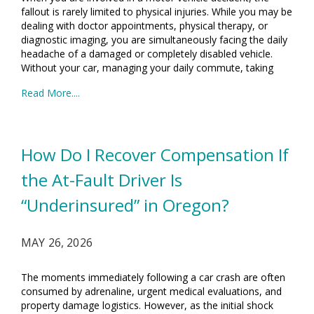
fallout is rarely limited to physical injuries. While you may be
dealing with doctor appointments, physical therapy, or
diagnostic imaging, you are simultaneously facing the daily
headache of a damaged or completely disabled vehicle.
Without your car, managing your daily commute, taking
Read More....
How Do I Recover Compensation If
the At-Fault Driver Is
“Underinsured” in Oregon?
MAY 26, 2026
The moments immediately following a car crash are often
consumed by adrenaline, urgent medical evaluations, and
property damage logistics. However, as the initial shock