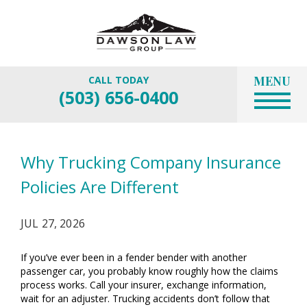
MENU
CALL TODAY
(503) 656-0400
Why Trucking Company Insurance
Policies Are Different
JUL 27, 2026
If you’ve ever been in a fender bender with another
passenger car, you probably know roughly how the claims
process works. Call your insurer, exchange information,
wait for an adjuster. Trucking accidents don’t follow that