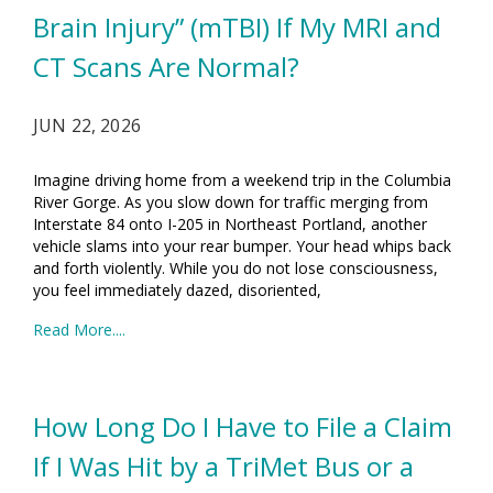
Brain Injury” (mTBI) If My MRI and
CT Scans Are Normal?
JUN 22, 2026
Imagine driving home from a weekend trip in the Columbia
River Gorge. As you slow down for traffic merging from
Interstate 84 onto I-205 in Northeast Portland, another
vehicle slams into your rear bumper. Your head whips back
and forth violently. While you do not lose consciousness,
you feel immediately dazed, disoriented,
Read More....
How Long Do I Have to File a Claim
If I Was Hit by a TriMet Bus or a