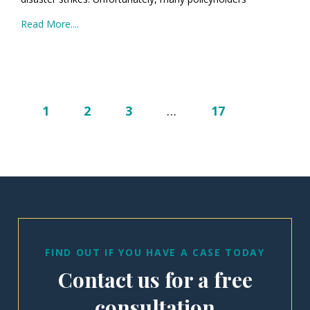
Read More....
1
2
3
…
17
FIND OUT IF YOU HAVE A CASE TODAY
Contact us for a free
consultation