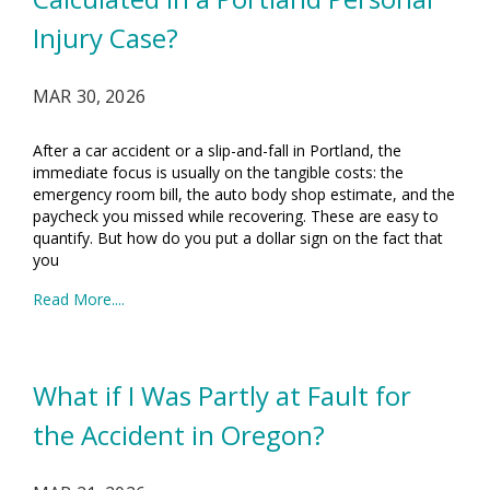
Injury Case?
MAR 30, 2026
After a car accident or a slip-and-fall in Portland, the
immediate focus is usually on the tangible costs: the
emergency room bill, the auto body shop estimate, and the
paycheck you missed while recovering. These are easy to
quantify. But how do you put a dollar sign on the fact that
you
Read More....
What if I Was Partly at Fault for
the Accident in Oregon?