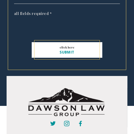
all fields required
*