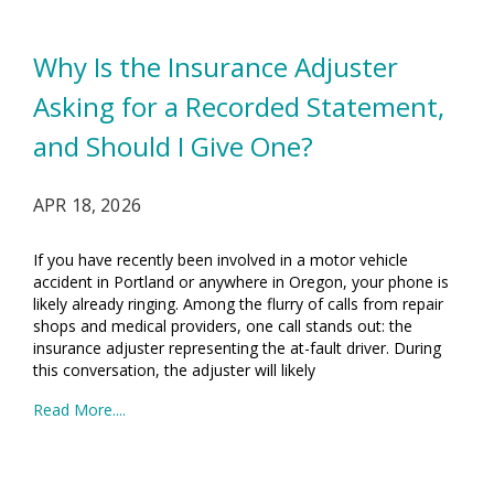
Why Is the Insurance Adjuster
Asking for a Recorded Statement,
and Should I Give One?
APR 18, 2026
If you have recently been involved in a motor vehicle
accident in Portland or anywhere in Oregon, your phone is
likely already ringing. Among the flurry of calls from repair
shops and medical providers, one call stands out: the
insurance adjuster representing the at-fault driver. During
this conversation, the adjuster will likely
Read More....