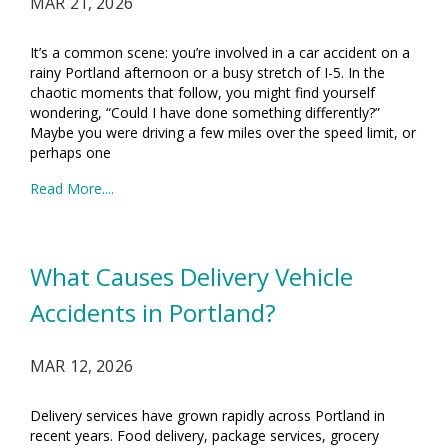
MAR 21, 2026
It’s a common scene: you’re involved in a car accident on a
rainy Portland afternoon or a busy stretch of I-5. In the
chaotic moments that follow, you might find yourself
wondering, “Could I have done something differently?”
Maybe you were driving a few miles over the speed limit, or
perhaps one
Read More....
What Causes Delivery Vehicle
Accidents in Portland?
MAR 12, 2026
Delivery services have grown rapidly across Portland in
recent years. Food delivery, package services, grocery