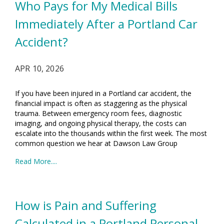
Who Pays for My Medical Bills
Immediately After a Portland Car
Accident?
APR 10, 2026
If you have been injured in a Portland car accident, the
financial impact is often as staggering as the physical
trauma. Between emergency room fees, diagnostic
imaging, and ongoing physical therapy, the costs can
escalate into the thousands within the first week. The most
common question we hear at Dawson Law Group
Read More....
How is Pain and Suffering
Calculated in a Portland Personal