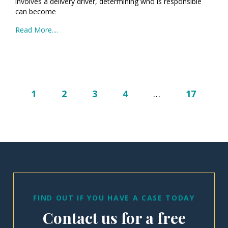
involves a delivery driver, determining who is responsible
can become
Read More....
1
2
3
4
…
17
FIND OUT IF YOU HAVE A CASE TODAY
Contact us for a free