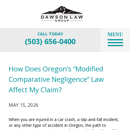
MENU
CALL TODAY
(503) 656-0400
How Does Oregon’s “Modified
Comparative Negligence” Law
Affect My Claim?
MAY 15, 2026
When you are injured in a car crash, a slip-and-fall incident,
or any other type of accident in Oregon, the path to