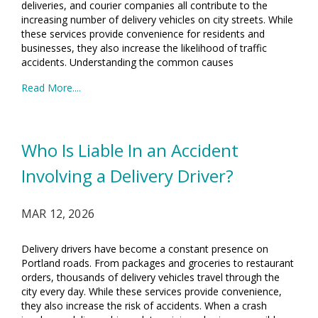
deliveries, and courier companies all contribute to the
increasing number of delivery vehicles on city streets. While
these services provide convenience for residents and
businesses, they also increase the likelihood of traffic
accidents. Understanding the common causes
Read More....
Who Is Liable In an Accident
Involving a Delivery Driver?
MAR 12, 2026
Delivery drivers have become a constant presence on
Portland roads. From packages and groceries to restaurant
orders, thousands of delivery vehicles travel through the
city every day. While these services provide convenience,
they also increase the risk of accidents. When a crash