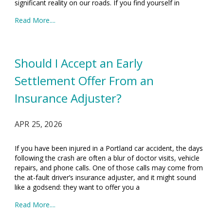
significant reality on our roads. If you find yourself in
Read More....
Should I Accept an Early
Settlement Offer From an
Insurance Adjuster?
APR 25, 2026
If you have been injured in a Portland car accident, the days
following the crash are often a blur of doctor visits, vehicle
repairs, and phone calls. One of those calls may come from
the at-fault driver’s insurance adjuster, and it might sound
like a godsend: they want to offer you a
Read More....