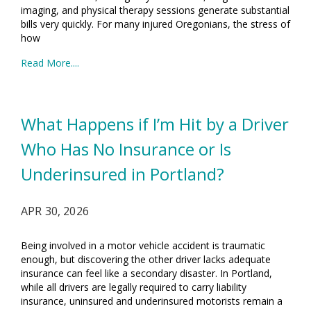
imaging, and physical therapy sessions generate substantial
bills very quickly. For many injured Oregonians, the stress of
how
Read More....
What Happens if I’m Hit by a Driver
Who Has No Insurance or Is
Underinsured in Portland?
APR 30, 2026
Being involved in a motor vehicle accident is traumatic
enough, but discovering the other driver lacks adequate
insurance can feel like a secondary disaster. In Portland,
while all drivers are legally required to carry liability
insurance, uninsured and underinsured motorists remain a