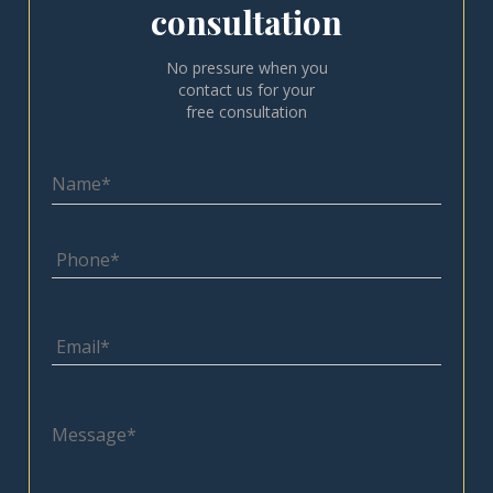
consultation
No pressure when you
contact us for your
free consultation