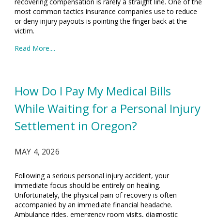
recovering compensation is rarely a straight line. One of the
most common tactics insurance companies use to reduce
or deny injury payouts is pointing the finger back at the
victim.
Read More....
How Do I Pay My Medical Bills
While Waiting for a Personal Injury
Settlement in Oregon?
MAY 4, 2026
Following a serious personal injury accident, your
immediate focus should be entirely on healing.
Unfortunately, the physical pain of recovery is often
accompanied by an immediate financial headache.
Ambulance rides, emergency room visits, diagnostic