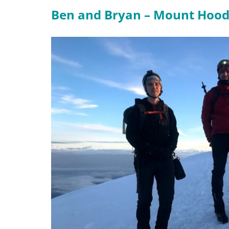
Ben and Bryan – Mount Hoo