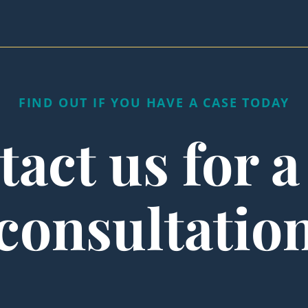
FIND OUT IF YOU HAVE A CASE TODAY
act us for a
consultatio