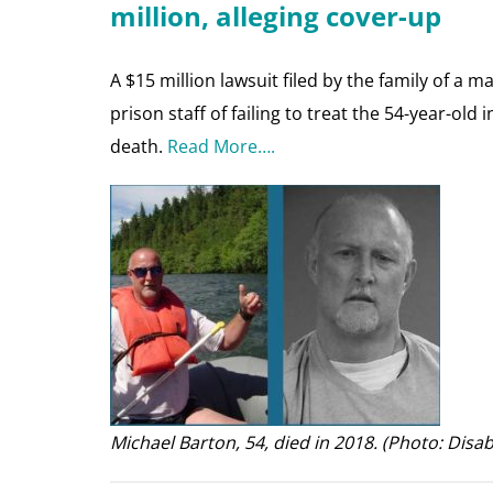
million, alleging cover-up
A $15 million lawsuit filed by the family of a
prison staff of failing to treat the 54-year-old
death.
Read More….
Michael Barton, 54, died in 2018. (Photo: Disab