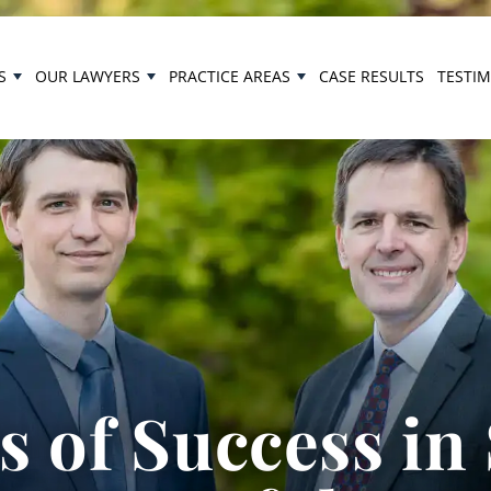
S
OUR LAWYERS
PRACTICE AREAS
CASE RESULTS
TESTI
 of Success in