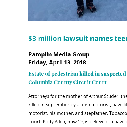
$3 million lawsuit names teen
Pamplin Media Group
Friday, April 13, 2018
Estate of pedestrian killed in suspected
Columbia County Circuit Court
Attorneys for the mother of Arthur Studer, th
killed in September by a teen motorist, have fi
motorist, his mother, and stepfather, Tobacco
Court. Kody Allen, now 19, is believed to hav