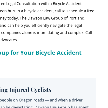
ree Legal Consultation with a Bicycle Accident
en hurt in a bicycle accident, call to schedule a free
torney today. The Dawson Law Group of Portland,
nd can help you efficiently navigate the legal
 companies alone is intimidating and complex. Call
advocates.
p for Your Bicycle Accident
ng Injured Cyclists
e people on Oregon roads — and when a driver
s can be devastating. Dawson Law Group has spent