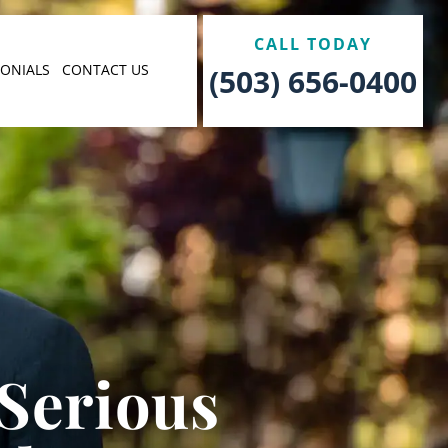
CALL TODAY
MONIALS
CONTACT US
(503) 656-0400
 Serious