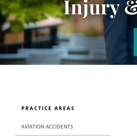
Injury 
PRACTICE AREAS
AVIATION ACCIDENTS