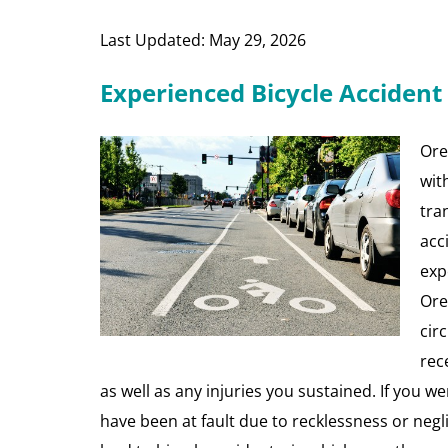
Last Updated: May 29, 2026
Experienced Bicycle Accident
Oreg
wit
tra
acc
exp
Ore
cir
rec
as well as any injuries you sustained. If you we
have been at fault due to recklessness or neg