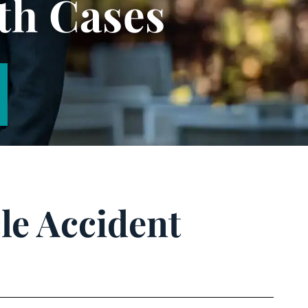
th Cases
le Accident