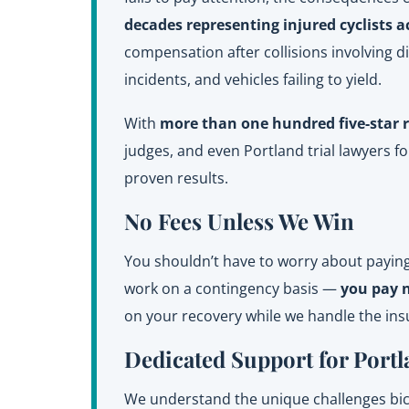
decades representing injured cyclists a
compensation after collisions involving d
incidents, and vehicles failing to yield.
With
more than one hundred five-star 
judges, and even Portland trial lawyers 
proven results.
No Fees Unless We Win
You shouldn’t have to worry about paying 
work on a contingency basis —
you pay 
on your recovery while we handle the in
Dedicated Support for Portl
We understand the unique challenges bicyc