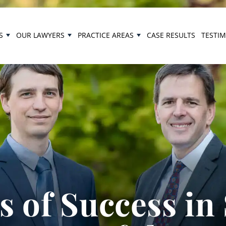
S
OUR LAWYERS
PRACTICE AREAS
CASE RESULTS
TESTI
 of Success in