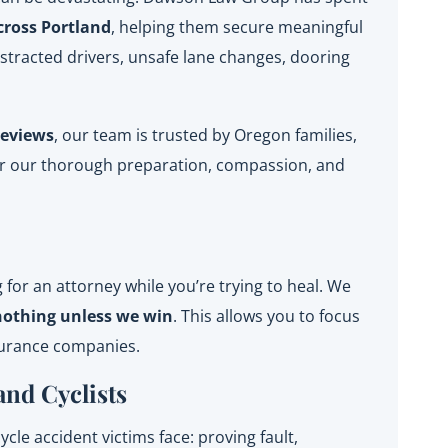
cross Portland
, helping them secure meaningful
istracted drivers, unsafe lane changes, dooring
reviews
, our team is trusted by Oregon families,
for our thorough preparation, compassion, and
for an attorney while you’re trying to heal. We
nothing unless we win
. This allows you to focus
surance companies.
and Cyclists
le accident victims face: proving fault,