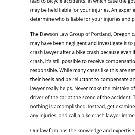
lead to bicycle accidents, in which case the 
may be held liable for your injuries. An exper
determine who is liable for your injuries and
The Dawson Law Group of Portland, Oregon ca
may have been negligent and investigate it to p
crash lawyer after a bike crash because even i
crash, it’s still possible to receive compensatio
responsible. While many cases like this are s
their heels and be reluctant to compensate an 
lawyer really helps. Never make the mistake of
driver of the car at the scene of the accident.
nothing is accomplished. Instead, get examin
any injuries, and call a bike crash lawyer imme
Our law firm has the knowledge and expertise 