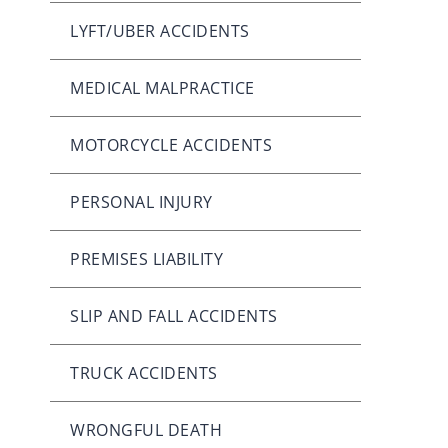
LYFT/UBER ACCIDENTS
MEDICAL MALPRACTICE
MOTORCYCLE ACCIDENTS
PERSONAL INJURY
PREMISES LIABILITY
SLIP AND FALL ACCIDENTS
TRUCK ACCIDENTS
WRONGFUL DEATH