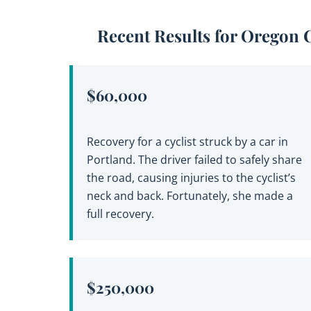
Recent Results for Oregon 
$60,000
Recovery for a cyclist struck by a car in
Portland. The driver failed to safely share
the road, causing injuries to the cyclist’s
neck and back. Fortunately, she made a
full recovery.
$250,000