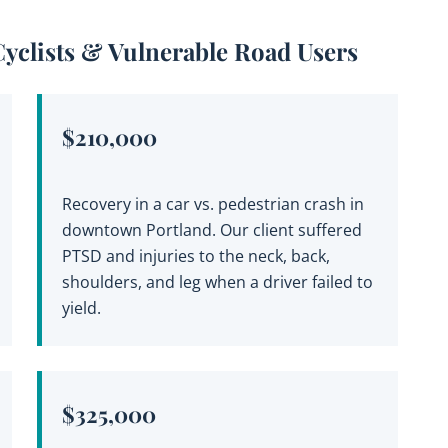
Cyclists & Vulnerable Road Users
$210,000
Recovery in a car vs. pedestrian crash in
downtown Portland. Our client suffered
PTSD and injuries to the neck, back,
shoulders, and leg when a driver failed to
yield.
$325,000