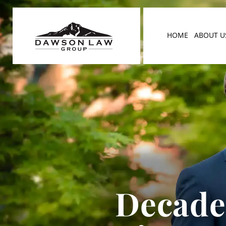
HOME
ABOUT U
Decades