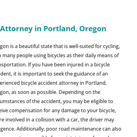
 Attorney in Portland, Oregon
on is a beautiful state that is well-suited for cycling,
h many people using bicycles as their daily means of
nsportation. If you have been injured in a bicycle
ident, it is important to seek the guidance of an
erienced bicycle accident attorney in Portland,
gon, as soon as possible. Depending on the
cumstances of the accident, you may be eligible to
eive compensation for any damage to your bicycle,
re involved in a collision with a car, the driver may
ligence. Additionally, poor road maintenance can also