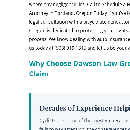
where any negligence lies. Call to Schedule a F
Attorney in Portland, Oregon Today If you’ve be
legal consultation with a bicycle accident at
Oregon is dedicated to protecting your rights a
process. We know dealing with auto insurance
us today at (503) 919-1315 and let us be your 
Why Choose Dawson Law Grou
Claim
Decades of Experience Helpi
Cyclists are some of the most vulnerabl
fails to pay attention, the consequence