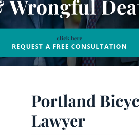
& Wrongful Dea
click here
REQUEST A FREE CONSULTATION
Portland Bicyc
Lawyer