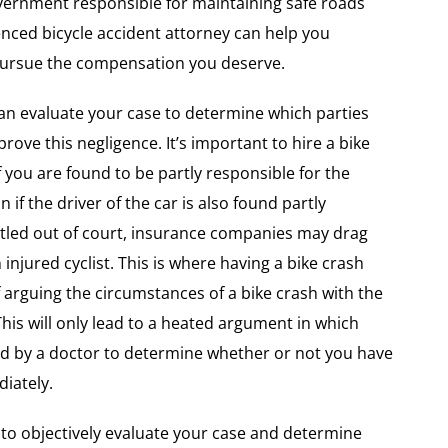
government responsible for maintaining safe roads
ienced bicycle accident attorney can help you
 pursue the compensation you deserve.
n evaluate your case to determine which parties
rove this negligence. It’s important to hire a bike
f you are found to be partly responsible for the
n if the driver of the car is also found partly
ettled out of court, insurance companies may drag
injured cyclist. This is where having a bike crash
 arguing the circumstances of a bike crash with the
 This will only lead to a heated argument in which
ed by a doctor to determine whether or not you have
diately.
to objectively evaluate your case and determine