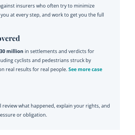
gainst insurers who often try to minimize
ou at every step, and work to get you the full
overed
30 million
in settlements and verdicts for
ding cyclists and pedestrians struck by
on real results for real people.
See more case
’ll review what happened, explain your rights, and
essure or obligation.