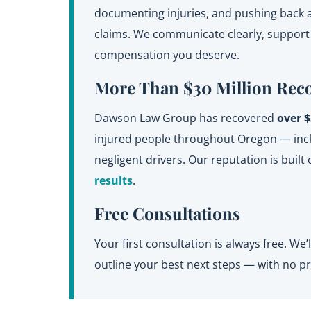
documenting injuries, and pushing back a
claims. We communicate clearly, support y
compensation you deserve.
More Than $30 Million Rec
Dawson Law Group has recovered
over $
injured people throughout Oregon — inclu
negligent drivers. Our reputation is built 
results
.
Free Consultations
Your first consultation is always free. We
outline your best next steps — with no pr