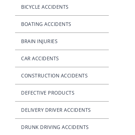
BICYCLE ACCIDENTS
BOATING ACCIDENTS
BRAIN INJURIES
CAR ACCIDENTS
CONSTRUCTION ACCIDENTS
DEFECTIVE PRODUCTS
DELIVERY DRIVER ACCIDENTS
DRUNK DRIVING ACCIDENTS