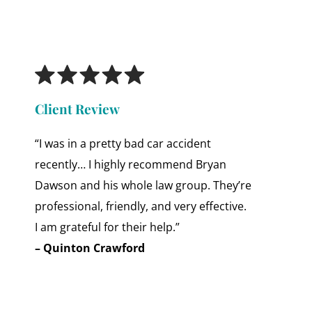
Client Review
“I was in a pretty bad car accident
recently… I highly recommend Bryan
Dawson and his whole law group. They’re
professional, friendly, and very effective.
I am grateful for their help.”
– Quinton Crawford