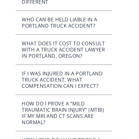
DIFFERENT
WHO CAN BE HELD LIABLE IN A
PORTLAND TRUCK ACCIDENT?
WHAT DOES IT COST TO CONSULT
WITH A TRUCK ACCIDENT LAWYER
IN PORTLAND, OREGON?
IF I WAS INJURED IN A PORTLAND
TRUCK ACCIDENT, WHAT
COMPENSATION CAN I EXPECT?
HOW DO I PROVE A “MILD
TRAUMATIC BRAIN INJURY” (MTBI)
IF MY MRI AND CT SCANS ARE
NORMAL?