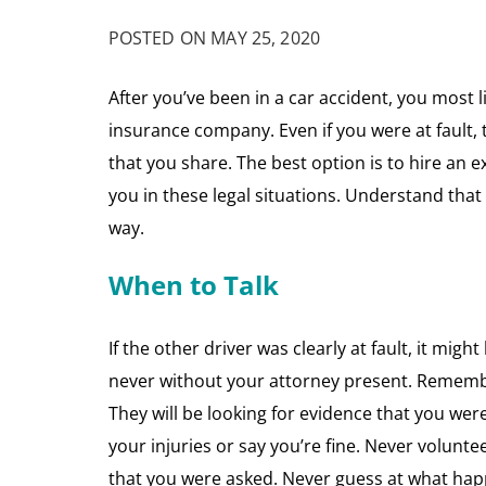
POSTED ON MAY 25, 2020
After you’ve been in a car accident, you most lik
insurance company. Even if you were at fault, t
that you share. The best option is to hire an
you in these legal situations. Understand that
way.
When to Talk
If the other driver was clearly at fault, it mig
never without your attorney present. Remember t
They will be looking for evidence that you were
your injuries or say you’re fine. Never volunt
that you were asked. Never guess at what ha