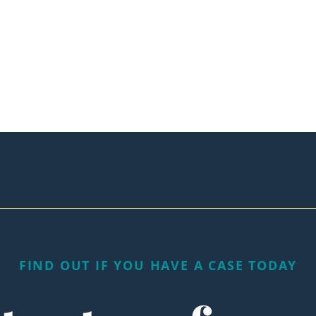
FIND OUT IF YOU HAVE A CASE TODAY