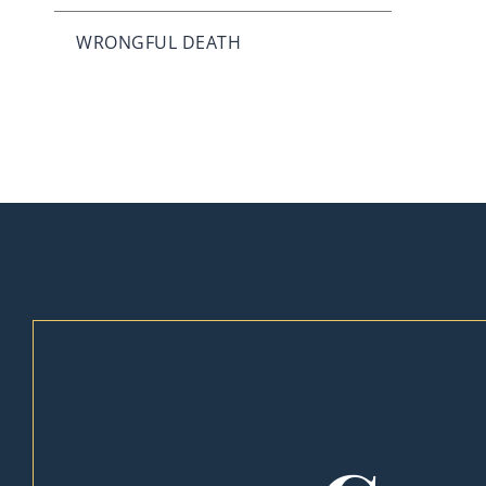
WRONGFUL DEATH