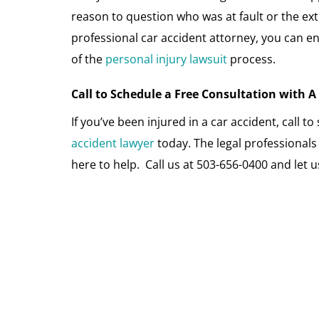
reason to question who was at fault or the extr
professional car accident attorney, you can en
of the
personal injury lawsuit
process.
Call to Schedule a Free Consultation with 
If you’ve been injured in a car accident, call t
accident lawyer
today. The legal professional
here to help. Call us at 503-656-0400 and let 