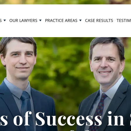
S
OUR LAWYERS
PRACTICE AREAS
CASE RESULTS
TESTI
 of Success in