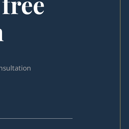
 free
n
nsultation