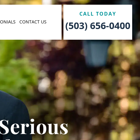
CALL TODAY
MONIALS
CONTACT US
(503) 656-0400
 Serious