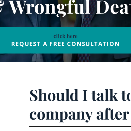
& Wrongful Dea
click here
REQUEST A FREE CONSULTATION
Should I talk 
company after