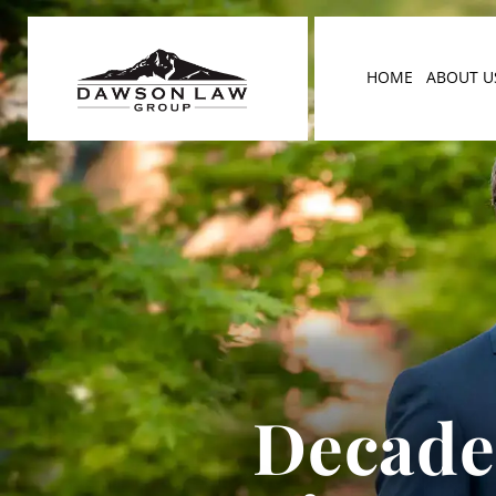
HOME
ABOUT U
Decades