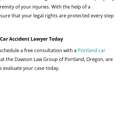
emity of your injuries. With the help of a
sure that your legal rights are protected every step
A Car Accident Lawyer Today
o schedule a free consultation with a
Portland car
s at the Dawson Law Group of Portland, Oregon, are
us evaluate your case today.