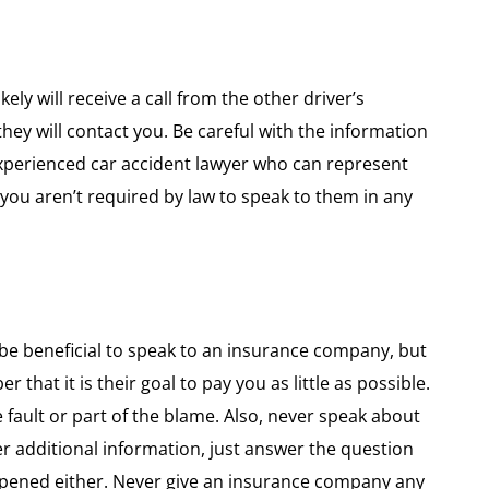
ely will receive a call from the other driver’s
hey will contact you. Be careful with the information
 experienced car accident lawyer who can represent
 you aren’t required by law to speak to them in any
ht be beneficial to speak to an insurance company, but
hat it is their goal to pay you as little as possible.
 fault or part of the blame. Also, never speak about
eer additional information, just answer the question
ppened either. Never give an insurance company any