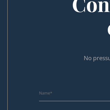
Cont
No pressu