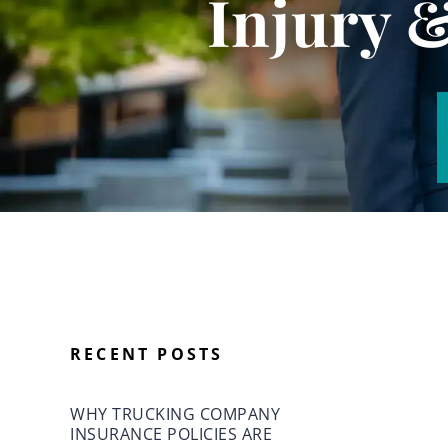
Injury 
RECENT POSTS
WHY TRUCKING COMPANY
INSURANCE POLICIES ARE