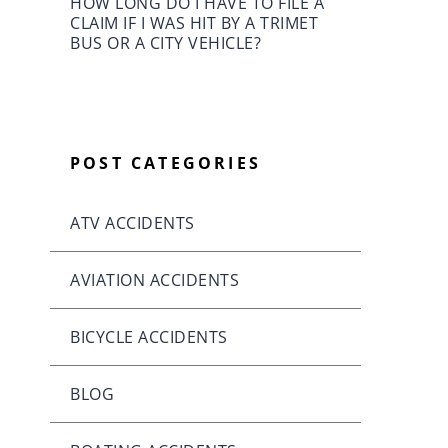
HOW LONG DO I HAVE TO FILE A
CLAIM IF I WAS HIT BY A TRIMET
BUS OR A CITY VEHICLE?
POST CATEGORIES
ATV ACCIDENTS
AVIATION ACCIDENTS
BICYCLE ACCIDENTS
BLOG