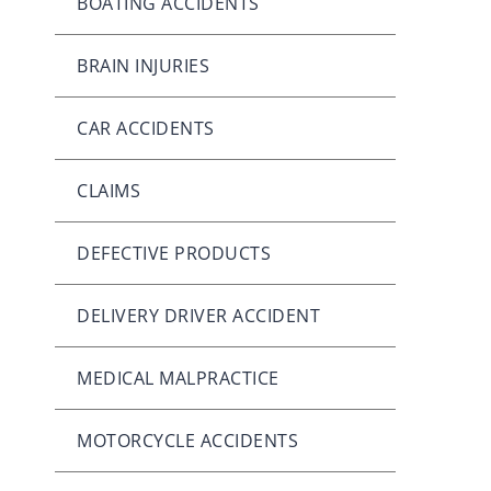
BOATING ACCIDENTS
BRAIN INJURIES
CAR ACCIDENTS
CLAIMS
DEFECTIVE PRODUCTS
DELIVERY DRIVER ACCIDENT
MEDICAL MALPRACTICE
MOTORCYCLE ACCIDENTS