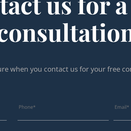
act us for a
consultatio
re when you contact us for your free co