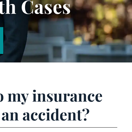
th Cases
to my insurance
 an accident?