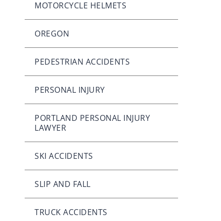
MOTORCYCLE HELMETS
OREGON
PEDESTRIAN ACCIDENTS
PERSONAL INJURY
PORTLAND PERSONAL INJURY
LAWYER
SKI ACCIDENTS
SLIP AND FALL
TRUCK ACCIDENTS