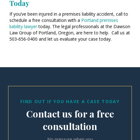
Today
If you’ve been injured in a premises liability accident, call to
schedule a free consultation with a
Portland premises
liability lawyer
today. The legal professionals at the Dawson
Law Group of Portland, Oregon, are here to help. Call us at
503-656-0400 and let us evaluate your case today.
FIND OUT IF YOU HAVE A CASE TODAY
Contact us for a free
consultation
No pressure when you