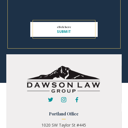
Portland Office
1020 SW Taylor St #445