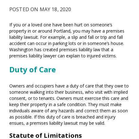
POSTED ON MAY 18, 2020
If you or a loved one have been hurt on someone’s
property in or around Portland, you may have a premises
liability lawsuit. For example, a slip and fall or trip and fall
accident can occur in parking lots or in someone’s house.
Washington has created premises liability law that a
premises liability lawyer can explain to injured victims.
Duty of Care
Owners and occupiers have a duty of care that they owe to
someone walking into their business, who visit with implied
consent, or to tenants. Owners must exercise this care and
keep their property in a safe condition. They must make
individuals aware of any hazards and correct them as soon
as possible. If this duty of care is breached and injury
ensues, a premises liability lawsuit may be valid.
Statute of Limitations