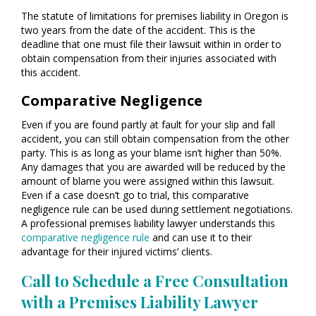
The statute of limitations for premises liability in Oregon is
two years from the date of the accident. This is the
deadline that one must file their lawsuit within in order to
obtain compensation from their injuries associated with
this accident.
Comparative Negligence
Even if you are found partly at fault for your slip and fall
accident, you can still obtain compensation from the other
party. This is as long as your blame isn’t higher than 50%.
Any damages that you are awarded will be reduced by the
amount of blame you were assigned within this lawsuit.
Even if a case doesn’t go to trial, this comparative
negligence rule can be used during settlement negotiations.
A professional premises liability lawyer understands this
comparative negligence rule
and can use it to their
advantage for their injured victims’ clients.
Call to Schedule a Free Consultation
with a Premises Liability Lawyer