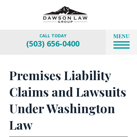
MENU
CALL TODAY
(503) 656-0400
Premises Liability
Claims and Lawsuits
Under Washington
Law