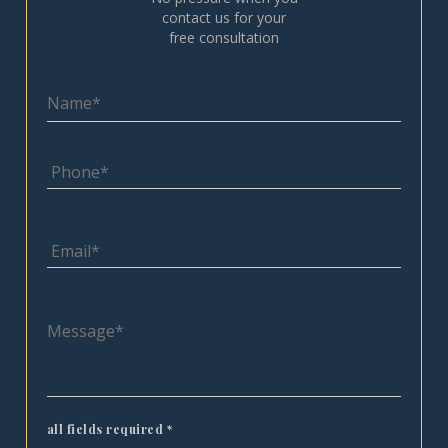
contact us for your
free consultation
all fields required
*