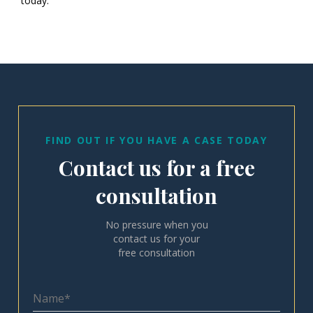
today.
FIND OUT IF YOU HAVE A CASE TODAY
Contact us for a free
consultation
No pressure when you
contact us for your
free consultation