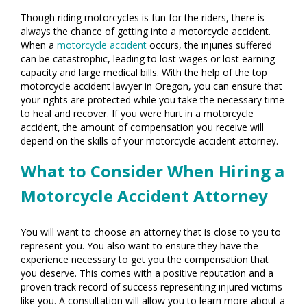
Though riding motorcycles is fun for the riders, there is
always the chance of getting into a motorcycle accident.
When a
motorcycle accident
occurs, the injuries suffered
can be catastrophic, leading to lost wages or lost earning
capacity and large medical bills. With the help of the top
motorcycle accident lawyer in Oregon, you can ensure that
your rights are protected while you take the necessary time
to heal and recover. If you were hurt in a motorcycle
accident, the amount of compensation you receive will
depend on the skills of your motorcycle accident attorney.
What to Consider When Hiring a
Motorcycle Accident Attorney
You will want to choose an attorney that is close to you to
represent you. You also want to ensure they have the
experience necessary to get you the compensation that
you deserve. This comes with a positive reputation and a
proven track record of success representing injured victims
like you. A consultation will allow you to learn more about a