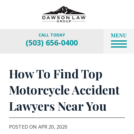
MENU
CALL TODAY
(503) 656-0400
How To Find Top
Motorcycle Accident
Lawyers Near You
POSTED ON APR 20, 2020