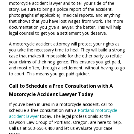
motorcycle accident lawyer and to tell your side of the
story. Be sure to bring a police report of the accident,
photographs (if applicable), medical reports, and anything
that shows that you have lost wages from work. The more
documentation you give a lawyer, the better. This will help
legal counsel to get you a settlement you deserve.
A motorcycle accident attorney will protect your rights as
you take the necessary time to heal. They will build a strong
case that makes it impossible for the other party to refute
your claims of their negligence. This ensures you get paid,
and most often, through a settlement, without having to go
to court. This means you get paid quicker.
Call to Schedule a Free Consultation with A
Motorcycle Accident Lawyer Today
If you’ve been injured in a motorcycle accident, call to
schedule a free consultation with a
Portland motorcycle
accident lawyer
today. The legal professionals at the
Dawson Law Group of Portland, Oregon, are here to help.
Call us at 503-656-0400 and let us evaluate your case