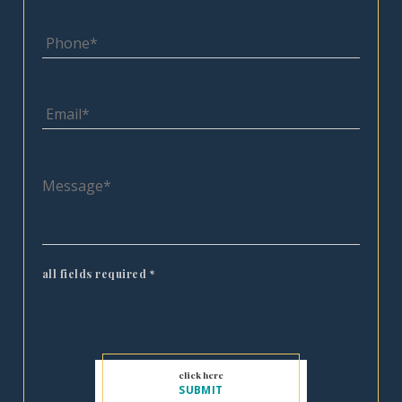
all fields required
*