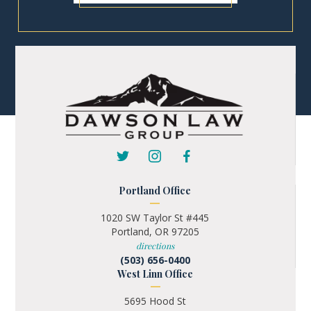
Portland Office
1020 SW Taylor St #445
Portland, OR 97205
directions
(503) 656-0400
West Linn Office
5695 Hood St