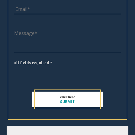
all fields required
*