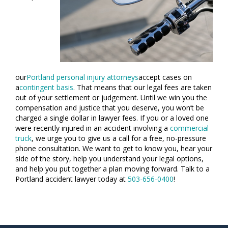
our
Portland personal injury attorneys
accept cases on
a
contingent basis
. That means that our legal fees are taken
out of your settlement or judgement. Until we win you the
compensation and justice that you deserve, you won’t be
charged a single dollar in lawyer fees. If you or a loved one
were recently injured in an accident involving a
commercial
truck
, we urge you to give us a call for a free, no-pressure
phone consultation. We want to get to know you, hear your
side of the story, help you understand your legal options,
and help you put together a plan moving forward. Talk to a
Portland accident lawyer today at
503-656-0400
!