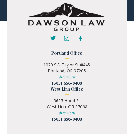
Portland Office
1020 SW Taylor St #445
Portland, OR 97205
directions
(503) 656-0400
West Linn Office
5695 Hood St
West Linn, OR 97068
directions
(503) 656-0400