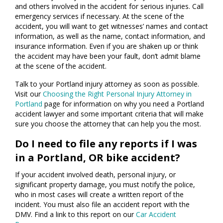
and others involved in the accident for serious injuries. Call
emergency services if necessary. At the scene of the
accident, you will want to get witnesses’ names and contact
information, as well as the name, contact information, and
insurance information. Even if you are shaken up or think
the accident may have been your fault, don’t admit blame
at the scene of the accident.
Talk to your Portland injury attorney as soon as possible.
Visit our
Choosing the Right Personal Injury Attorney in
Portland
page for information on why you need a Portland
accident lawyer and some important criteria that will make
sure you choose the attorney that can help you the most.
Do I need to file any reports if I was
in a Portland, OR bike accident?
If your accident involved death, personal injury, or
significant property damage, you must notify the police,
who in most cases will create a written report of the
incident. You must also file an accident report with the
DMV. Find a link to this report on our
Car Accident