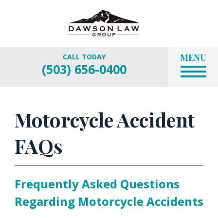
MENU
CALL TODAY
(503) 656-0400
Motorcycle Accident
FAQs
Frequently Asked Questions
Regarding Motorcycle Accidents