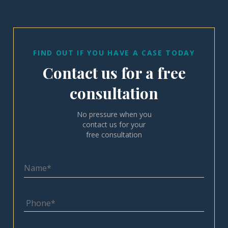
FIND OUT IF YOU HAVE A CASE TODAY
Contact us for a free
consultation
No pressure when you
contact us for your
free consultation