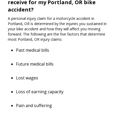
receive for my Portland, OR bike
accident?
A personal injury claim for a motorcycle accident in
Portland, OR is determined by the injuries you sustained in
your bike accident and how they will affect you moving
forward. The following are the five factors that determine
most Portland, OR injury claims:
Past medical bills
Future medical bills
Lost wages
Loss of earning capacity
Pain and suffering