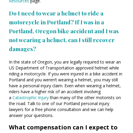
Resources
page.
Do I need to wear a helmet to ride a
motorcycle in Portland? If I was in a
Portland, Oregon bike accident and I was
not wearing a helmet, can I still recover
damages?
In the state of Oregon, you are legally required to wear an
US Department of Transportation approved helmet while
riding a motorcycle. If you were injured in a bike accident in
Portland and you weren’t wearing a helmet, you may still
have a personal injury claim. Even when wearing a helmet,
riders have a higher risk of an accident involving
a
Catastrophic Injury
than many of the other motorists on
the road. Talk to one of our Portland personal injury
lawyers for a free phone consultation and we can help
answer your questions.
What compensation can I expect to