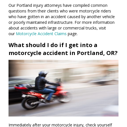
Our Portland injury attorneys have compiled common
questions from their clients who were motorcycle riders
who have gotten in an accident caused by another vehicle
or poorly maintained infrastructure. For more information
about accidents with large or commercial trucks, visit
our
Motorcycle Accident Claims
page.
What should I do if I get into a
motorcycle accident in Portland, OR?
Immediately after your motorcycle injury, check yourself