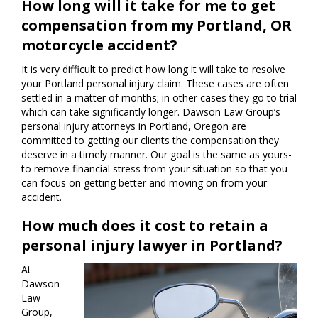
How long will it take for me to get
compensation from my Portland, OR
motorcycle accident?
It is very difficult to predict how long it will take to resolve
your Portland personal injury claim. These cases are often
settled in a matter of months; in other cases they go to trial
which can take significantly longer. Dawson Law Group’s
personal injury attorneys in Portland, Oregon are
committed to getting our clients the compensation they
deserve in a timely manner. Our goal is the same as yours-
to remove financial stress from your situation so that you
can focus on getting better and moving on from your
accident.
How much does it cost to retain a
personal injury lawyer in Portland?
At
Dawson
Law
Group,