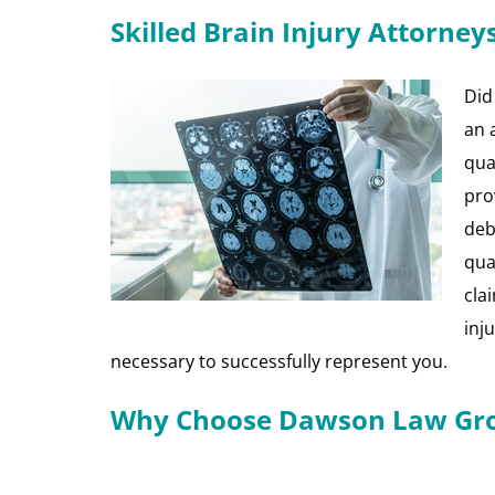
Skilled Brain Injury Attorney
Did
an 
qua
pro
debi
qua
cla
inj
necessary to successfully represent you.
Why Choose Dawson Law Grou