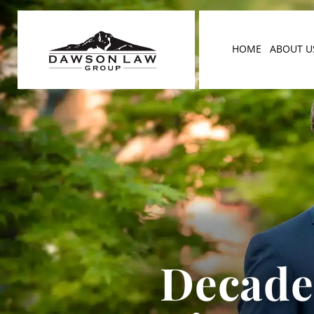
HOME
ABOUT U
Decades