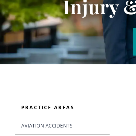
Injury 
PRACTICE AREAS
AVIATION ACCIDENTS