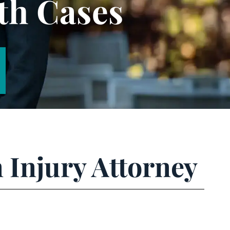
th Cases
 Injury Attorney