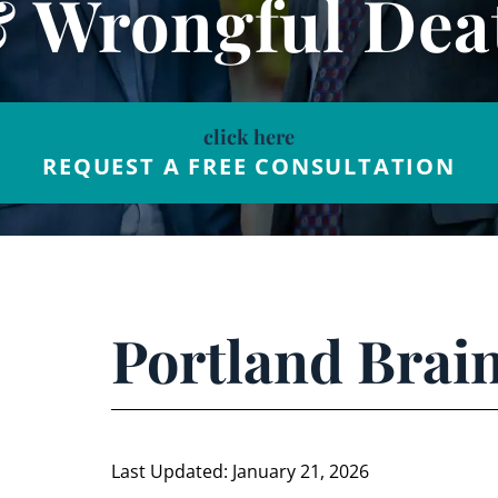
& Wrongful Dea
click here
REQUEST A FREE CONSULTATION
Portland Brain
Last Updated: January 21, 2026