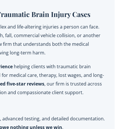
Traumatic Brain Injury Cases
x and life-altering injuries a person can face.
 fall, commercial vehicle collision, or another
aw firm that understands both the medical
oving long-term harm.
rience
helping clients with traumatic brain
for medical care, therapy, lost wages, and long-
d five-star reviews
, our firm is trusted across
ion and compassionate client support.
y, advanced testing, and detailed documentation.
owe nothing unless we win
.