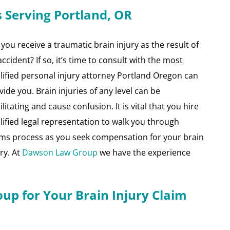
s Serving Portland, OR
 you receive a traumatic brain injury as the result of
accident? If so, it’s time to consult with the most
lified personal injury attorney Portland Oregon can
vide you. Brain injuries of any level can be
litating and cause confusion. It is vital that you hire
lified legal representation to walk you through
ims process as you seek compensation for your brain
ury. At
Dawson Law Group
we have the experience
p for Your Brain Injury Claim