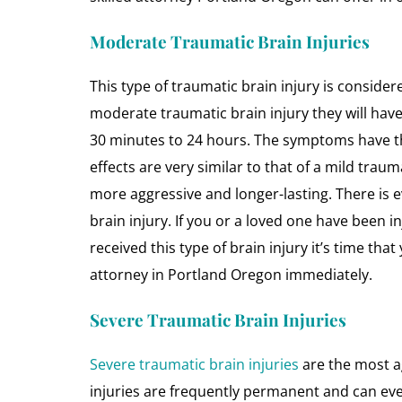
Moderate Traumatic Brain Injuries
This type of traumatic brain injury is consid
moderate traumatic brain injury they will hav
30 minutes to 24 hours. The symptoms have the 
effects are very similar to that of a mild traum
more aggressive and longer-lasting. There is ev
brain injury. If you or a loved one have been i
received this type of brain injury it’s time tha
attorney in Portland Oregon immediately.
Severe Traumatic Brain Injuries
Severe traumatic brain injuries
are the most ag
injuries are frequently permanent and can ev