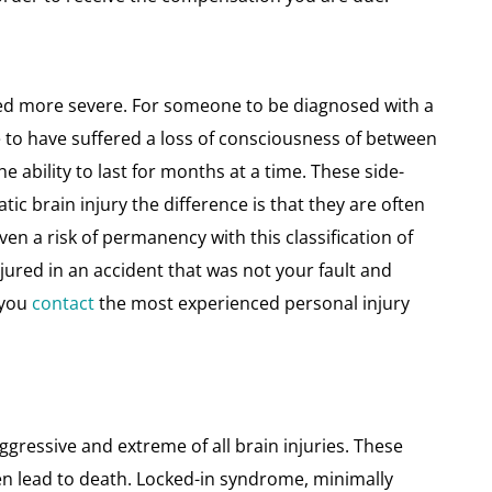
ered more severe. For someone to be diagnosed with a
e to have suffered a loss of consciousness of between
ability to last for months at a time. These side-
atic brain injury the difference is that they are often
en a risk of permanency with this classification of
njured in an accident that was not your fault and
t you
contact
the most experienced personal injury
gressive and extreme of all brain injuries. These
en lead to death. Locked-in syndrome, minimally