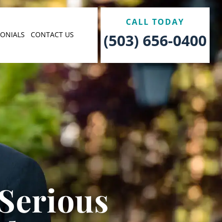
CALL TODAY
MONIALS
CONTACT US
(503) 656-0400
 Serious