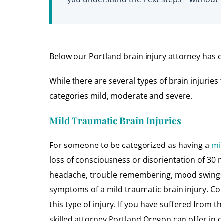
Below our Portland brain injury attorney has ex
While there are several types of brain injuri
categories mild, moderate and severe.
Mild Traumatic Brain Injuries
For someone to be categorized as having a
mi
loss of consciousness or disorientation of 30 
headache, trouble remembering, mood swings, 
symptoms of a mild traumatic brain injury. 
this type of injury. If you have suffered from t
skilled attorney Portland Oregon can offer in