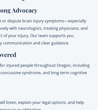
rong Advocacy
 or dispute brain injury symptoms—especially
sely with neurologists, treating physicians, and
ct of your injury. Our team supports you
dy communication and clear guidance.
overed
for injured people throughout Oregon, including
st-concussive syndrome, and long-term cognitive
will listen, explain your legal options, and help
ressure or obligation.