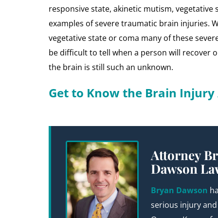
responsive state, akinetic mutism, vegetative s
examples of severe traumatic brain injuries. W
vegetative state or coma many of these severe 
be difficult to tell when a person will recover
the brain is still such an unknown.
Get to Know the Brain Injur
Attorney Br
Dawson La
Bryan Dawson
ha
serious injury and