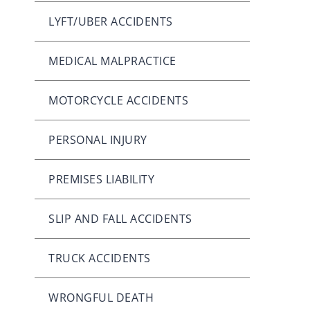
LYFT/UBER ACCIDENTS
MEDICAL MALPRACTICE
MOTORCYCLE ACCIDENTS
PERSONAL INJURY
PREMISES LIABILITY
SLIP AND FALL ACCIDENTS
TRUCK ACCIDENTS
WRONGFUL DEATH