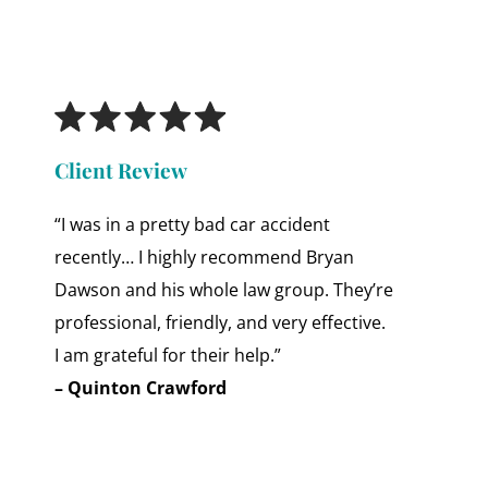
Client Review
“I was in a pretty bad car accident
recently… I highly recommend Bryan
Dawson and his whole law group. They’re
professional, friendly, and very effective.
I am grateful for their help.”
– Quinton Crawford