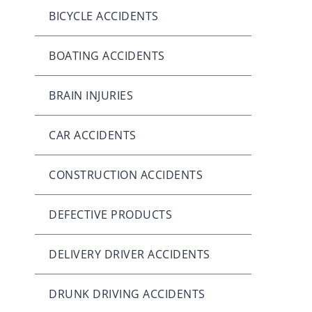
BICYCLE ACCIDENTS
BOATING ACCIDENTS
BRAIN INJURIES
CAR ACCIDENTS
CONSTRUCTION ACCIDENTS
DEFECTIVE PRODUCTS
DELIVERY DRIVER ACCIDENTS
DRUNK DRIVING ACCIDENTS