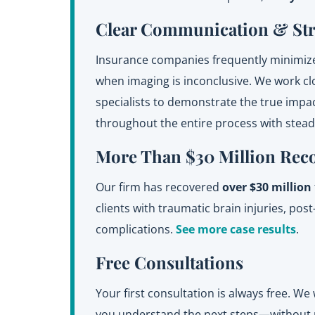
Clear Communication & St
Insurance companies frequently minimize
when imaging is inconclusive. We work clo
specialists to demonstrate the true impa
throughout the entire process with stea
More Than $30 Million Rec
Our firm has recovered
over $30 million
clients with traumatic brain injuries, po
complications.
See more case results
.
Free Consultations
Your first consultation is always free. We 
you understand the next steps—without p