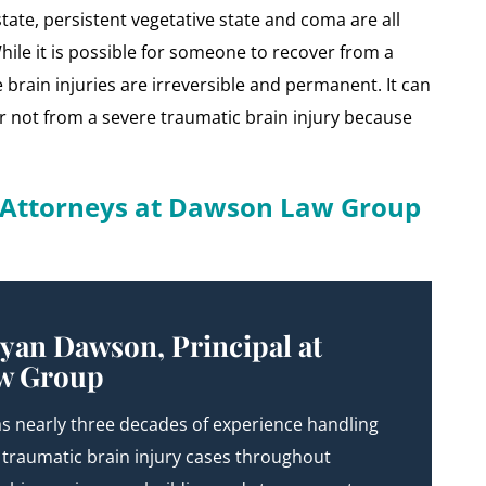
tate, persistent vegetative state and coma are all
hile it is possible for someone to recover from a
brain injuries are irreversible and permanent. It can
 or not from a severe traumatic brain injury because
y Attorneys at Dawson Law Group
yan Dawson, Principal at
w Group
s nearly three decades of experience handling
 traumatic brain injury cases throughout