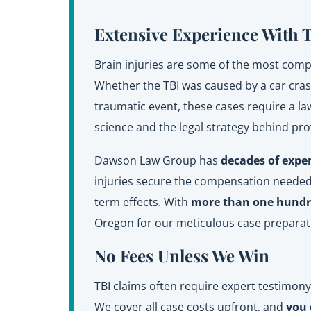
Extensive Experience With 
Brain injuries are some of the most comple
Whether the TBI was caused by a car crash,
traumatic event, these cases require a l
science and the legal strategy behind pr
Dawson Law Group has
decades of expe
injuries secure the compensation needed 
term effects. With
more than one hundre
Oregon for our meticulous case preparat
No Fees Unless We Win
TBI claims often require expert testimon
We cover all case costs upfront, and
you 