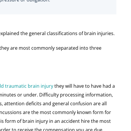
plained the general classifications of brain injuries.
es they are most commonly separated into three
ld traumatic brain injury
they will have to have had a
minutes or under. Difficulty processing information,
attention deficits and general confusion are all
Concussions are the most commonly known form for
his form of brain injury in an accident hire the most
 order to receive the compensation you are due.