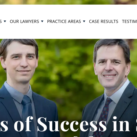
S
OUR LAWYERS
PRACTICE AREAS
CASE RESULTS
TESTI
 of Success in