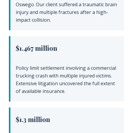
Oswego. Our client suffered a traumatic brain
injury and multiple fractures after a high-
impact collision.
$1.467 million
Policy limit settlement involving a commercial
trucking crash with multiple injured victims.
Extensive litigation uncovered the full extent
of available insurance.
$1.3 million