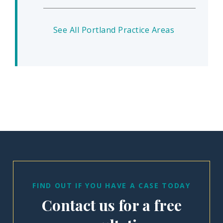
See All Portland Practice Areas
FIND OUT IF YOU HAVE A CASE TODAY
Contact us for a free