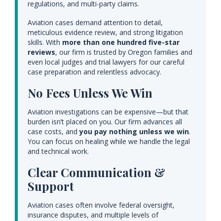
regulations, and multi-party claims.
Aviation cases demand attention to detail,
meticulous evidence review, and strong litigation
skills. With
more than one hundred five-star
reviews
, our firm is trusted by Oregon families and
even local judges and trial lawyers for our careful
case preparation and relentless advocacy.
No Fees Unless We Win
Aviation investigations can be expensive—but that
burden isn’t placed on you. Our firm advances all
case costs, and
you pay nothing unless we win
.
You can focus on healing while we handle the legal
and technical work.
Clear Communication &
Support
Aviation cases often involve federal oversight,
insurance disputes, and multiple levels of