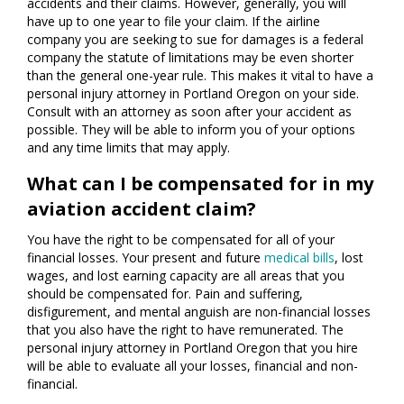
accidents and their claims. However, generally, you will
have up to one year to file your claim. If the airline
company you are seeking to sue for damages is a federal
company the statute of limitations may be even shorter
than the general one-year rule. This makes it vital to have a
personal injury attorney in Portland Oregon on your side.
Consult with an attorney as soon after your accident as
possible. They will be able to inform you of your options
and any time limits that may apply.
What can I be compensated for in my
aviation accident claim?
You have the right to be compensated for all of your
financial losses. Your present and future
medical bills
, lost
wages, and lost earning capacity are all areas that you
should be compensated for. Pain and suffering,
disfigurement, and mental anguish are non-financial losses
that you also have the right to have remunerated. The
personal injury attorney in Portland Oregon that you hire
will be able to evaluate all your losses, financial and non-
financial.