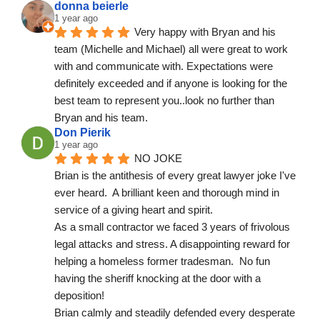
donna beierle
1 year ago
Very happy with Bryan and his 
team (Michelle and Michael) all were great to work 
with and communicate with. Expectations were 
definitely exceeded and if anyone is looking for the 
best team to represent you..look no further than 
Bryan and his team.
Don Pierik
1 year ago
NO JOKE
Brian is the antithesis of every great lawyer joke I've 
ever heard.  A brilliant keen and thorough mind in 
service of a giving heart and spirit.
As a small contractor we faced 3 years of frivolous 
legal attacks and stress. A disappointing reward for 
helping a homeless former tradesman.  No fun 
having the sheriff knocking at the door with a 
deposition!
Brian calmly and steadily defended every desperate 