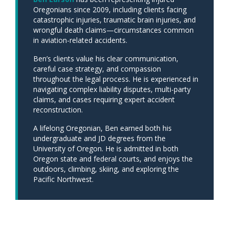
Oregonians since 2009, including clients facing
catastrophic injuries, traumatic brain injuries, and
wrongful death claims—circumstances common
in aviation-related accidents.
Ben’s clients value his clear communication,
careful case strategy, and compassion
throughout the legal process. He is experienced in
navigating complex liability disputes, multi-party
claims, and cases requiring expert accident
reconstruction.
A lifelong Oregonian, Ben earned both his
undergraduate and JD degrees from the
University of Oregon. He is admitted in both
Oregon state and federal courts, and enjoys the
outdoors, climbing, skiing, and exploring the
Pacific Northwest.