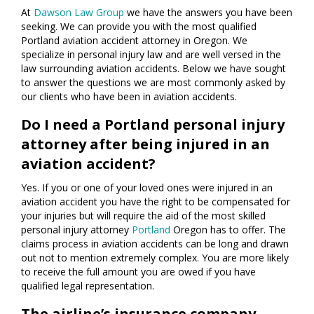
At
Dawson Law Group
we have the answers you have been
seeking. We can provide you with the most qualified
Portland aviation accident attorney in Oregon. We
specialize in personal injury law and are well versed in the
law surrounding aviation accidents. Below we have sought
to answer the questions we are most commonly asked by
our clients who have been in aviation accidents.
Do I need a Portland personal injury
attorney after being injured in an
aviation accident?
Yes. If you or one of your loved ones were injured in an
aviation accident you have the right to be compensated for
your injuries but will require the aid of the most skilled
personal injury attorney
Portland
Oregon has to offer. The
claims process in aviation accidents can be long and drawn
out not to mention extremely complex. You are more likely
to receive the full amount you are owed if you have
qualified legal representation.
The airline’s insurance company