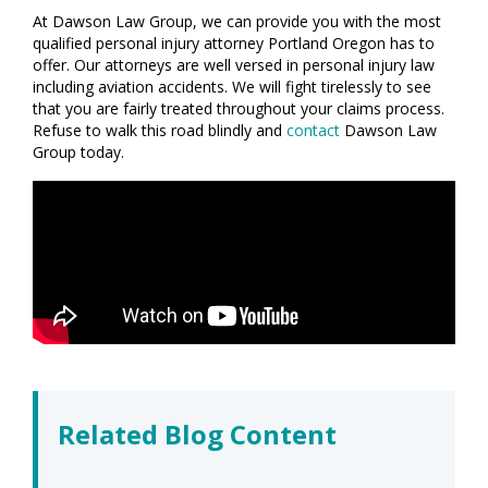
At Dawson Law Group, we can provide you with the most
qualified personal injury attorney Portland Oregon has to
offer. Our attorneys are well versed in personal injury law
including aviation accidents. We will fight tirelessly to see
that you are fairly treated throughout your claims process.
Refuse to walk this road blindly and
contact
Dawson Law
Group today.
Related Blog Content