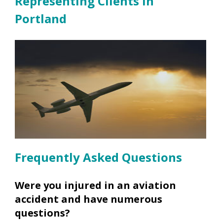
Representing Clients in
Portland
Frequently Asked Questions
Were you injured in an aviation
accident and have numerous
questions?