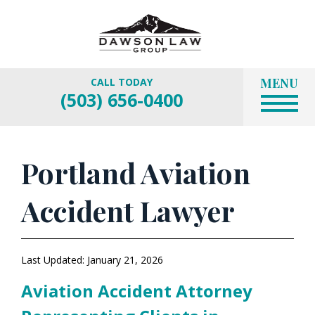
MENU
CALL TODAY
(503) 656-0400
Portland Aviation
Accident Lawyer
Last Updated: January 21, 2026
Aviation Accident Attorney