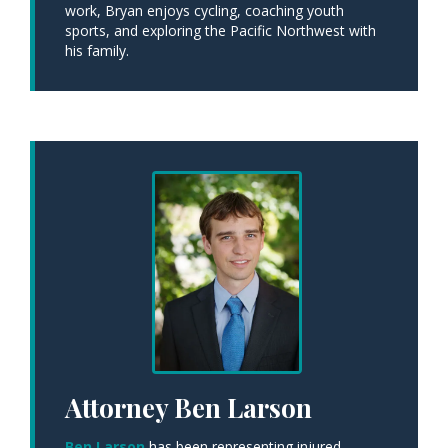
work, Bryan enjoys cycling, coaching youth
sports, and exploring the Pacific Northwest with
his family.
Attorney Ben Larson
Ben Larson
has been representing injured