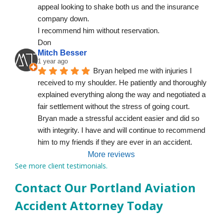
appeal looking to shake both us and the insurance 
company down.
I recommend him without reservation.
Don
Mitch Besser
1 year ago
Bryan helped me with injuries I 
received to my shoulder. He patiently and thoroughly 
explained everything along the way and negotiated a 
fair settlement without the stress of going court. 
Bryan made a stressful accident easier and did so 
with integrity. I have and will continue to recommend 
him to my friends if they are ever in an accident.
More reviews
See more client testimonials.
Contact Our Portland Aviation
Accident Attorney Today