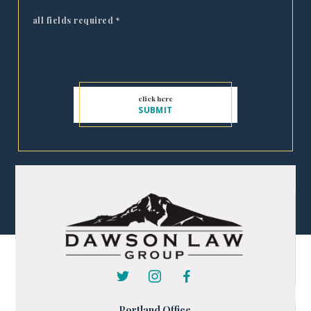
all fields required
*
Portland Office