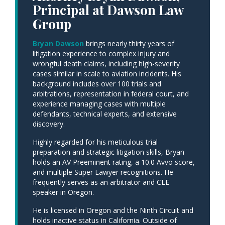
Principal at Dawson Law
Group
Bryan Dawson
brings nearly thirty years of
litigation experience to complex injury and
wrongful death claims, including high-severity
cases similar in scale to aviation incidents. His
background includes over 100 trials and
arbitrations, representation in federal court, and
experience managing cases with multiple
defendants, technical experts, and extensive
discovery.
Highly regarded for his meticulous trial
preparation and strategic litigation skills, Bryan
holds an AV Preeminent rating, a 10.0 Avvo score,
and multiple Super Lawyer recognitions. He
frequently serves as an arbitrator and CLE
speaker in Oregon.
He is licensed in Oregon and the Ninth Circuit and
holds inactive status in California. Outside of