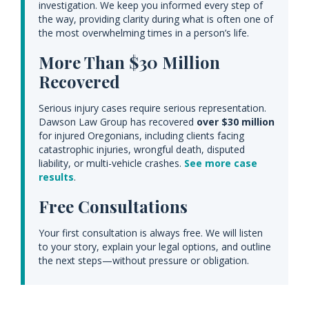
investigation. We keep you informed every step of
the way, providing clarity during what is often one of
the most overwhelming times in a person’s life.
More Than $30 Million
Recovered
Serious injury cases require serious representation.
Dawson Law Group has recovered
over $30 million
for injured Oregonians, including clients facing
catastrophic injuries, wrongful death, disputed
liability, or multi-vehicle crashes.
See more case
results
.
Free Consultations
Your first consultation is always free. We will listen
to your story, explain your legal options, and outline
the next steps—without pressure or obligation.