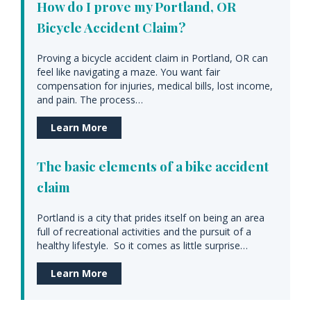
How do I prove my Portland, OR
Bicycle Accident Claim?
Proving a bicycle accident claim in Portland, OR can
feel like navigating a maze. You want fair
compensation for injuries, medical bills, lost income,
and pain. The process…
Learn More
The basic elements of a bike accident
claim
Portland is a city that prides itself on being an area
full of recreational activities and the pursuit of a
healthy lifestyle. So it comes as little surprise…
Learn More