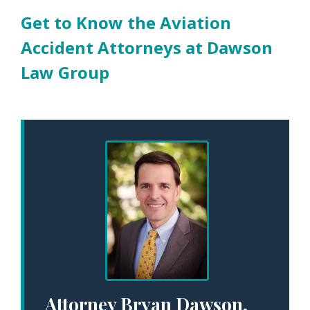
Get to Know the Aviation
Accident Attorneys at Dawson
Law Group
Attorney Bryan Dawson,