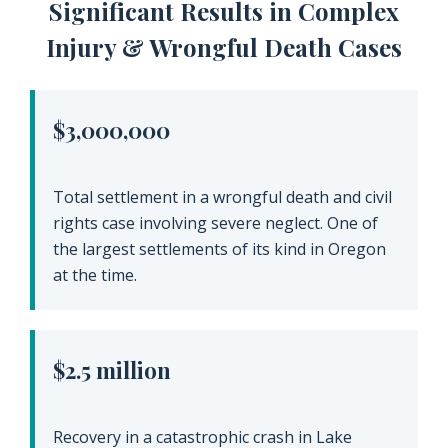
Significant Results in Complex
Injury & Wrongful Death Cases
$3,000,000
Total settlement in a wrongful death and civil
rights case involving severe neglect. One of
the largest settlements of its kind in Oregon
at the time.
$2.5 million
Recovery in a catastrophic crash in Lake