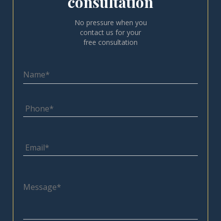
consultation
No pressure when you
contact us for your
free consultation