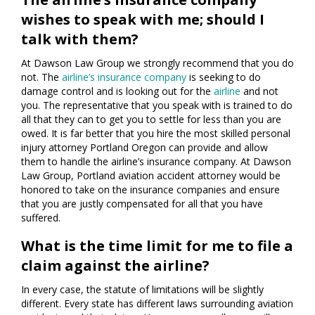
wishes to speak with me; should I
talk with them?
At Dawson Law Group we strongly recommend that you do
not. The
airline’s insurance company
is seeking to do
damage control and is looking out for the
airline
and not
you. The representative that you speak with is trained to do
all that they can to get you to settle for less than you are
owed. It is far better that you hire the most skilled personal
injury attorney Portland Oregon can provide and allow
them to handle the airline’s insurance company. At Dawson
Law Group, Portland aviation accident attorney would be
honored to take on the insurance companies and ensure
that you are justly compensated for all that you have
suffered.
What is the time limit for me to file a
claim against the airline?
In every case, the statute of limitations will be slightly
different. Every state has different laws surrounding aviation