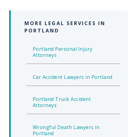
MORE LEGAL SERVICES IN
PORTLAND
Portland Personal Injury
Attorneys
Car Accident Lawyers in Portland
Portland Truck Accident
Attorneys
Wrongful Death Lawyers in
Portland