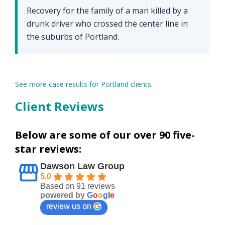
Recovery for the family of a man killed by a
drunk driver who crossed the center line in
the suburbs of Portland.
See more case results for Portland clients.
Client Reviews
Below are some of our over 90 five-
star reviews:
Dawson Law Group
5.0
Based on 91 reviews
powered by
G
o
o
g
l
e
review us on