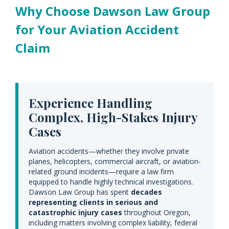
Why Choose Dawson Law Group
for Your Aviation Accident
Claim
Experience Handling
Complex, High-Stakes Injury
Cases
Aviation accidents—whether they involve private
planes, helicopters, commercial aircraft, or aviation-
related ground incidents—require a law firm
equipped to handle highly technical investigations.
Dawson Law Group has spent
decades
representing clients in serious and
catastrophic injury cases
throughout Oregon,
including matters involving complex liability, federal