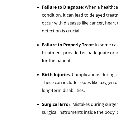
Failure to Diagnose
: When a healthca
condition, it can lead to delayed trea
occur with diseases like cancer, heart
detection is crucial.
Failure to Properly Treat
: In some ca
treatment provided is inadequate or i
for the patient.
Birth Injuries
: Complications during c
These can include issues like oxygen d
long-term disabilities.
Surgical Error
: Mistakes during surge
surgical instruments inside the body,