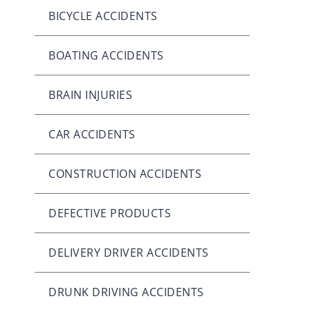
BICYCLE ACCIDENTS
BOATING ACCIDENTS
BRAIN INJURIES
CAR ACCIDENTS
CONSTRUCTION ACCIDENTS
DEFECTIVE PRODUCTS
DELIVERY DRIVER ACCIDENTS
DRUNK DRIVING ACCIDENTS