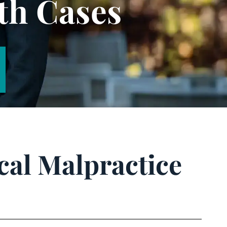
th Cases
cal Malpractice