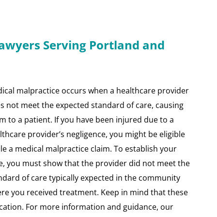
Lawyers Serving Portland and
ical malpractice occurs when a healthcare provider
s not meet the expected standard of care, causing
m to a patient. If you have been injured due to a
lthcare provider’s negligence, you might be eligible
file a medical malpractice claim. To establish your
e, you must show that the provider did not meet the
ndard of care typically expected in the community
re you received treatment. Keep in mind that these
cation. For more information and guidance, our