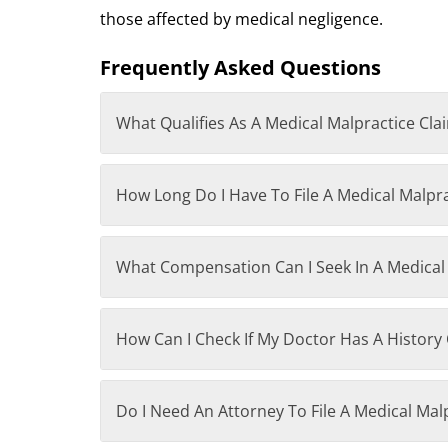
those affected by medical negligence.
Frequently Asked Questions
What Qualifies As A Medical Malpractice Cla
How Long Do I Have To File A Medical Malpr
What Compensation Can I Seek In A Medical
How Can I Check If My Doctor Has A History 
Do I Need An Attorney To File A Medical Mal