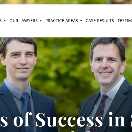
S
OUR LAWYERS
PRACTICE AREAS
CASE RESULTS
TESTI
 of Success in