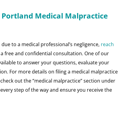
 Portland Medical Malpractice
d due to a medical professional’s negligence,
reach
a free and confidential consultation. One of our
available to answer your questions, evaluate your
ion. For more details on filing a medical malpractice
d check out the “medical malpractice” section under
 every step of the way and ensure you receive the