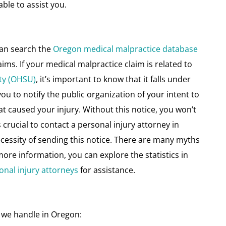
ble to assist you.
can search the
Oregon medical malpractice database
aims. If your medical malpractice claim is related to
ty (OHSU)
, it’s important to know that it falls under
you to notify the public organization of your intent to
hat caused your injury. Without this notice, you won’t
crucial to contact a personal injury attorney in
ecessity of sending this notice. There are many myths
ore information, you can explore the statistics in
onal injury attorneys
for assistance.
 we handle in Oregon: