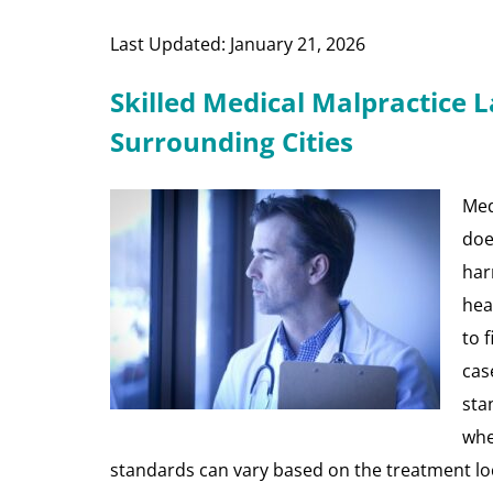
Last Updated: January 21, 2026
Skilled Medical Malpractice 
Surrounding Cities
Med
doe
har
hea
to 
cas
sta
whe
standards can vary based on the treatment lo