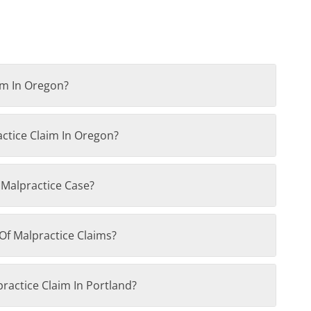
im In Oregon?
actice Claim In Oregon?
 Malpractice Case?
Of Malpractice Claims?
practice Claim In Portland?