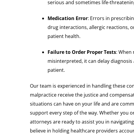
serious and sometimes life-threateni
Medication Error
: Errors in prescrib
drug interactions, allergic reactions, o
patient health.
Failure to Order Proper Tests
: When 
misinterpreted, it can delay diagnosis
patient.
Our team is experienced in handling these com
malpractice receive the justice and compensa
situations can have on your life and are comm
support every step of the way. Whether you or
attorneys are ready to assist you in navigatin
believe in holding healthcare providers account