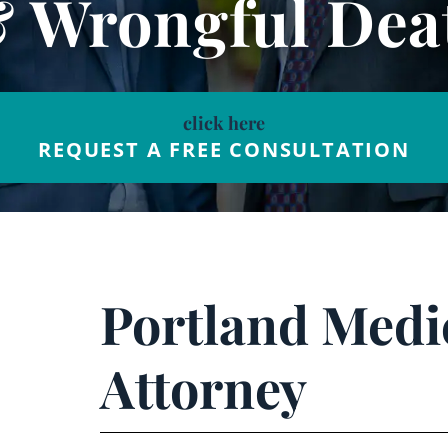
& Wrongful Dea
click here
REQUEST A FREE CONSULTATION
Portland Medi
Attorney