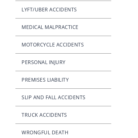
LYFT/UBER ACCIDENTS
MEDICAL MALPRACTICE
MOTORCYCLE ACCIDENTS
PERSONAL INJURY
PREMISES LIABILITY
SLIP AND FALL ACCIDENTS
TRUCK ACCIDENTS
WRONGFUL DEATH