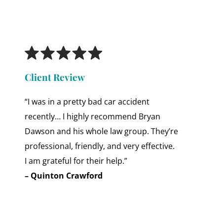
Client Review
“I was in a pretty bad car accident
recently… I highly recommend Bryan
Dawson and his whole law group. They’re
professional, friendly, and very effective.
I am grateful for their help.”
– Quinton Crawford