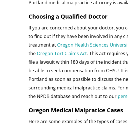
Portland medical malpractice attorney is availa
Choosing a Qualified Doctor
If you are concerned about your doctor, you 
to find out if they have been involved in any cl
treatment at
Oregon Health Sciences Universi
the
Oregon Tort Claims Act
. This act requires 
file a lawsuit within 180 days of the incident t
be able to seek compensation from OHSU. It is 
Portland as soon as possible to discuss the n
surrounding medical malpractice claims. For m
the NPDB database and reach out to our
pers
Oregon Medical Malpratice Cases
Here are some examples of the types of cases