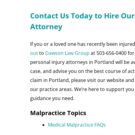
Contact Us Today to Hire Our
Attorney
If you or a loved one has recently been injure
out
to
Dawson Law Group
at 503-656-0400 for 
personal injury attorneys in Portland will be 
case, and advise you on the best course of act
claim in Portland, please visit our website an
our practice areas. We’re here to support you
guidance you need.
Malpractice Topics
Medical Malpractice FAQs