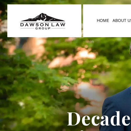
HOME
ABOUT U
Decades