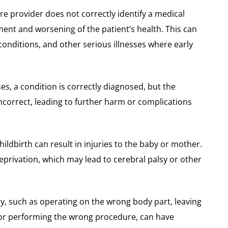
re provider does not correctly identify a medical
tment and worsening of the patient’s health. This can
 conditions, and other serious illnesses where early
ses, a condition is correctly diagnosed, but the
ncorrect, leading to further harm or complications
hildbirth can result in injuries to the baby or mother.
eprivation, which may lead to cerebral palsy or other
ry, such as operating on the wrong body part, leaving
 or performing the wrong procedure, can have