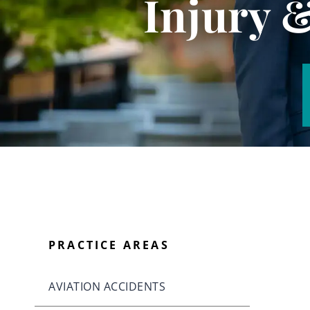
Injury 
PRACTICE AREAS
AVIATION ACCIDENTS