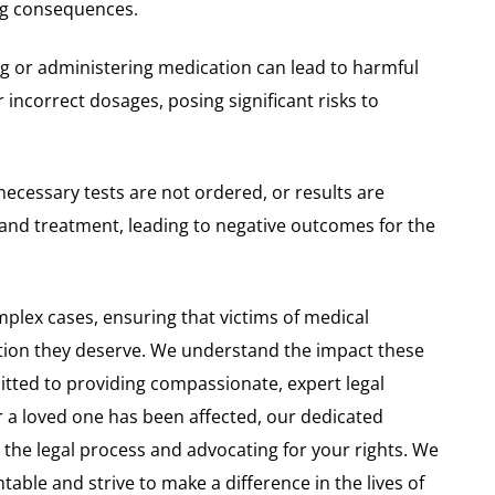
ng consequences.
ing or administering medication can lead to harmful
r incorrect dosages, posing significant risks to
necessary tests are not ordered, or results are
 and treatment, leading to negative outcomes for the
plex cases, ensuring that victims of medical
tion they deserve. We understand the impact these
itted to providing compassionate, expert legal
 a loved one has been affected, our dedicated
g the legal process and advocating for your rights. We
able and strive to make a difference in the lives of