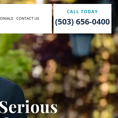
CALL TODAY
MONIALS
CONTACT US
(503) 656-0400
 Serious