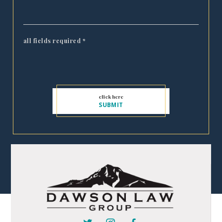
all fields required
*