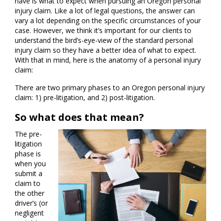
have is what to expect when pursuing an Oregon personal
injury claim. Like a lot of legal questions, the answer can
vary a lot depending on the specific circumstances of your
case. However, we think it’s important for our clients to
understand the bird’s-eye-view of the standard personal
injury claim so they have a better idea of what to expect.
With that in mind, here is the anatomy of a personal injury
claim:
There are two primary phases to an Oregon personal injury
claim: 1) pre-litigation, and 2) post-litigation.
So what does that mean?
The pre-
litigation
phase is
when you
submit a
claim to
the other
driver’s (or
negligent