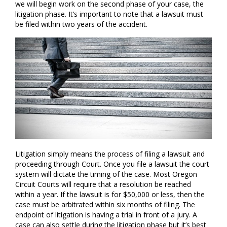
we will begin work on the second phase of your case, the
litigation phase. It’s important to note that a lawsuit must
be filed within two years of the accident.
Litigation simply means the process of filing a lawsuit and
proceeding through Court. Once you file a lawsuit the court
system will dictate the timing of the case. Most Oregon
Circuit Courts will require that a resolution be reached
within a year. If the lawsuit is for $50,000 or less, then the
case must be arbitrated within six months of filing. The
endpoint of litigation is having a trial in front of a jury. A
case can also settle during the litigation phase but it’s best