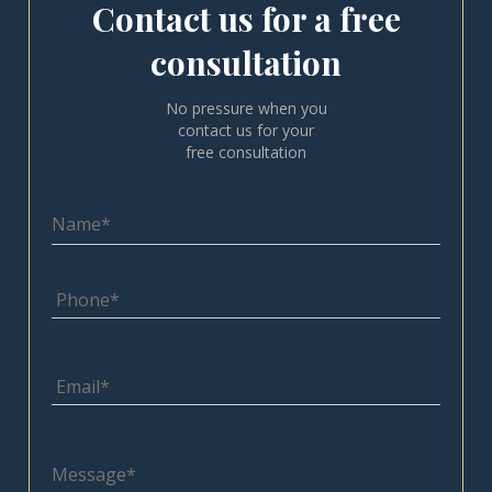
Contact us for a free
consultation
No pressure when you
contact us for your
free consultation