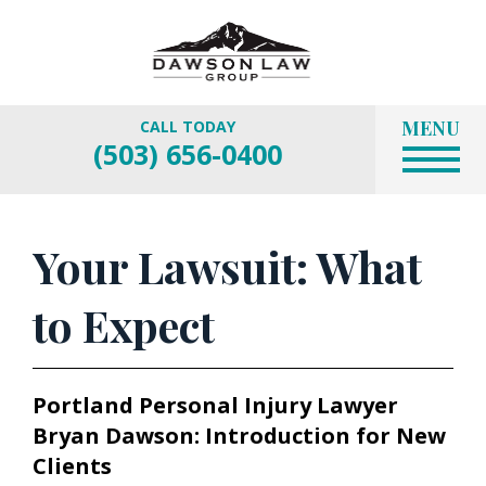
MENU
CALL TODAY
(503) 656-0400
Your Lawsuit: What
to Expect
Portland Personal Injury Lawyer
Bryan Dawson: Introduction for New
Clients