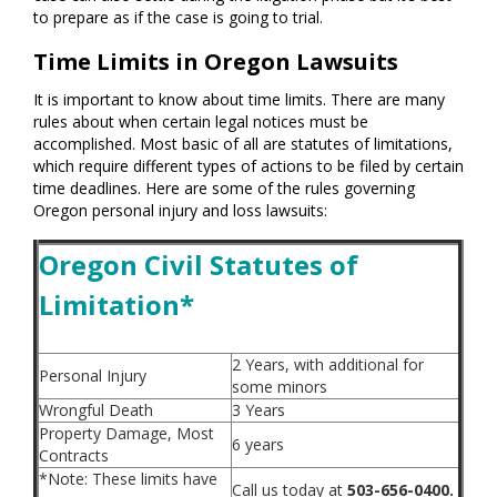
to prepare as if the case is going to trial.
Time Limits in Oregon Lawsuits
It is important to know about time limits. There are many
rules about when certain legal notices must be
accomplished. Most basic of all are statutes of limitations,
which require different types of actions to be filed by certain
time deadlines. Here are some of the rules governing
Oregon personal injury and loss lawsuits:
Oregon Civil Statutes of
Limitation*
2 Years, with additional for
Personal Injury
some minors
Wrongful Death
3 Years
Property Damage, Most
6 years
Contracts
*Note: These limits have
Call us today at
503-656-0400.