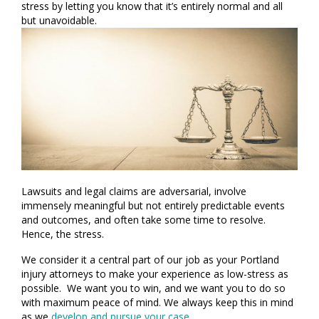
stress by letting you know that it’s entirely normal and all
but unavoidable.
Lawsuits and legal claims are adversarial, involve
immensely meaningful but not entirely predictable events
and outcomes, and often take some time to resolve.
Hence, the stress.
We consider it a central part of our job as your Portland
injury attorneys to make your experience as low-stress as
possible. We want you to win, and we want you to do so
with maximum peace of mind. We always keep this in mind
as we
develop and pursue your case
.