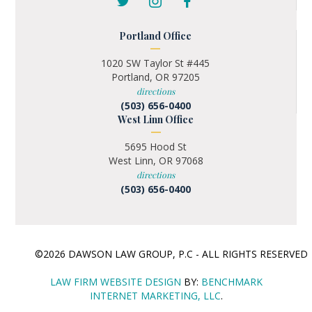
Portland Office
1020 SW Taylor St #445
Portland, OR 97205
directions
(503) 656-0400
West Linn Office
5695 Hood St
West Linn, OR 97068
directions
(503) 656-0400
©2026 DAWSON LAW GROUP, P.C - ALL RIGHTS RESERVE
LAW FIRM WEBSITE DESIGN
BY:
BENCHMARK
INTERNET MARKETING, LLC
.