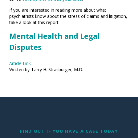
If you are interested in reading more about what
psychiatrists know about the stress of claims and litigation,
take a look at this report:
Mental Health and Legal
Disputes
Article Link
Written by: Larry H. Strasburger, M.D.
FIND OUT IF YOU HAVE A CASE TODAY