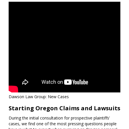
Dawson Law Group: New Cases
Starting Oregon Claims and Lawsuits
During the initial consultation for prospective plaintiffs’
cases, we find one of the most pressing questions people