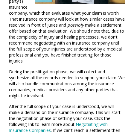
party’s)
insurance
company, which then evaluates what your claim is worth.
That insurance company will look at how similar cases have
resolved in front of juries and
possibly
make a settlement
offer based on that evaluation. We should note that, due to
the complexity of injury and healing processes, we don’t
recommend negotiating with an insurance company until
the full scope of your injuries are understood by a medical
professional and you have finished treating for those
injuries.
During the pre-litigation phase, we will collect and
synthesize all the records needed to support your claim. We
will also handle communications among the insurance
companies, medical providers and any other parties that
might be involved.
After the full scope of your case is understood, we will
make a demand on the insurance company. This will start
the negotiation phase of settling your case. Click the
following link to learn more about
Negotiating with
Insurance Companies
. If we can’t reach a settlement then