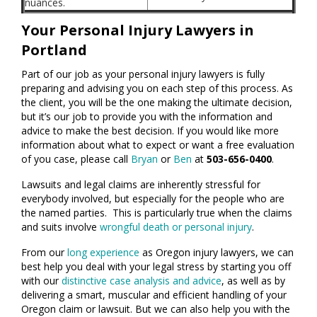
nuances.
Your Personal Injury Lawyers in
Portland
Part of our job as your personal injury lawyers is fully
preparing and advising you on each step of this process. As
the client, you will be the one making the ultimate decision,
but it’s our job to provide you with the information and
advice to make the best decision. If you would like more
information about what to expect or want a free evaluation
of you case, please call
Bryan
or
Ben
at
503-656-0400
.
Lawsuits and legal claims are inherently stressful for
everybody involved, but especially for the people who are
the named parties. This is particularly true when the claims
and suits involve
wrongful death or personal injury
.
From our
long experience
as Oregon injury lawyers, we can
best help you deal with your legal stress by starting you off
with our
distinctive case analysis and advice
, as well as by
delivering a smart, muscular and efficient handling of your
Oregon claim or lawsuit. But we can also help you with the