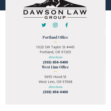
Portland Office
1020 SW Taylor St #445
Portland, OR 97205
directions
(503) 656-0400
West Linn Office
5695 Hood St
West Linn, OR 97068
directions
(503) 656-0400