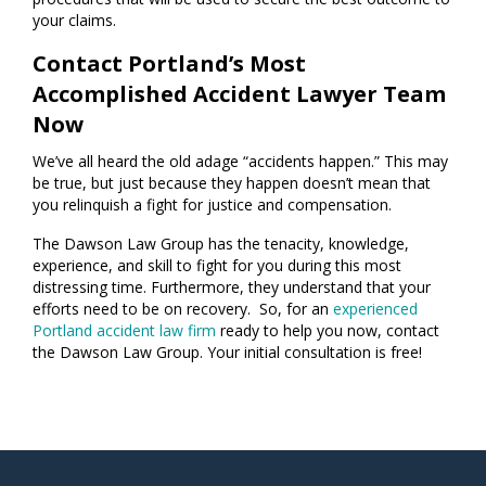
your claims.
Contact Portland’s Most
Accomplished Accident Lawyer Team
Now
We’ve all heard the old adage “accidents happen.” This may
be true, but just because they happen doesn’t mean that
you relinquish a fight for justice and compensation.
The Dawson Law Group has the tenacity, knowledge,
experience, and skill to fight for you during this most
distressing time. Furthermore, they understand that your
efforts need to be on recovery. So, for an
experienced
Portland accident law firm
ready to help you now, contact
the Dawson Law Group. Your initial consultation is free!