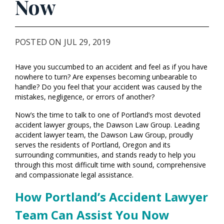
Now
POSTED ON JUL 29, 2019
Have you succumbed to an accident and feel as if you have
nowhere to turn? Are expenses becoming unbearable to
handle? Do you feel that your accident was caused by the
mistakes, negligence, or errors of another?
Now’s the time to talk to one of Portland’s most devoted
accident lawyer groups, the Dawson Law Group. Leading
accident lawyer team, the Dawson Law Group, proudly
serves the residents of Portland, Oregon and its
surrounding communities, and stands ready to help you
through this most difficult time with sound, comprehensive
and compassionate legal assistance.
How Portland’s Accident Lawyer
Team Can Assist You Now