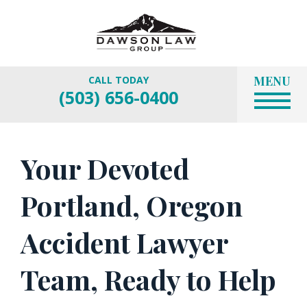
MENU
CALL TODAY
(503) 656-0400
Your Devoted
Portland, Oregon
Accident Lawyer
Team, Ready to Help