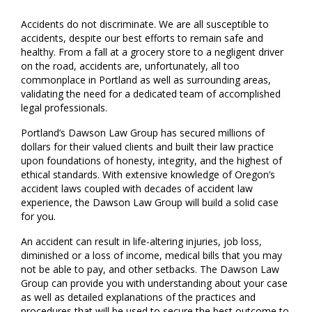
Accidents do not discriminate. We are all susceptible to
accidents, despite our best efforts to remain safe and
healthy. From a fall at a grocery store to a negligent driver
on the road, accidents are, unfortunately, all too
commonplace in Portland as well as surrounding areas,
validating the need for a dedicated team of accomplished
legal professionals.
Portland’s Dawson Law Group has secured millions of
dollars for their valued clients and built their law practice
upon foundations of honesty, integrity, and the highest of
ethical standards. With extensive knowledge of Oregon’s
accident laws coupled with decades of accident law
experience, the Dawson Law Group will build a solid case
for you.
An accident can result in life-altering injuries, job loss,
diminished or a loss of income, medical bills that you may
not be able to pay, and other setbacks. The Dawson Law
Group can provide you with understanding about your case
as well as detailed explanations of the practices and
procedures that will be used to secure the best outcome to