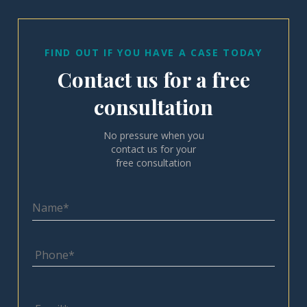
FIND OUT IF YOU HAVE A CASE TODAY
Contact us for a free
consultation
No pressure when you
contact us for your
free consultation