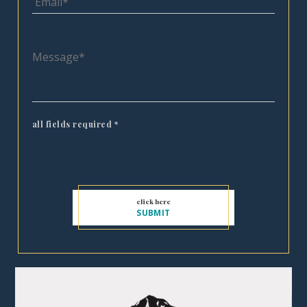
all fields required
*