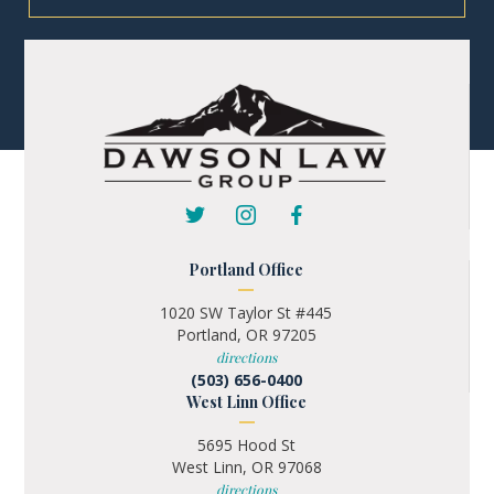
Portland Office
1020 SW Taylor St #445
Portland, OR 97205
directions
(503) 656-0400
West Linn Office
5695 Hood St
West Linn, OR 97068
directions