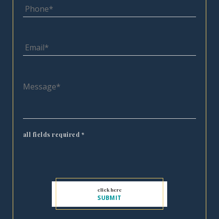
all fields required
*