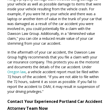
your vehicle as well as possible damage to items that were
inside your vehicle resulting from the vehicle crash. For
example, if you were hit in your vehicle and there was a
laptop or another item of value in the trunk of your car that
was damaged as a result of the car accident you were
involved in, you could potentially file a claim with the
Dawson Law Group. Additionally, in a “diminished value
claim,” you can cite a reduced resale value of your car
stemming from your car accident.
In the aftermath of your car accident, the Dawson Law
Group highly recommends that you file a claim with your
car insurance company. This protects you as the motorist
and documents the details of the car accident. Under
Oregon law
, a vehicle accident report must be filed within
72 hours of the accident. “If you are not able to file within
the 72 hours, submit it as soon as possible. If you fail to
report the accident to DMV, it may result in suspension of
your driving privileges.”
Contact Your Experienced Portland Car Accident
Attorney Team Now