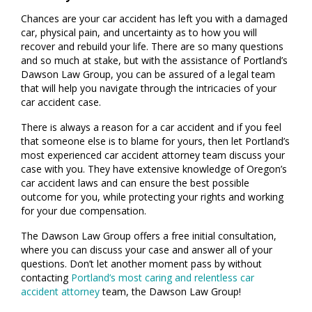
Chances are your car accident has left you with a damaged
car, physical pain, and uncertainty as to how you will
recover and rebuild your life. There are so many questions
and so much at stake, but with the assistance of Portland’s
Dawson Law Group, you can be assured of a legal team
that will help you navigate through the intricacies of your
car accident case.
There is always a reason for a car accident and if you feel
that someone else is to blame for yours, then let Portland’s
most experienced car accident attorney team discuss your
case with you. They have extensive knowledge of Oregon’s
car accident laws and can ensure the best possible
outcome for you, while protecting your rights and working
for your due compensation.
The Dawson Law Group offers a free initial consultation,
where you can discuss your case and answer all of your
questions. Don’t let another moment pass by without
contacting
Portland’s most caring and relentless car
accident attorney
team, the Dawson Law Group!