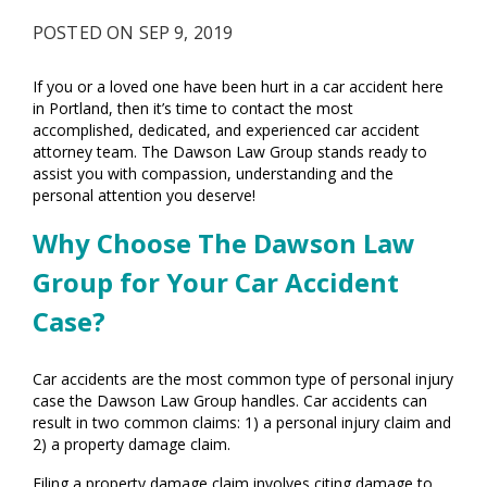
POSTED ON SEP 9, 2019
If you or a loved one have been hurt in a car accident here
in Portland, then it’s time to contact the most
accomplished, dedicated, and experienced car accident
attorney team. The Dawson Law Group stands ready to
assist you with compassion, understanding and the
personal attention you deserve!
Why Choose The Dawson Law
Group for Your Car Accident
Case?
Car accidents are the most common type of personal injury
case the Dawson Law Group handles. Car accidents can
result in two common claims: 1) a personal injury claim and
2) a property damage claim.
Filing a property damage claim involves citing damage to