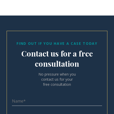
FIND OUT IF YOU HAVE A CASE TODAY
Contact us for a free
consultation
No pressure when you
contact us for your
free consultation