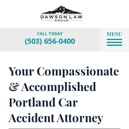
MENU
CALL TODAY
(503) 656-0400
Your Compassionate
& Accomplished
Portland Car
Accident Attorney