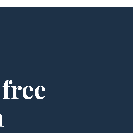
 free
n