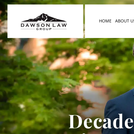
HOME
ABOUT U
Decades