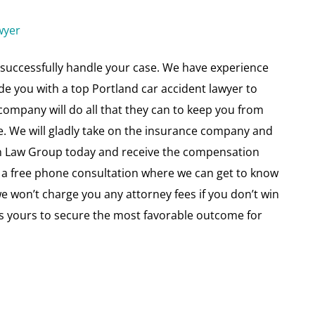
wyer
successfully handle your case. We have experience
vide you with a top Portland car accident lawyer to
 company will do all that they can to keep you from
e. We will gladly take on the insurance company and
son Law Group today and receive the compensation
 a free phone consultation where we can get to know
won’t charge you any attorney fees if you don’t win
l as yours to secure the most favorable outcome for