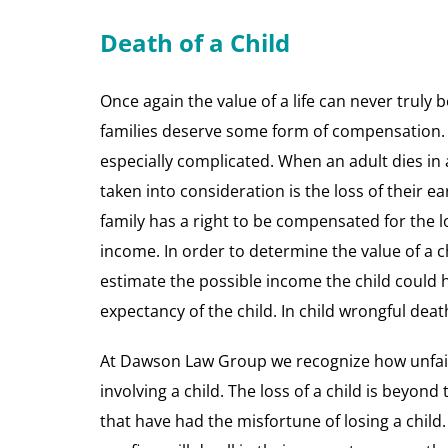
Death of a Child
Once again the value of a life can never truly b
families deserve some form of compensation. D
especially complicated. When an adult dies in 
taken into consideration is the loss of their ear
family has a right to be compensated for the lo
income. In order to determine the value of a 
estimate the possible income the child could ha
expectancy of the child. In child wrongful death
At Dawson Law Group we recognize how unfair 
involving a child. The loss of a child is beyon
that have had the misfortune of losing a child