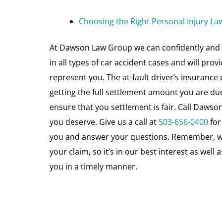
Choosing the Right Personal Injury La
At Dawson Law Group we can confidently and 
in all types of car accident cases and will pro
represent you. The at-fault driver’s insurance
getting the full settlement amount you are du
ensure that you settlement is fair. Call Daw
you deserve. Give us a call at
503-656-0400
for
you and answer your questions. Remember, we 
your claim, so it’s in our best interest as wel
you in a timely manner.