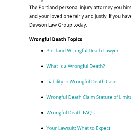
The Portland personal injury attorney you hire
and your loved one fairly and justly. If you hav
Dawson Law Group today.
Wrongful Death Topics
Portland Wrongful Death Lawyer
What is a Wrongful Death?
Liability in Wrongful Death Case
Wrongful Death Claim Statute of Limit
Wrongful Death FAQ’s
Your Lawsuit: What to Expect