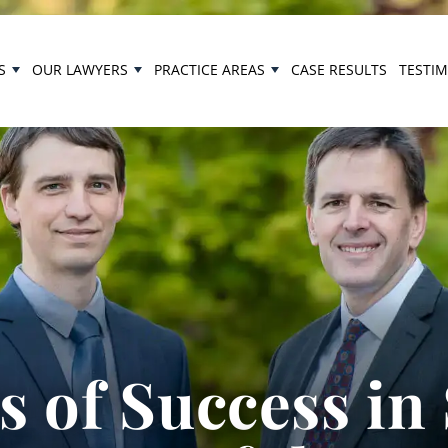
S
OUR LAWYERS
PRACTICE AREAS
CASE RESULTS
TESTI
 of Success in