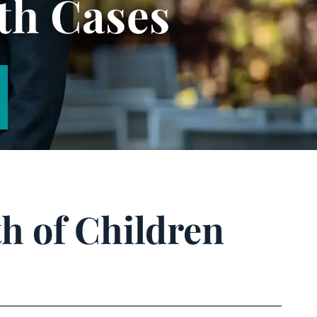
th Cases
h of Children