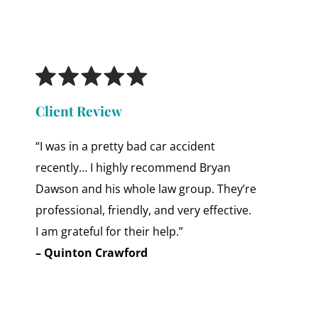
Client Review
“I was in a pretty bad car accident
recently… I highly recommend Bryan
Dawson and his whole law group. They’re
professional, friendly, and very effective.
I am grateful for their help.”
– Quinton Crawford