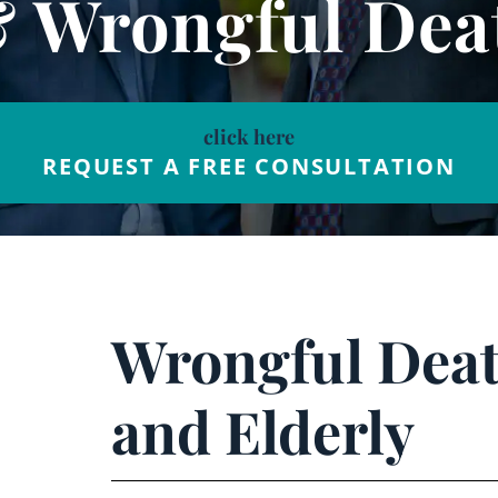
& Wrongful Dea
click here
REQUEST A FREE CONSULTATION
Wrongful Deat
and Elderly