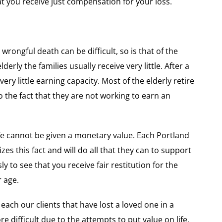
hat you receive just compensation for your loss.
 wrongful death can be difficult, so is that of the
derly the families usually receive very little. After a
ery little earning capacity. Most of the elderly retire
to the fact that they are not working to earn an
fe cannot be given a monetary value. Each Portland
es this fact and will do all that they can to support
sly to see that you receive fair restitution for the
 age.
ch our clients that have lost a loved one in a
 difficult due to the attempts to put value on life.