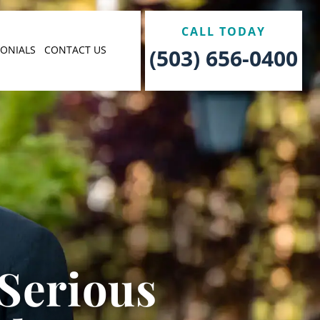
CALL TODAY
MONIALS
CONTACT US
(503) 656-0400
 Serious