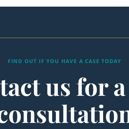
FIND OUT IF YOU HAVE A CASE TODAY
act us for a
consultatio