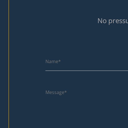
No pressu