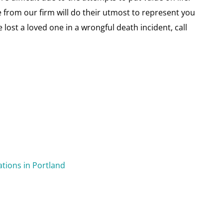
 from our firm will do their utmost to represent you
e lost a loved one in a wrongful death incident, call
ations in Portland