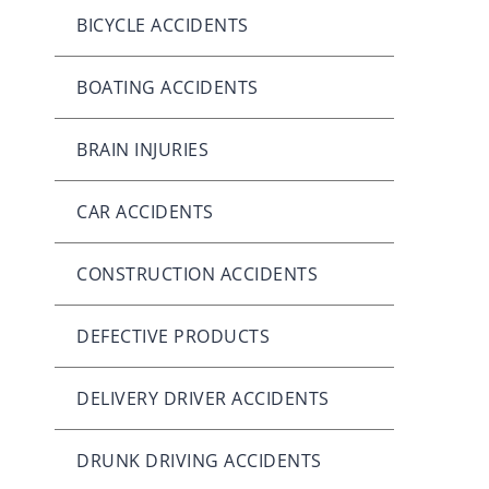
BICYCLE ACCIDENTS
BOATING ACCIDENTS
BRAIN INJURIES
CAR ACCIDENTS
CONSTRUCTION ACCIDENTS
DEFECTIVE PRODUCTS
DELIVERY DRIVER ACCIDENTS
DRUNK DRIVING ACCIDENTS