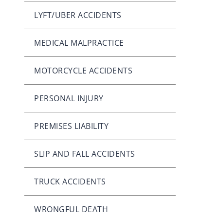
LYFT/UBER ACCIDENTS
MEDICAL MALPRACTICE
MOTORCYCLE ACCIDENTS
PERSONAL INJURY
PREMISES LIABILITY
SLIP AND FALL ACCIDENTS
TRUCK ACCIDENTS
WRONGFUL DEATH