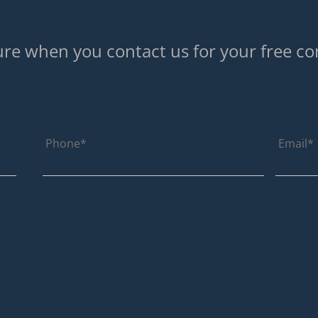
re when you contact us for your free co