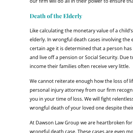
our firm will do all in their power to ensure t
Death of the Elderly
Like calculating the monetary value of a child’s
elderly. In wrongful death cases involving the el
certain age it is determined that a person has v
and live off a pension or Social Security. Due 
income their families often receive very little.
We cannot reiterate enough how the loss of li
personal injury attorney from our firm recogniz
you in your time of loss. We will fight relentles
wrongful death of your loved one despite their
At Dawson Law Group we are heartbroken for ea
wrongful death case. These cases are even more