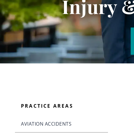
Injury 
PRACTICE AREAS
AVIATION ACCIDENTS