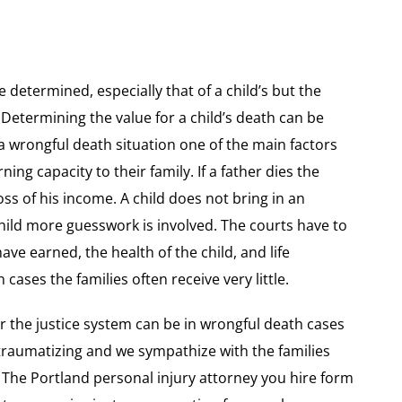
e determined, especially that of a child’s but the
etermining the value for a child’s death can be
a wrongful death situation one of the main factors
ning capacity to their family. If a father dies the
ss of his income. A child does not bring in an
child more guesswork is involved. The courts have to
ve earned, the health of the child, and life
 cases the families often receive very little.
the justice system can be in wrongful death cases
d traumatizing and we sympathize with the families
. The Portland personal injury attorney you hire form