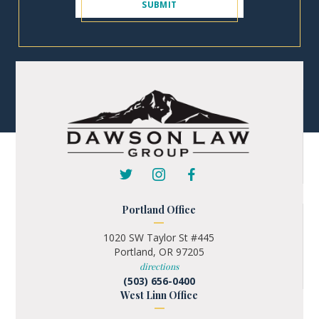
Portland Office
1020 SW Taylor St #445
Portland, OR 97205
directions
(503) 656-0400
West Linn Office