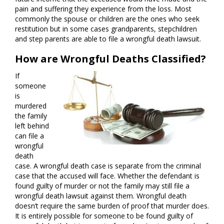
pain and suffering they experience from the loss. Most
commonly the spouse or children are the ones who seek
restitution but in some cases grandparents, stepchildren
and step parents are able to file a wrongful death lawsuit.
How are Wrongful Deaths Classified?
If
someone
is
murdered
the family
left behind
can file a
wrongful
death
case. A wrongful death case is separate from the criminal
case that the accused will face. Whether the defendant is
found guilty of murder or not the family may still file a
wrongful death lawsuit against them. Wrongful death
doesn’t require the same burden of proof that murder does.
It is entirely possible for someone to be found guilty of