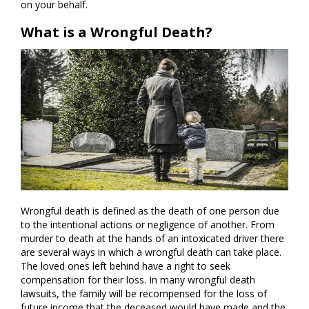
on your behalf.
What is a Wrongful Death?
Wrongful death is defined as the death of one person due
to the intentional actions or negligence of another. From
murder to death at the hands of an intoxicated driver there
are several ways in which a wrongful death can take place.
The loved ones left behind have a right to seek
compensation for their loss. In many wrongful death
lawsuits, the family will be recompensed for the loss of
future income that the deceased would have made and the