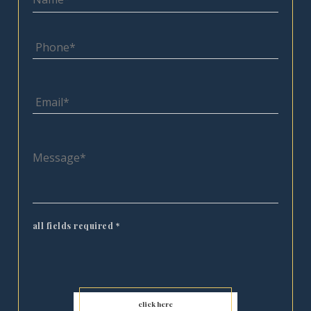
all fields required
*