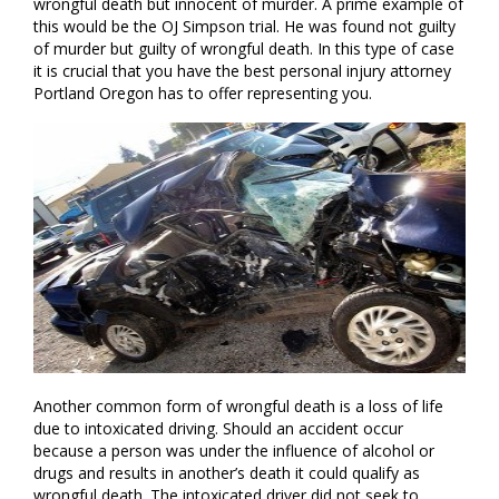
wrongful death but innocent of murder. A prime example of
this would be the OJ Simpson trial. He was found not guilty
of murder but guilty of wrongful death. In this type of case
it is crucial that you have the best personal injury attorney
Portland Oregon has to offer representing you.
Another common form of wrongful death is a loss of life
due to intoxicated driving. Should an accident occur
because a person was under the influence of alcohol or
drugs and results in another’s death it could qualify as
wrongful death. The intoxicated driver did not seek to