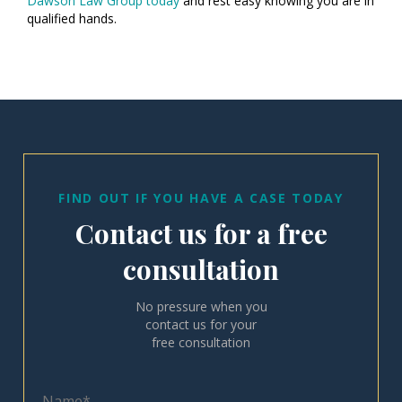
Dawson Law Group today
and rest easy knowing you are in
qualified hands.
FIND OUT IF YOU HAVE A CASE TODAY
Contact us for a free
consultation
No pressure when you
contact us for your
free consultation