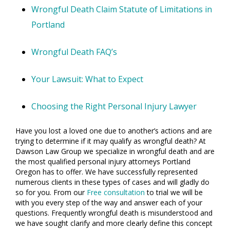
Wrongful Death Claim Statute of Limitations in
Portland
Wrongful Death FAQ’s
Your Lawsuit: What to Expect
Choosing the Right Personal Injury Lawyer
Have you lost a loved one due to another’s actions and are
trying to determine if it may qualify as wrongful death? At
Dawson Law Group we specialize in wrongful death and are
the most qualified personal injury attorneys Portland
Oregon has to offer. We have successfully represented
numerous clients in these types of cases and will gladly do
so for you. From our
Free consultation
to trial we will be
with you every step of the way and answer each of your
questions. Frequently wrongful death is misunderstood and
we have sought clarify and more clearly define this concept