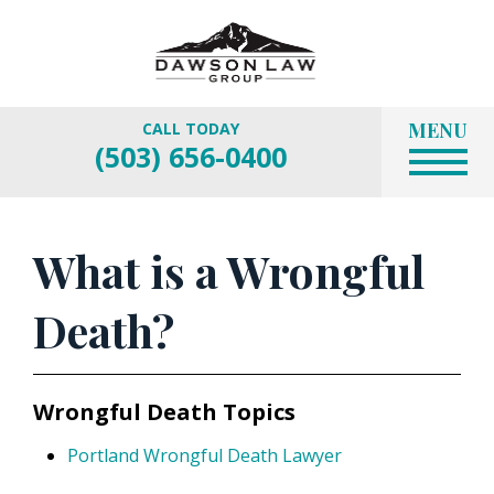
MENU
CALL TODAY
(503) 656-0400
What is a Wrongful
Death?
Wrongful Death Topics
Portland Wrongful Death Lawyer