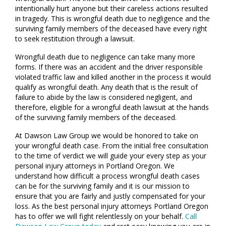
intentionally hurt anyone but their careless actions resulted
in tragedy. This is wrongful death due to negligence and the
surviving family members of the deceased have every right
to seek restitution through a lawsuit.
Wrongful death due to negligence can take many more
forms. If there was an accident and the driver responsible
violated traffic law and killed another in the process it would
qualify as wrongful death. Any death that is the result of
failure to abide by the law is considered negligent, and
therefore, eligible for a wrongful death lawsuit at the hands
of the surviving family members of the deceased.
At Dawson Law Group we would be honored to take on
your wrongful death case. From the initial free consultation
to the time of verdict we will guide your every step as your
personal injury attorneys in Portland Oregon. We
understand how difficult a process wrongful death cases
can be for the surviving family and it is our mission to
ensure that you are fairly and justly compensated for your
loss. As the best personal injury attorneys Portland Oregon
has to offer we will fight relentlessly on your behalf.
Call