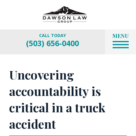
MENU
CALL TODAY
(503) 656-0400
Uncovering
accountability is
critical in a truck
accident