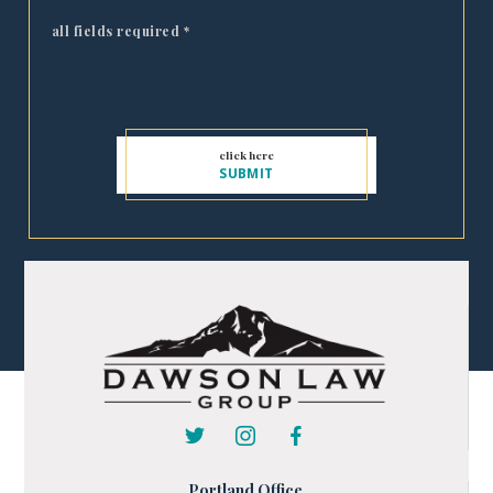
all fields required
*
Portland Office