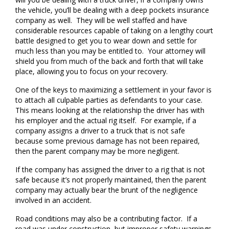
the vehicle, you’ll be dealing with a deep pockets insurance
company as well. They will be well staffed and have
considerable resources capable of taking on a lengthy court
battle designed to get you to wear down and settle for
much less than you may be entitled to. Your attorney will
shield you from much of the back and forth that will take
place, allowing you to focus on your recovery.
One of the keys to maximizing a settlement in your favor is
to attach all culpable parties as defendants to your case.
This means looking at the relationship the driver has with
his employer and the actual rig itself. For example, if a
company assigns a driver to a truck that is not safe
because some previous damage has not been repaired,
then the parent company may be more negligent.
If the company has assigned the driver to a rig that is not
safe because it’s not properly maintained, then the parent
company may actually bear the brunt of the negligence
involved in an accident.
Road conditions may also be a contributing factor. If a
road was under construction, but improper safety warnings