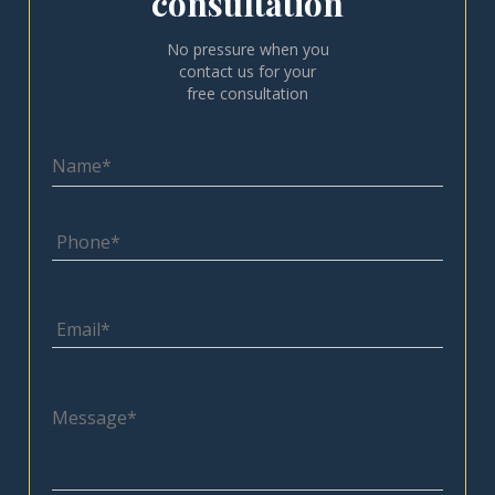
consultation
No pressure when you
contact us for your
free consultation