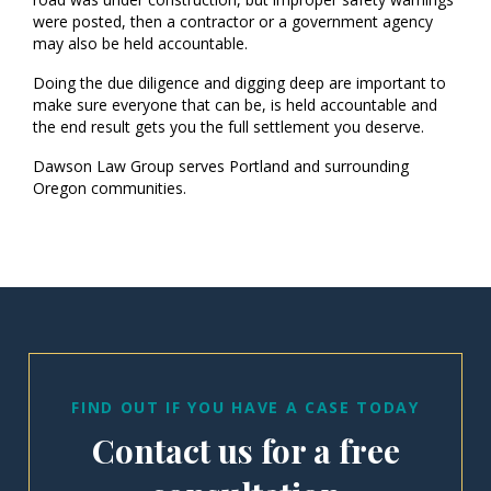
were posted, then a contractor or a government agency
may also be held accountable.
Doing the due diligence and digging deep are important to
make sure everyone that can be, is held accountable and
the end result gets you the full settlement you deserve.
Dawson Law Group serves Portland and surrounding
Oregon communities.
FIND OUT IF YOU HAVE A CASE TODAY
Contact us for a free