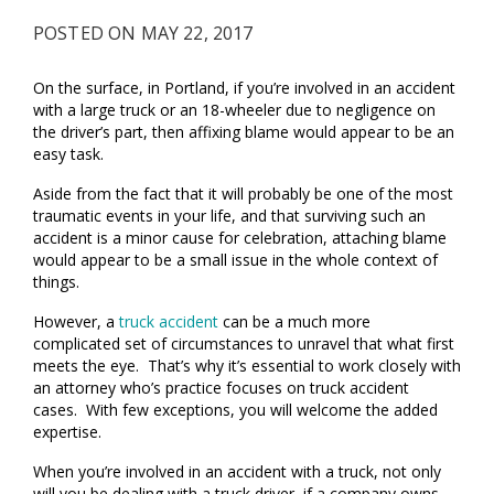
POSTED ON MAY 22, 2017
On the surface, in Portland, if you’re involved in an accident
with a large truck or an 18-wheeler due to negligence on
the driver’s part, then affixing blame would appear to be an
easy task.
Aside from the fact that it will probably be one of the most
traumatic events in your life, and that surviving such an
accident is a minor cause for celebration, attaching blame
would appear to be a small issue in the whole context of
things.
However, a
truck accident
can be a much more
complicated set of circumstances to unravel that what first
meets the eye. That’s why it’s essential to work closely with
an attorney who’s practice focuses on truck accident
cases. With few exceptions, you will welcome the added
expertise.
When you’re involved in an accident with a truck, not only
will you be dealing with a truck driver, if a company owns