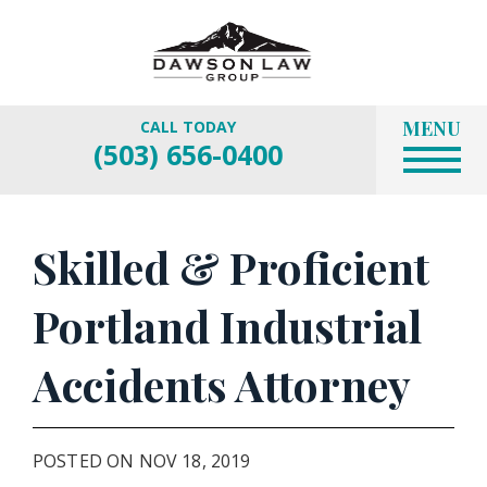
MENU
CALL TODAY
(503) 656-0400
Skilled & Proficient
Portland Industrial
Accidents Attorney
POSTED ON NOV 18, 2019