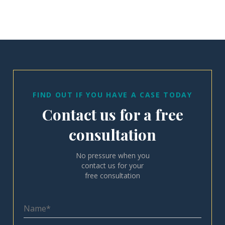
FIND OUT IF YOU HAVE A CASE TODAY
Contact us for a free
consultation
No pressure when you
contact us for your
free consultation