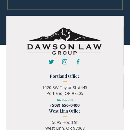
Portland Office
1020 SW Taylor St #445
Portland, OR 97205
directions
(503) 656-0400
West Linn Office
5695 Hood St
West Linn, OR 97068