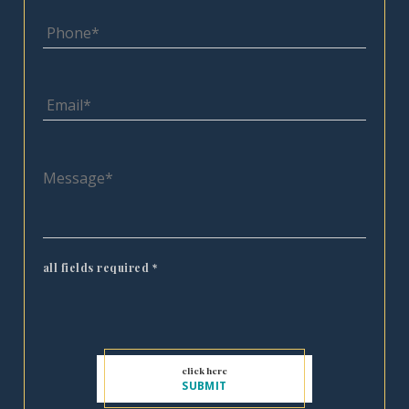
all fields required
*