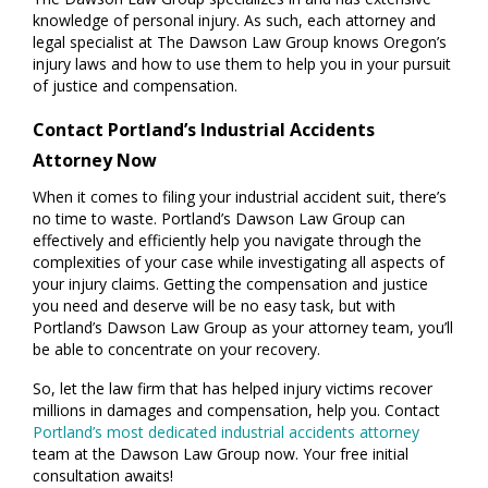
knowledge of personal injury. As such, each attorney and
legal specialist at The Dawson Law Group knows Oregon’s
injury laws and how to use them to help you in your pursuit
of justice and compensation.
Contact Portland’s Industrial Accidents
Attorney Now
When it comes to filing your industrial accident suit, there’s
no time to waste. Portland’s Dawson Law Group can
effectively and efficiently help you navigate through the
complexities of your case while investigating all aspects of
your injury claims. Getting the compensation and justice
you need and deserve will be no easy task, but with
Portland’s Dawson Law Group as your attorney team, you’ll
be able to concentrate on your recovery.
So, let the law firm that has helped injury victims recover
millions in damages and compensation, help you. Contact
Portland’s most dedicated industrial accidents attorney
team at the Dawson Law Group now. Your free initial
consultation awaits!