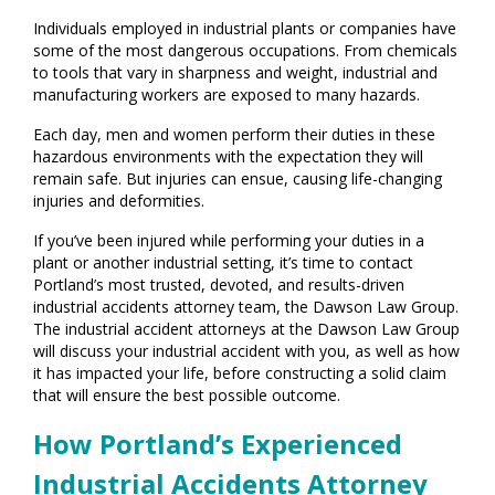
Individuals employed in industrial plants or companies have
some of the most dangerous occupations. From chemicals
to tools that vary in sharpness and weight, industrial and
manufacturing workers are exposed to many hazards.
Each day, men and women perform their duties in these
hazardous environments with the expectation they will
remain safe. But injuries can ensue, causing life-changing
injuries and deformities.
If you’ve been injured while performing your duties in a
plant or another industrial setting, it’s time to contact
Portland’s most trusted, devoted, and results-driven
industrial accidents attorney team, the Dawson Law Group.
The industrial accident attorneys at the Dawson Law Group
will discuss your industrial accident with you, as well as how
it has impacted your life, before constructing a solid claim
that will ensure the best possible outcome.
How Portland’s Experienced
Industrial Accidents Attorney