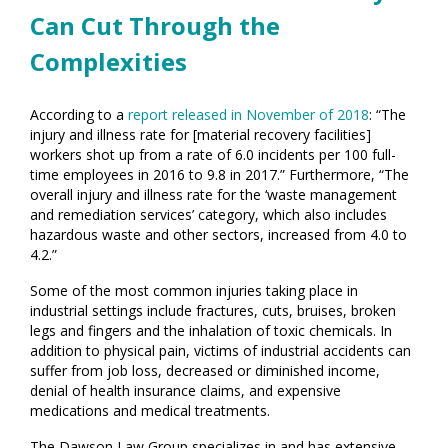
Can Cut Through the
Complexities
According to a
report released in November of 2018
: “The
injury and illness rate for [material recovery facilities]
workers shot up from a rate of 6.0 incidents per 100 full-
time employees in 2016 to 9.8 in 2017.” Furthermore, “The
overall injury and illness rate for the ‘waste management
and remediation services’ category, which also includes
hazardous waste and other sectors, increased from 4.0 to
4.2.”
Some of the most common injuries taking place in
industrial settings include fractures, cuts, bruises, broken
legs and fingers and the inhalation of toxic chemicals. In
addition to physical pain, victims of industrial accidents can
suffer from job loss, decreased or diminished income,
denial of health insurance claims, and expensive
medications and medical treatments.
The Dawson Law Group specializes in and has extensive