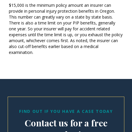
$15,000 is the minimum policy amount an insurer can
provide in personal injury protection benefits in Oregon.
This number can greatly vary on a state by state basis.
There is also a time limit on your PIP benefits, generally
one year. So your insurer will pay for accident related
expenses until the time limit is up, or you exhaust the policy
amount, whichever comes first. As noted, the insurer can
also cut-off benefits earlier based on a medical
examination.
FIND OUT IF YOU HAVE A CASE TODAY
Contact us for a free