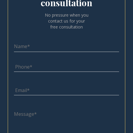
consultation
No pressure when you
contact us for your
free consultation