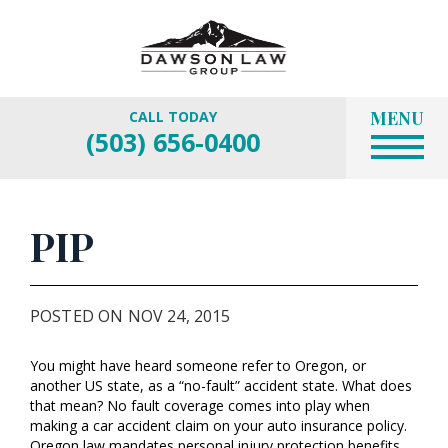
MENU
CALL TODAY
(503) 656-0400
PIP
POSTED ON NOV 24, 2015
You might have heard someone refer to Oregon, or
another US state, as a “no-fault” accident state. What does
that mean? No fault coverage comes into play when
making a car accident claim on your auto insurance policy.
Oregon law mandates personal injury protection benefits,