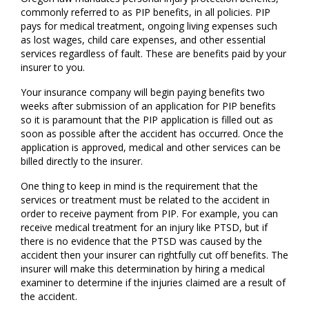
commonly referred to as PIP benefits, in all policies. PIP
pays for medical treatment, ongoing living expenses such
as lost wages, child care expenses, and other essential
services regardless of fault. These are benefits paid by your
insurer to you.
Your insurance company will begin paying benefits two
weeks after submission of an application for PIP benefits
so it is paramount that the PIP application is filled out as
soon as possible after the accident has occurred. Once the
application is approved, medical and other services can be
billed directly to the insurer.
One thing to keep in mind is the requirement that the
services or treatment must be related to the accident in
order to receive payment from PIP. For example, you can
receive medical treatment for an injury like PTSD, but if
there is no evidence that the PTSD was caused by the
accident then your insurer can rightfully cut off benefits. The
insurer will make this determination by hiring a medical
examiner to determine if the injuries claimed are a result of
the accident.