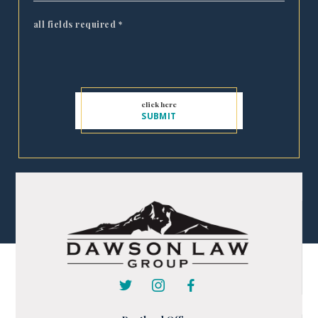
all fields required
*