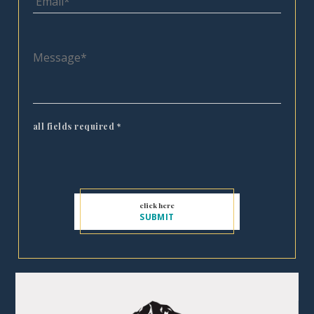
all fields required
*