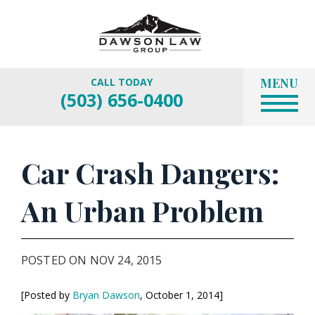
MENU
CALL TODAY
(503) 656-0400
Car Crash Dangers:
An Urban Problem
POSTED ON NOV 24, 2015
[Posted by
Bryan Dawson
, October 1, 2014]