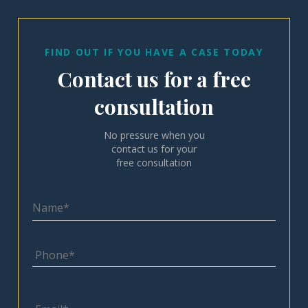
FIND OUT IF YOU HAVE A CASE TODAY
Contact us for a free
consultation
No pressure when you
contact us for your
free consultation