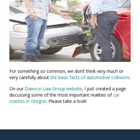
For something so common, we don’t think very much or
very carefully about
the basic facts of automotive collisions
.
On our
Dawson Law Group website
, I just created a page
discussing some of the most important realities of
car
crashes in Oregon
. Please take a look!