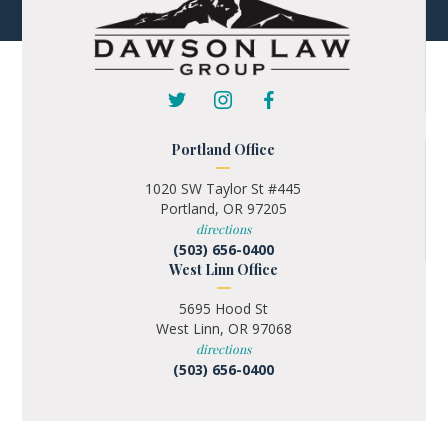
Portland Office
1020 SW Taylor St #445
Portland, OR 97205
directions
(503) 656-0400
West Linn Office
5695 Hood St
West Linn, OR 97068
directions
(503) 656-0400