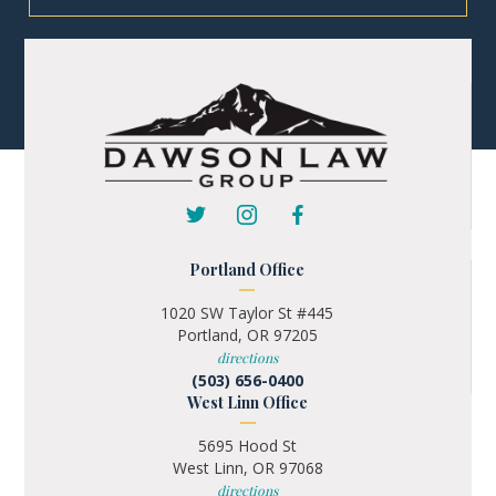
Portland Office
1020 SW Taylor St #445
Portland, OR 97205
directions
(503) 656-0400
West Linn Office
5695 Hood St
West Linn, OR 97068
directions