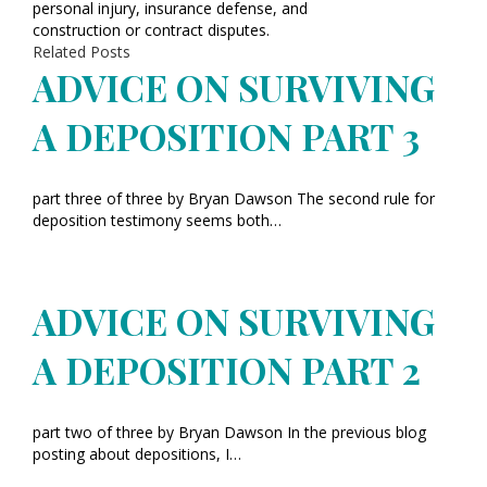
personal injury, insurance defense, and
construction or contract disputes.
Related Posts
ADVICE ON SURVIVING
A DEPOSITION PART 3
part three of three by Bryan Dawson The second rule for
deposition testimony seems both…
ADVICE ON SURVIVING
A DEPOSITION PART 2
part two of three by Bryan Dawson In the previous blog
posting about depositions, I…