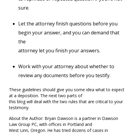
sure.
Let the attorney finish questions before you
begin your answer, and you can demand that
the
attorney let you finish your answers.
Work with your attorney about whether to
review any documents before you testify.
These guidelines should give you some idea what to expect
at a deposition. The next two parts of
this blog will deal with the two rules that are critical to your
testimony.
About the Author: Bryan Dawson is a partner in Dawson
Law Group PC, with offices in Portland and
West Linn, Oregon. He has tried dozens of cases in