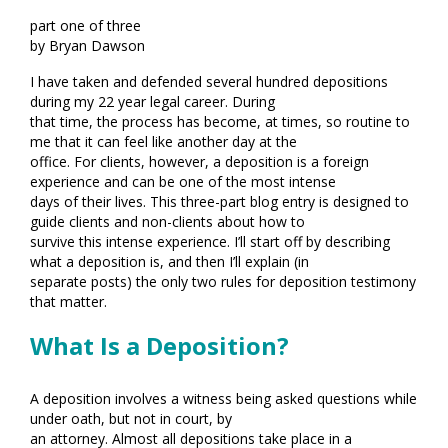
part one of three
by Bryan Dawson
I have taken and defended several hundred depositions
during my 22 year legal career. During
that time, the process has become, at times, so routine to
me that it can feel like another day at the
office. For clients, however, a deposition is a foreign
experience and can be one of the most intense
days of their lives. This three-part blog entry is designed to
guide clients and non-clients about how to
survive this intense experience. I’ll start off by describing
what a deposition is, and then I’ll explain (in
separate posts) the only two rules for deposition testimony
that matter.
What Is a Deposition?
A deposition involves a witness being asked questions while
under oath, but not in court, by
an attorney. Almost all depositions take place in a