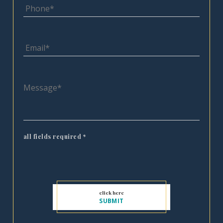
all fields required
*