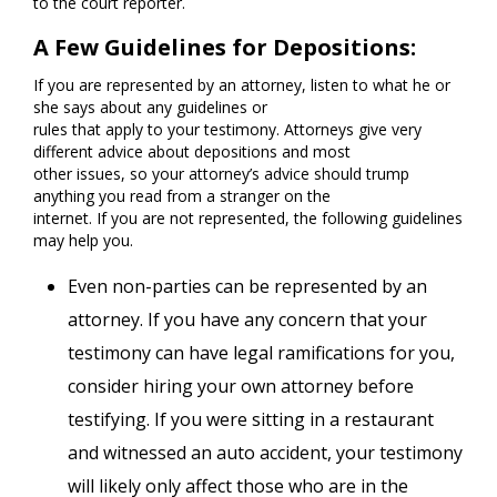
to the court reporter.
A Few Guidelines for Depositions:
If you are represented by an attorney, listen to what he or
she says about any guidelines or
rules that apply to your testimony. Attorneys give very
different advice about depositions and most
other issues, so your attorney’s advice should trump
anything you read from a stranger on the
internet. If you are not represented, the following guidelines
may help you.
Even non-parties can be represented by an
attorney. If you have any concern that your
testimony can have legal ramifications for you,
consider hiring your own attorney before
testifying. If you were sitting in a restaurant
and witnessed an auto accident, your testimony
will likely only affect those who are in the