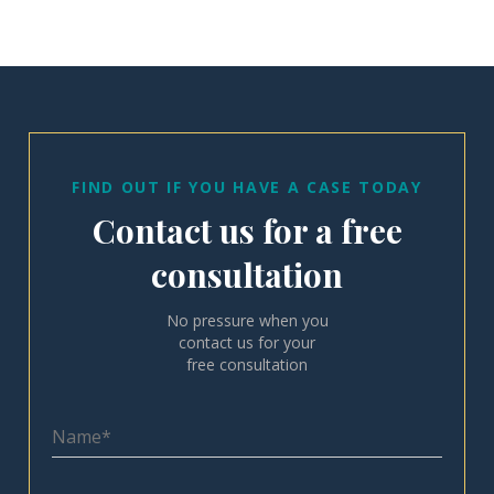
FIND OUT IF YOU HAVE A CASE TODAY
Contact us for a free
consultation
No pressure when you
contact us for your
free consultation