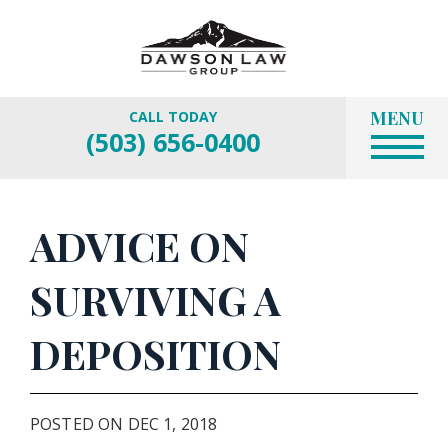
MENU
CALL TODAY
(503) 656-0400
ADVICE ON
SURVIVING A
DEPOSITION
POSTED ON DEC 1, 2018