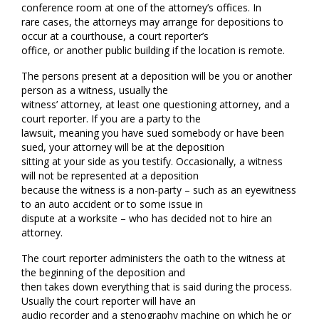
conference room at one of the attorney’s offices. In
rare cases, the attorneys may arrange for depositions to
occur at a courthouse, a court reporter’s
office, or another public building if the location is remote.
The persons present at a deposition will be you or another
person as a witness, usually the
witness’ attorney, at least one questioning attorney, and a
court reporter. If you are a party to the
lawsuit, meaning you have sued somebody or have been
sued, your attorney will be at the deposition
sitting at your side as you testify. Occasionally, a witness
will not be represented at a deposition
because the witness is a non-party – such as an eyewitness
to an auto accident or to some issue in
dispute at a worksite – who has decided not to hire an
attorney.
The court reporter administers the oath to the witness at
the beginning of the deposition and
then takes down everything that is said during the process.
Usually the court reporter will have an
audio recorder and a stenography machine on which he or