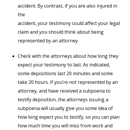
accident. By contrast, if you are also injured in
the
accident, your testimony could affect your legal
claim and you should think about being
represented by an attorney.
Check with the attorneys about how long they
expect your testimony to last. As indicated,
some depositions last 20 minutes and some
take 20 hours. If you’re not represented by an
attorney, and have received a subpoena to
testify deposition, the attorneys issuing a
subpoena will usually give you some idea of
how long expect you to testify, so you can plan
how much time you will miss from work and