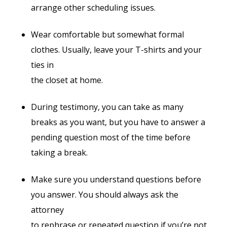
arrange other scheduling issues.
Wear comfortable but somewhat formal
clothes. Usually, leave your T-shirts and your
ties in
the closet at home.
During testimony, you can take as many
breaks as you want, but you have to answer a
pending question most of the time before
taking a break.
Make sure you understand questions before
you answer. You should always ask the
attorney
to rephrase or repeated question if you’re not