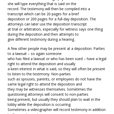
she will type everything that is said on the
record. The testimony will then be compiled into a
transcript which can be 20 pages for a brief
deposition or 200 pages for a full-day deposition. The
attorneys can later use the deposition transcript
at trial or arbitration, especially for witness says one thing
during the deposition and then attempts to
give different testimony during a hearing.
A few other people may be present at a deposition. Parties
to a lawsuit – so again someone
who has filed a lawsuit or who has been sued – have a legal
right to attend the deposition and usually
a keen interest in what is said, so they will often be present
to listen to the testimony. Non-parties
such as spouses, parents, or employees do not have the
same legal right to attend the deposition and
they may be witnesses themselves. Sometimes the
questioning attorneys will consent to non-parties
being present, but usually they should plan to wait in the
lobby while the deposition is occurring.
Sometimes a videographer will record testimony in addition