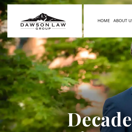
HOME
ABOUT U
Decades