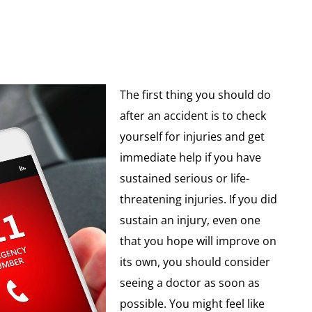
The first thing you should do
after an accident is to check
yourself for injuries and get
immediate help if you have
sustained serious or life-
threatening injuries. If you did
sustain an injury, even one
that you hope will improve on
its own, you should consider
seeing a doctor as soon as
possible. You might feel like