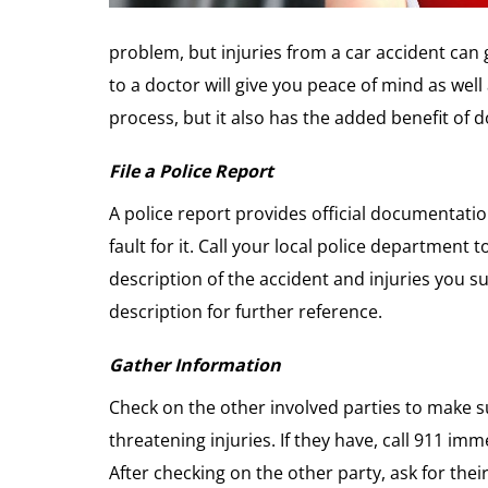
problem, but injuries from a car accident can
to a doctor will give you peace of mind as wel
process, but it also has the added benefit of
File a Police Report
A police report provides official documentat
fault for it. Call your local police department t
description of the accident and injuries you s
description for further reference.
Gather Information
Check on the other involved parties to make su
threatening injuries. If they have, call 911 imm
After checking on the other party, ask for the