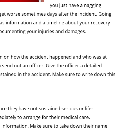
you just have a nagging
 get worse sometimes days after the incident. Going
l as information and a timeline about your recovery
 documenting your injuries and damages.
ion on how the accident happened and who was at
o send out an officer. Give the officer a detailed
ustained in the accident. Make sure to write down this
re they have not sustained serious or life-
ediately to arrange for their medical care.
ir information. Make sure to take down their name,