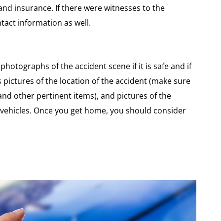
and insurance. If there were witnesses to the
tact information as well.
hotographs of the accident scene if it is safe and if
 pictures of the location of the accident (make sure
 and other pertinent items), and pictures of the
 vehicles. Once you get home, you should consider