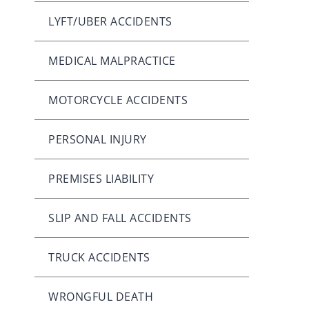
LYFT/UBER ACCIDENTS
MEDICAL MALPRACTICE
MOTORCYCLE ACCIDENTS
PERSONAL INJURY
PREMISES LIABILITY
SLIP AND FALL ACCIDENTS
TRUCK ACCIDENTS
WRONGFUL DEATH