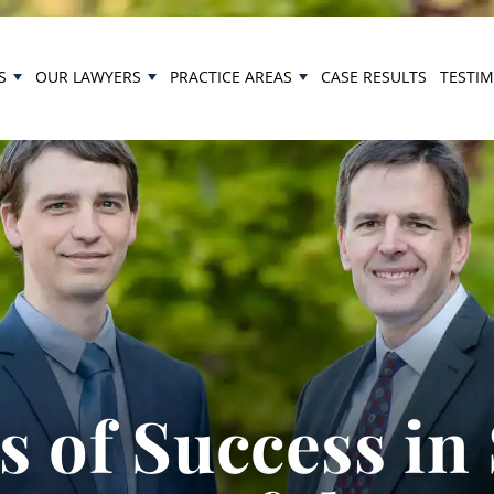
S
OUR LAWYERS
PRACTICE AREAS
CASE RESULTS
TESTI
 of Success in