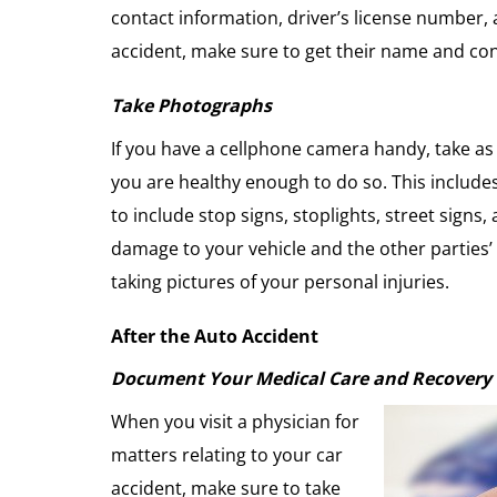
contact information, driver’s license number, 
accident, make sure to get their name and con
Take Photographs
If you have a cellphone camera handy, take as p
you are healthy enough to do so. This includes
to include stop signs, stoplights, street signs,
damage to your vehicle and the other parties’
taking pictures of your personal injuries.
After the Auto Accident
Document Your Medical Care and Recovery
When you visit a physician for
matters relating to your car
accident, make sure to take