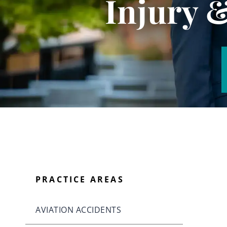
Injury 
PRACTICE AREAS
AVIATION ACCIDENTS