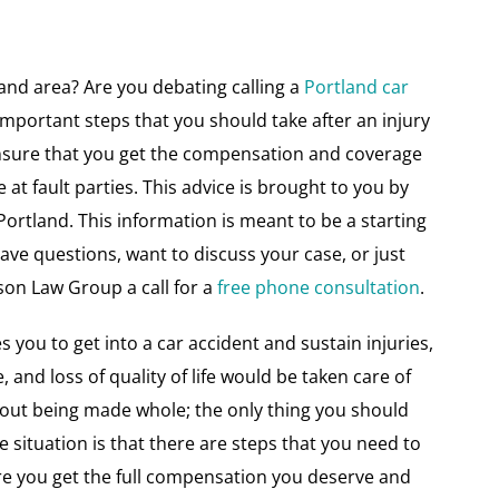
land area? Are you debating calling a
Portland car
important steps that you should take after an injury
ensure that you get the compensation and coverage
t fault parties. This advice is brought to you by
 Portland. This information is meant to be a starting
 have questions, want to discuss your case, or just
son Law Group a call for a
free phone consultation
.
s you to get into a car accident and sustain injuries,
 and loss of quality of life would be taken care of
out being made whole; the only thing you should
the situation is that there are steps that you need to
ure you get the full compensation you deserve and