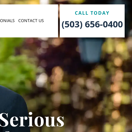
CALL TODAY
MONIALS
CONTACT US
(503) 656-0400
 Serious