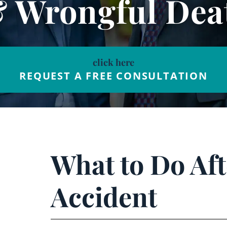
& Wrongful Dea
click here
REQUEST A FREE CONSULTATION
What to Do Aft
Accident