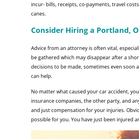
incur- bills, receipts, co-payments, travel cost
canes.
Consider Hiring a Portland, 
Advice from an attorney is often vital, especia
be gathered which may disappear after a short
decisions to be made, sometimes even soon af
can help.
No matter what caused your car accident, you 
insurance companies, the other party, and any
and just compensation for your injuries. Obvio
possible for you. You have just been injured an