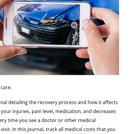
care.
rnal detailing the recovery process and how it affects
 your injuries, pain level, medication, and decreases
Every time you see a doctor or other medical
isit. In this journal, track all medical costs that you