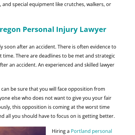
s, and special equipment like crutches, walkers, or
Oregon Personal Injury Lawyer
lly soon after an accident. There is often evidence to
 time. There are deadlines to be met and strategic
ter an accident. An experienced and skilled lawyer
can be sure that you will face opposition from
one else who does not want to give you your fair
usly, this opposition is coming at the worst time
d all you should have to focus on is getting better.
Hiring a
Portland personal