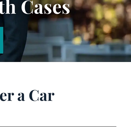
th Cases
er a Car