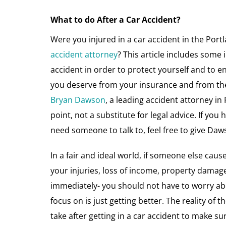
What to do After a Car Accident?
Were you injured in a car accident in the Port
accident attorney
? This article includes some 
accident in order to protect yourself and to 
you deserve from your insurance and from the a
Bryan Dawson
, a leading accident attorney in
point, not a substitute for legal advice. If you
need someone to talk to, feel free to give Daw
In a fair and ideal world, if someone else cause
your injuries, loss of income, property damage,
immediately- you should not have to worry ab
focus on is just getting better. The reality of 
take after getting in a car accident to make s