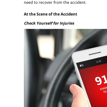
need to recover from the accident.
At the Scene of the Accident
Check Yourself for Injuries