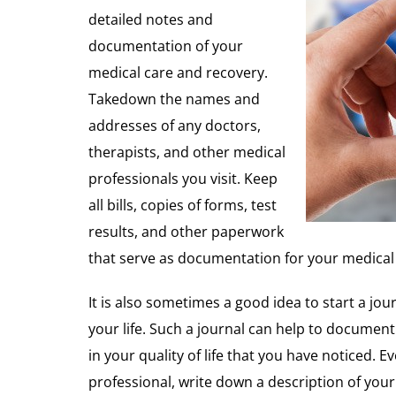
detailed notes and
documentation of your
medical care and recovery.
Takedown the names and
addresses of any doctors,
therapists, and other medical
professionals you visit. Keep
all bills, copies of forms, test
results, and other paperwork
that serve as documentation for your medical 
It is also sometimes a good idea to start a jou
your life. Such a journal can help to document
in your quality of life that you have noticed. 
professional, write down a description of your v