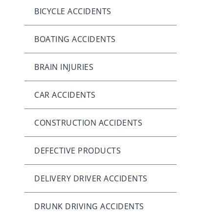
BICYCLE ACCIDENTS
BOATING ACCIDENTS
BRAIN INJURIES
CAR ACCIDENTS
CONSTRUCTION ACCIDENTS
DEFECTIVE PRODUCTS
DELIVERY DRIVER ACCIDENTS
DRUNK DRIVING ACCIDENTS