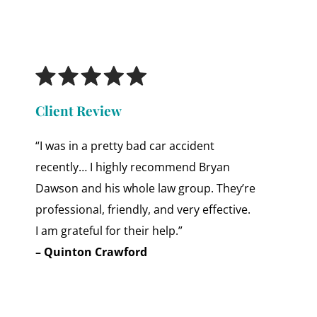
Client Review
“I was in a pretty bad car accident
recently… I highly recommend Bryan
Dawson and his whole law group. They’re
professional, friendly, and very effective.
I am grateful for their help.”
– Quinton Crawford