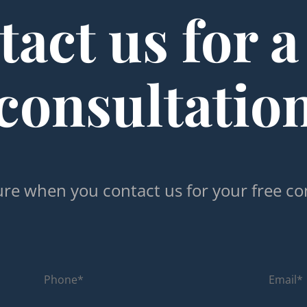
act us for a
consultatio
re when you contact us for your free co