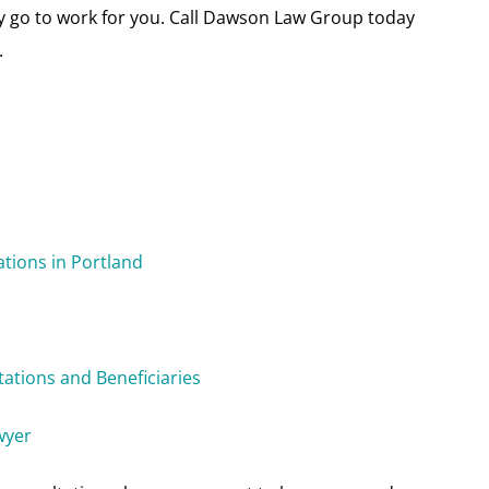
dly go to work for you. Call Dawson Law Group today
.
ations in Portland
tations and Beneficiaries
wyer