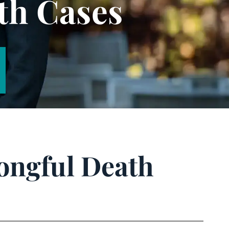
th Cases
rongful Death