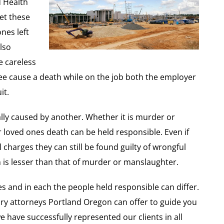
d Health
et these
nes left
lso
e careless
ee cause a death while on the job both the employer
it.
lly caused by another. Whether it is murder or
loved ones death can be held responsible. Even if
al charges they can still be found guilty of wrongful
 is lesser than that of murder or manslaughter.
s and in each the people held responsible can differ.
njury attorneys Portland Oregon can offer to guide you
have successfully represented our clients in all