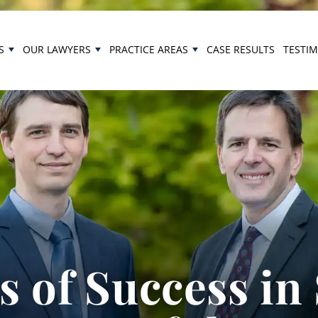
S
OUR LAWYERS
PRACTICE AREAS
CASE RESULTS
TESTI
 of Success in