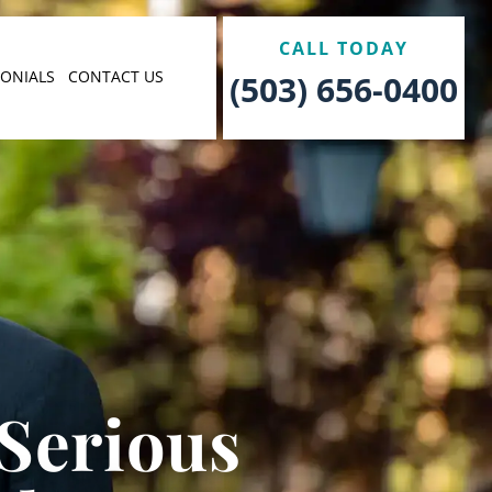
CALL TODAY
MONIALS
CONTACT US
(503) 656-0400
 Serious