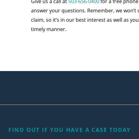
Give us a call at
503-656-0400
for a free phon
answer your questions. Remember, we won’t ch
claim, so it’s in our best interest as well as 
timely manner.
FIND OUT IF YOU HAVE A CASE TODAY