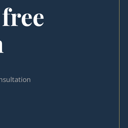
 free
n
nsultation