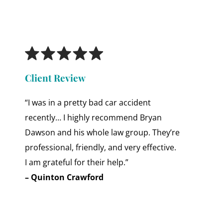
Client Review
“I was in a pretty bad car accident
recently… I highly recommend Bryan
Dawson and his whole law group. They’re
professional, friendly, and very effective.
I am grateful for their help.”
– Quinton Crawford