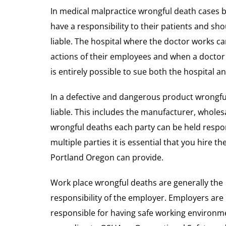
In medical malpractice wrongful death cases 
have a responsibility to their patients and sho
liable. The hospital where the doctor works can
actions of their employees and when a doctor 
is entirely possible to sue both the hospital a
In a defective and dangerous product wrongful
liable. This includes the manufacturer, wholesal
wrongful deaths each party can be held respon
multiple parties it is essential that you hire 
Portland Oregon can provide.
Work place wrongful deaths are generally the
responsibility of the employer. Employers are
responsible for having safe working environm