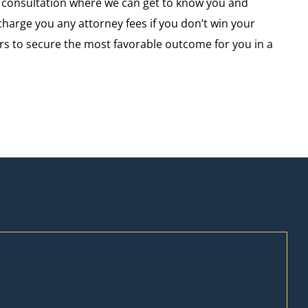
e consultation where we can get to know you and
arge you any attorney fees if you don’t win your
yours to secure the most favorable outcome for you in a