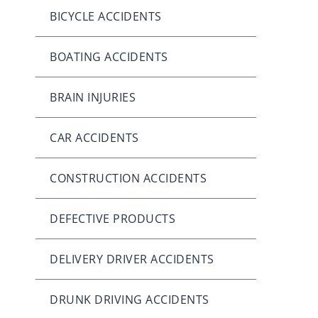
BICYCLE ACCIDENTS
BOATING ACCIDENTS
BRAIN INJURIES
CAR ACCIDENTS
CONSTRUCTION ACCIDENTS
DEFECTIVE PRODUCTS
DELIVERY DRIVER ACCIDENTS
DRUNK DRIVING ACCIDENTS