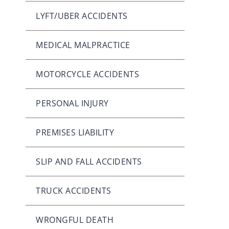
LYFT/UBER ACCIDENTS
MEDICAL MALPRACTICE
MOTORCYCLE ACCIDENTS
PERSONAL INJURY
PREMISES LIABILITY
SLIP AND FALL ACCIDENTS
TRUCK ACCIDENTS
WRONGFUL DEATH