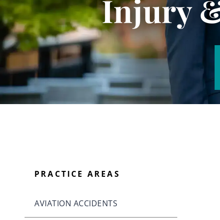
Injury 
PRACTICE AREAS
AVIATION ACCIDENTS