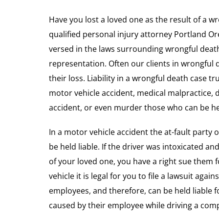
Have you lost a loved one as the result of a wr
qualified personal injury attorney Portland O
versed in the laws surrounding wrongful deat
representation. Often our clients in wrongful 
their loss. Liability in a wrongful death case t
motor vehicle accident, medical malpractice, 
accident, or even murder those who can be held
In a motor vehicle accident the at-fault party 
be held liable. If the driver was intoxicated an
of your loved one, you have a right sue them f
vehicle it is legal for you to file a lawsuit aga
employees, and therefore, can be held liable 
caused by their employee while driving a comp