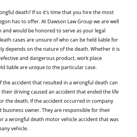
ongful death? If so it’s time that you hire the most
regon has to offer. At Dawson Law Group we are well
h and would be honored to serve as your legal
death cases are unsure of who can be held liable for
ruly depends on the nature of the death. Whether it is
defective and dangerous product, work place
 liable are unique to the particular case.
of the accident that resulted in a wrongful death can
d their driving caused an accident that ended the life
or the death. If the accident occurred in company
inst business owner. They are responsible for their
for a wrongful death motor vehicle accident that was
any vehicle.