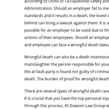
according to OSHA or Occupational Safety an
Administration. Should an employer fail to me
standards and it results in a death, the loved o
behind can bring a lawsuit against them. It is a
possible for an employer to be sued due to th
actions of their employees. Should an employ
and employee can face a wrongful death lawsu
Wrongful death can also be a death intentiona
manslaughter the person responsible for your 
the at-fault party is found not guilty of crimin
death. The burden of proof for wrongful death
There are several types of wrongful death case
It is crucial that you have the top personal i
through this process. At Dawson Law Group we 