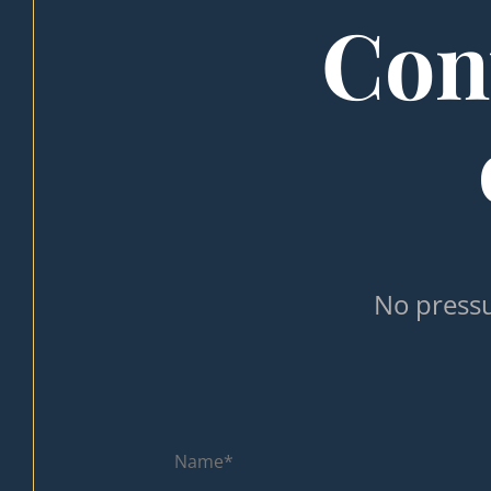
Cont
No pressu