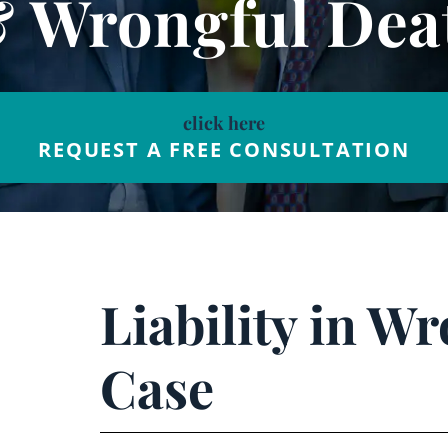
& Wrongful Dea
click here
REQUEST A FREE CONSULTATION
Liability in W
Case