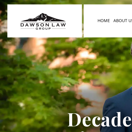
HOME
ABOUT U
Decades