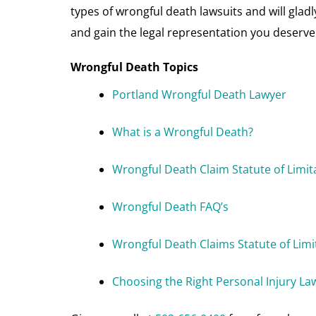
types of wrongful death lawsuits and will gla
and gain the legal representation you deserve
Wrongful Death Topics
Portland Wrongful Death Lawyer
What is a Wrongful Death?
Wrongful Death Claim Statute of Limit
Wrongful Death FAQ’s
Wrongful Death Claims Statute of Limi
Choosing the Right Personal Injury La