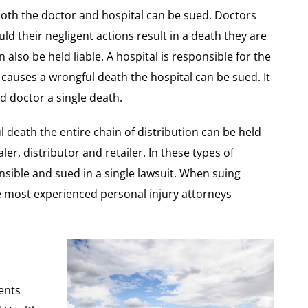
both the doctor and hospital can be sued. Doctors
uld their negligent actions result in a death they are
 also be held liable. A hospital is responsible for the
causes a wrongful death the hospital can be sued. It
nd doctor a single death.
 death the entire chain of distribution can be held
er, distributor and retailer. In these types of
sible and sued in a single lawsuit. When suing
the most experienced personal injury attorneys
ents