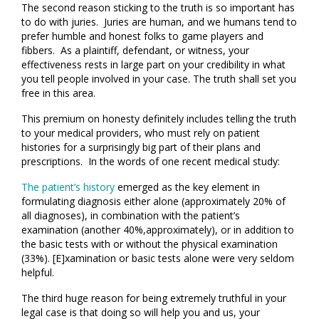
The second reason sticking to the truth is so important has
to do with juries. Juries are human, and we humans tend to
prefer humble and honest folks to game players and
fibbers. As a plaintiff, defendant, or witness, your
effectiveness rests in large part on your credibility in what
you tell people involved in your case. The truth shall set you
free in this area.
This premium on honesty definitely includes telling the truth
to your medical providers, who must rely on patient
histories for a surprisingly big part of their plans and
prescriptions. In the words of one recent medical study:
The patient’s history
emerged as the key element in
formulating diagnosis either alone (approximately 20% of
all diagnoses), in combination with the patient’s
examination (another 40%,approximately), or in addition to
the basic tests with or without the physical examination
(33%). [E]xamination or basic tests alone were very seldom
helpful.
The third huge reason for being extremely truthful in your
legal case is that doing so will help you and us, your