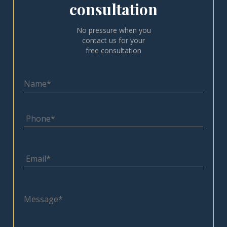
consultation
No pressure when you
contact us for your
free consultation