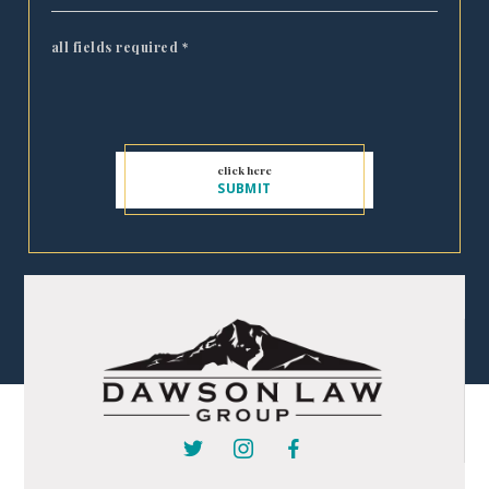
all fields required
*