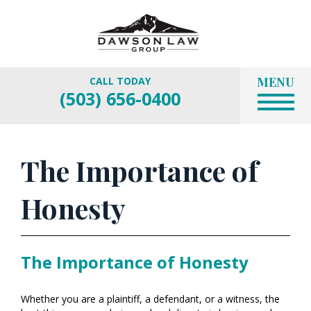
MENU
CALL TODAY
(503) 656-0400
The Importance of
Honesty
The Importance of Honesty
Whether you are a plaintiff, a defendant, or a witness, the