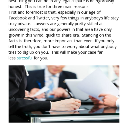
best thing you can do in any legal dispute is be rigorously
honest. This is true for three main reasons.
First and foremost is that, especially in our age of
Facebook and Twitter, very few things in anybody’s life stay
truly private. Lawyers are generally pretty skilled at
uncovering facts, and our powers in that area have only
grown in this wired, quick to share era. Standing on the
facts is, therefore, more important than ever. If you only
tell the truth, you don’t have to worry about what anybody
tries to dig up on you. This will make your case far
less
stressful
for you.