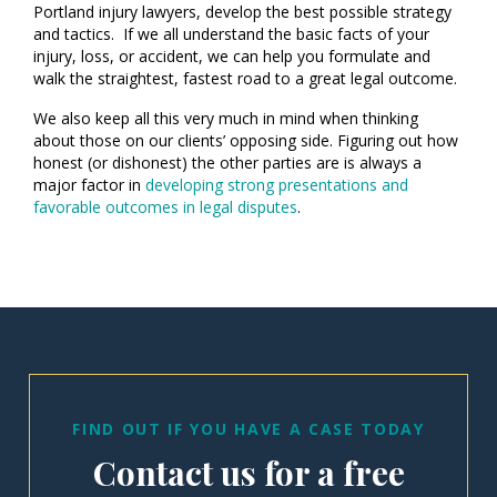
Portland injury lawyers, develop the best possible strategy
and tactics. If we all understand the basic facts of your
injury, loss, or accident, we can help you formulate and
walk the straightest, fastest road to a great legal outcome.
We also keep all this very much in mind when thinking
about those on our clients’ opposing side. Figuring out how
honest (or dishonest) the other parties are is always a
major factor in
developing strong presentations and
favorable outcomes in legal disputes
.
FIND OUT IF YOU HAVE A CASE TODAY
Contact us for a free