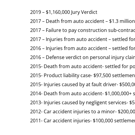
2019 – $1,160,000 Jury Verdict
2017 – Death from auto accident – $1.3 millio
2017 – Failure to pay construction sub-contra
2017 – Injuries from auto accident – settled for
2016 – Injuries from auto accident – settled for
2016 – Defense verdict on personal injury cl
2015- Death from auto accident- settled for pol
2015- Product liability case- $97,500 settlemen
2015- Injuries caused by at fault driver- $500
2014- Death from auto accident- $1,000,000+ 
2013- Injuries caused by negligent services- $
2012- Car accident injuries to a minor- $200,0
2011- Car accident injuries- $100,000 settleme