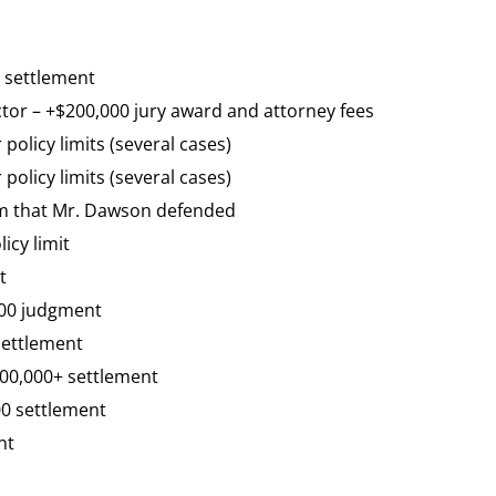
n settlement
ctor – +$200,000 jury award and attorney fees
 policy limits (several cases)
 policy limits (several cases)
aim that Mr. Dawson defended
icy limit
t
,000 judgment
settlement
500,000+ settlement
00 settlement
nt