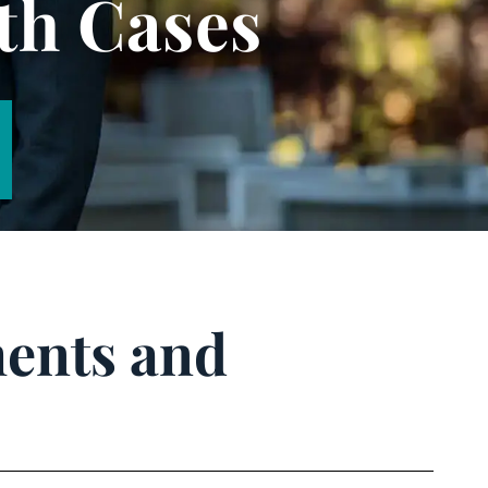
th Cases
ments and