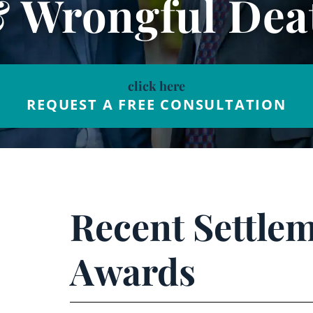
& Wrongful Dea
click here
REQUEST A FREE CONSULTATION
Recent Settle
Awards