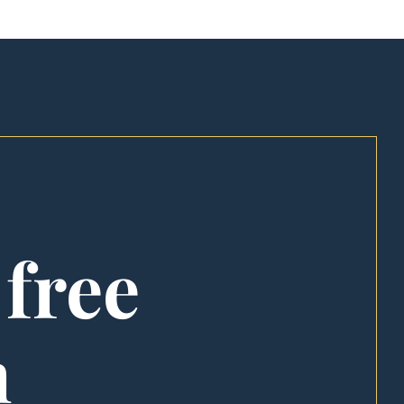
 free
n