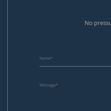
No pressu