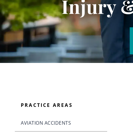
Injury 
PRACTICE AREAS
AVIATION ACCIDENTS