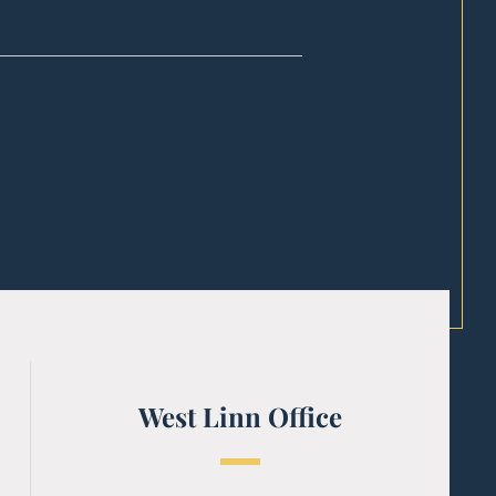
West Linn Office