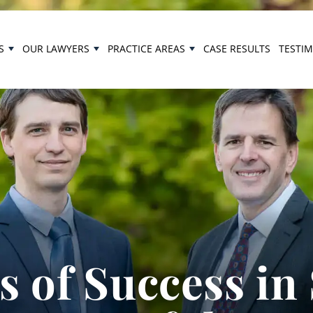
S
OUR LAWYERS
PRACTICE AREAS
CASE RESULTS
TESTI
 of Success in