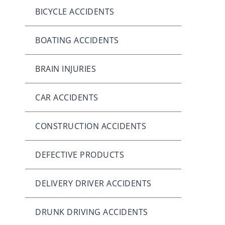
BICYCLE ACCIDENTS
BOATING ACCIDENTS
BRAIN INJURIES
CAR ACCIDENTS
CONSTRUCTION ACCIDENTS
DEFECTIVE PRODUCTS
DELIVERY DRIVER ACCIDENTS
DRUNK DRIVING ACCIDENTS