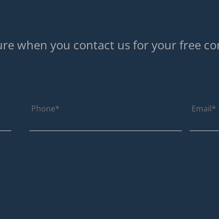
re when you contact us for your free co