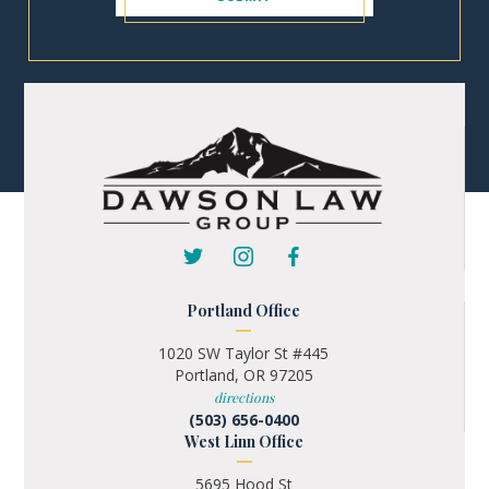
Portland Office
1020 SW Taylor St #445
Portland, OR 97205
directions
(503) 656-0400
West Linn Office
5695 Hood St