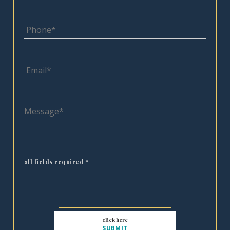
all fields required
*