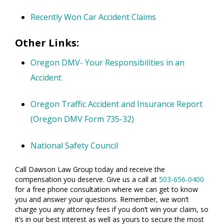
Recently Won Car Accident Claims
Other Links:
Oregon DMV- Your Responsibilities in an
Accident
Oregon Traffic Accident and Insurance Report
(Oregon DMV Form 735-32)
National Safety Council
Call Dawson Law Group today and receive the
compensation you deserve. Give us a call at
503-656-0400
for a free phone consultation where we can get to know
you and answer your questions. Remember, we won’t
charge you any attorney fees if you don’t win your claim, so
it’s in our best interest as well as yours to secure the most