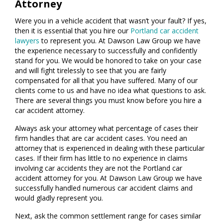
Attorney
Were you in a vehicle accident that wasn’t your fault? If yes,
then it is essential that you hire our
Portland car accident
lawyers
to represent you. At Dawson Law Group we have
the experience necessary to successfully and confidently
stand for you. We would be honored to take on your case
and will fight tirelessly to see that you are fairly
compensated for all that you have suffered. Many of our
clients come to us and have no idea what questions to ask.
There are several things you must know before you hire a
car accident attorney.
Always ask your attorney what percentage of cases their
firm handles that are car accident cases. You need an
attorney that is experienced in dealing with these particular
cases. If their firm has little to no experience in claims
involving car accidents they are not the Portland car
accident attorney for you. At Dawson Law Group we have
successfully handled numerous car accident claims and
would gladly represent you.
Next, ask the common settlement range for cases similar