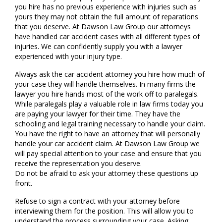
you hire has no previous experience with injuries such as
yours they may not obtain the full amount of reparations
that you deserve. At Dawson Law Group our attorneys
have handled car accident cases with all different types of
injuries. We can confidently supply you with a lawyer
experienced with your injury type.
Always ask the car accident attorney you hire how much of
your case they will handle themselves. In many firms the
lawyer you hire hands most of the work off to paralegals.
While paralegals play a valuable role in law firms today you
are paying your lawyer for their time. They have the
schooling and legal training necessary to handle your claim.
You have the right to have an attorney that will personally
handle your car accident claim. At Dawson Law Group we
will pay special attention to your case and ensure that you
receive the representation you deserve.
Do not be afraid to ask your attorney these questions up
front.
Refuse to sign a contract with your attorney before
interviewing them for the position. This will allow you to
understand the process surrounding your case. Asking