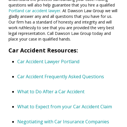
questions will also help guarantee that you hire a qualified
Portland car accident lawyer
. At Dawson Law Group we will
gladly answer any and all questions that you have for us.
Our firm has a standard of honesty and integrity and will
work ruthlessly to see that you are provided the very best
legal representation. Call Dawson Law Group today and
place your case in qualified hands.
Car Accident Resources:
Car Accident Lawyer Portland
Car Accident Frequently Asked Questions
What to Do After a Car Accident
What to Expect from your Car Accident Claim
Negotiating with Car Insurance Companies