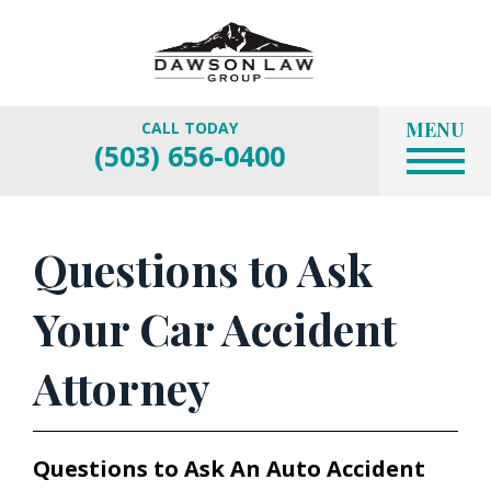
MENU
CALL TODAY
(503) 656-0400
Questions to Ask
Your Car Accident
Attorney
Questions to Ask An Auto Accident