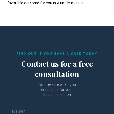
favorable outcome for you in a timely manner.
FIND OUT IF YOU HAVE A CASE TODAY
Contact us for a free
consultation
No pressure when you
contact us for your
free consultation