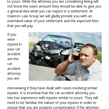
to yours. While the attorney you are considering hiring will
not know the exact amount they should be able to give you
a general idea what you can expect in a settlement. At
Dawson Law Group we will gladly provide you with an
estimated value of your settlement and the expected fees
that you will pay.
If you
were
injured in
your car
accident
ask the
car
accident
attorney
you are
interviewing if they have dealt with cases involving similar
injuries. It is essential that the car accident attorney you
hire has experience with injuries similar to yours. They will
need to be familiar the nature of your injuries in order to
ensure that you are properly compensated. If the attorney