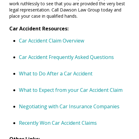
work ruthlessly to see that you are provided the very best
legal representation. Call Dawson Law Group today and
place your case in qualified hands.
Car Accident Resources:
Car Accident Claim Overview
Car Accident Frequently Asked Questions
What to Do After a Car Accident
What to Expect from your Car Accident Claim
Negotiating with Car Insurance Companies
Recently Won Car Accident Claims