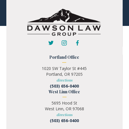
Portland Office
1020 SW Taylor St #445
Portland, OR 97205
directions
(503) 656-0400
West Linn Office
5695 Hood St
West Linn, OR 97068
directions
(503) 656-0400