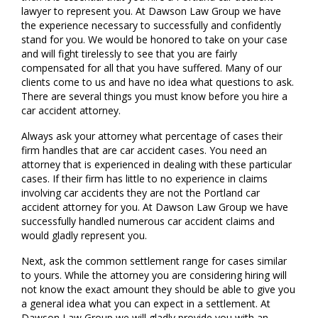
lawyer to represent you. At Dawson Law Group we have
the experience necessary to successfully and confidently
stand for you. We would be honored to take on your case
and will fight tirelessly to see that you are fairly
compensated for all that you have suffered. Many of our
clients come to us and have no idea what questions to ask.
There are several things you must know before you hire a
car accident attorney.
Always ask your attorney what percentage of cases their
firm handles that are car accident cases. You need an
attorney that is experienced in dealing with these particular
cases. If their firm has little to no experience in claims
involving car accidents they are not the Portland car
accident attorney for you. At Dawson Law Group we have
successfully handled numerous car accident claims and
would gladly represent you.
Next, ask the common settlement range for cases similar
to yours. While the attorney you are considering hiring will
not know the exact amount they should be able to give you
a general idea what you can expect in a settlement. At
Dawson Law Group we will gladly provide you with an