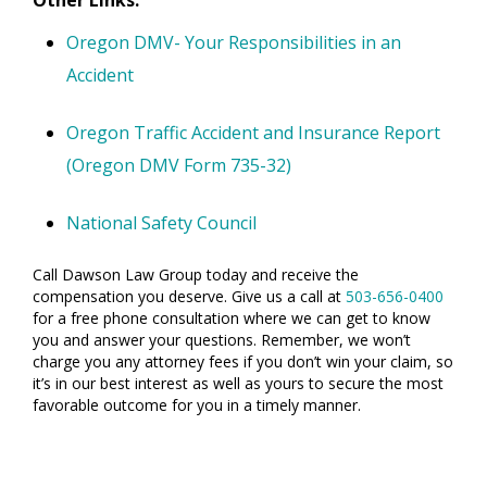
Other Links:
Oregon DMV- Your Responsibilities in an
Accident
Oregon Traffic Accident and Insurance Report
(Oregon DMV Form 735-32)
National Safety Council
Call Dawson Law Group today and receive the
compensation you deserve. Give us a call at
503-656-0400
for a free phone consultation where we can get to know
you and answer your questions. Remember, we won’t
charge you any attorney fees if you don’t win your claim, so
it’s in our best interest as well as yours to secure the most
favorable outcome for you in a timely manner.