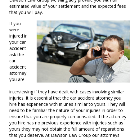
estimated value of your settlement and the expected fees
that you will pay.
If you
were
injured in
your car
accident
ask the
car
accident
attorney
you are
interviewing if they have dealt with cases involving similar
injuries. It is essential that the car accident attorney you
hire has experience with injuries similar to yours. They will
need to be familiar the nature of your injuries in order to
ensure that you are properly compensated. If the attorney
you hire has no previous experience with injuries such as
yours they may not obtain the full amount of reparations
that you deserve. At Dawson Law Group our attorneys