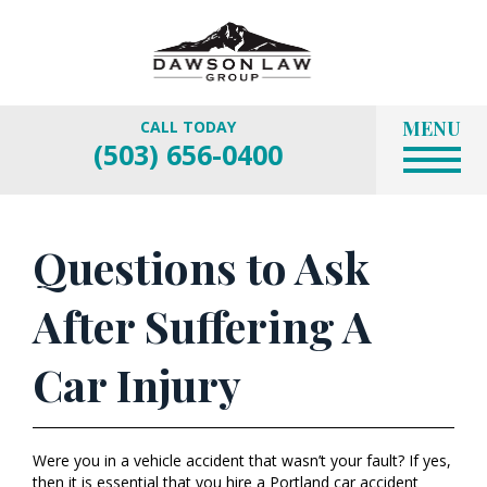
MENU
CALL TODAY
(503) 656-0400
Questions to Ask
After Suffering A
Car Injury
Were you in a vehicle accident that wasn’t your fault? If yes,
then it is essential that you hire a Portland car accident