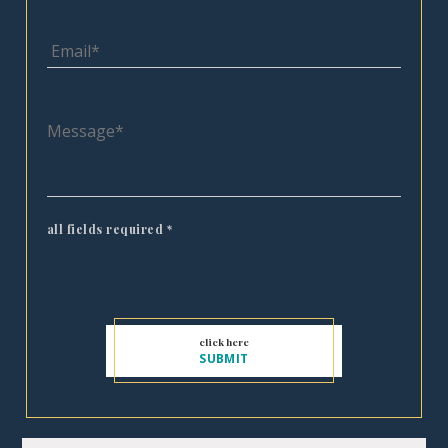
all fields required
*