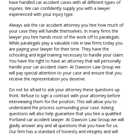
have handled car accident cases with all different types of
injuries. We can confidently supply you with a lawyer
experienced with your injury type.
Always ask the car accident attorney you hire how much of
your case they will handle themselves. In many firms the
lawyer you hire hands most of the work off to paralegals.
While paralegals play a valuable role in law firms today you
are paying your lawyer for their time. They have the
schooling and legal training necessary to handle your claim.
You have the right to have an attorney that will personally
handle your car accident claim. At Dawson Law Group we
will pay special attention to your case and ensure that you
receive the representation you deserve.
Do not be afraid to ask your attorney these questions up
front. Refuse to sign a contract with your attorney before
interviewing them for the position. This will allow you to
understand the process surrounding your case. Asking
questions will also help guarantee that you hire a qualified
Portland car accident lawyer. At Dawson Law Group we will
gladly answer any and all questions that you have for us.
Our firm has a standard of honesty and integrity and will