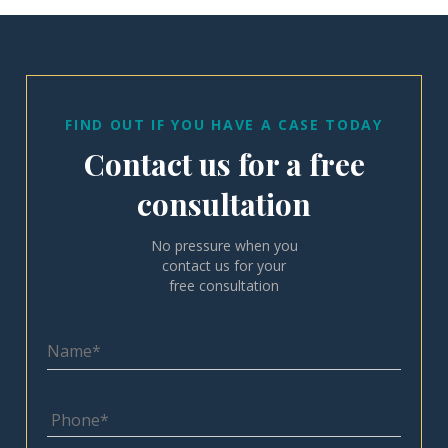
FIND OUT IF YOU HAVE A CASE TODAY
Contact us for a free
consultation
No pressure when you
contact us for your
free consultation