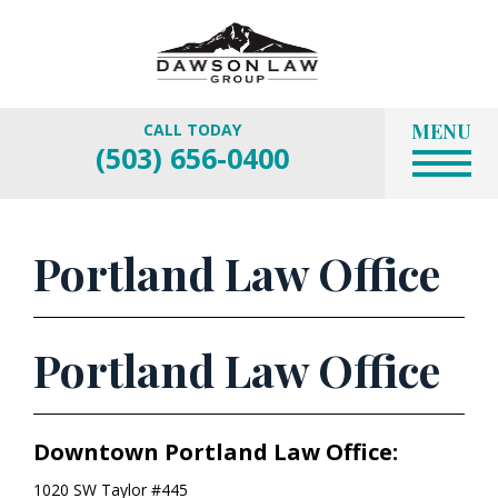
MENU
CALL TODAY
(503) 656-0400
Portland Law Office
Portland Law Office
Downtown Portland Law Office:
1020 SW Taylor #445