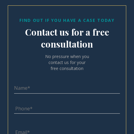
FIND OUT IF YOU HAVE A CASE TODAY
Contact us for a free
consultation
No pressure when you
contact us for your
free consultation