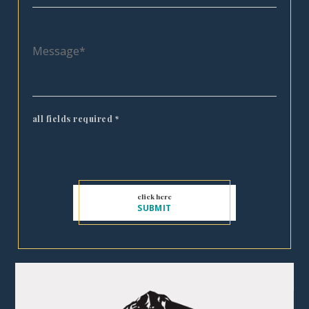
all fields required
*