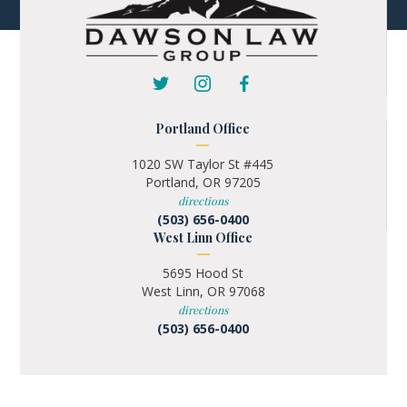
Portland Office
1020 SW Taylor St #445
Portland, OR 97205
directions
(503) 656-0400
West Linn Office
5695 Hood St
West Linn, OR 97068
directions
(503) 656-0400