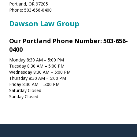
Portland, OR 97205
Phone: 503-656-0400
Dawson Law Group
Our Portland Phone Number: 503-656-
0400
Monday 8:30 AM – 5:00 PM
Tuesday 8:30 AM – 5:00 PM
Wednesday 8:30 AM – 5:00 PM
Thursday 8:30 AM – 5:00 PM
Friday 8:30 AM – 5:00 PM
Saturday Closed
Sunday Closed