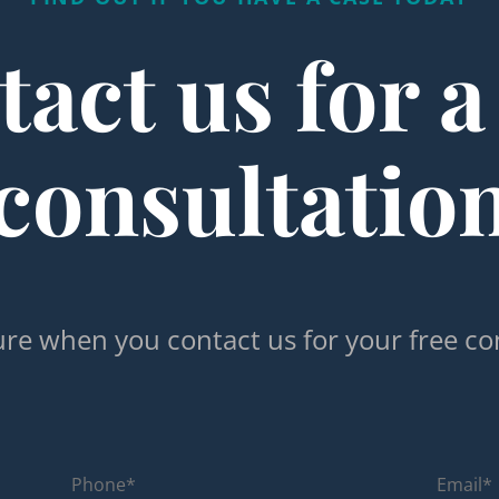
act us for a
consultatio
re when you contact us for your free co