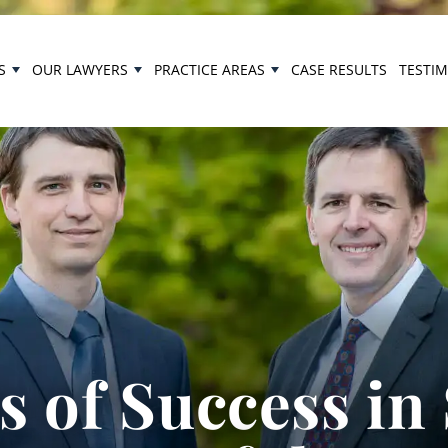
S
OUR LAWYERS
PRACTICE AREAS
CASE RESULTS
TESTI
 of Success in