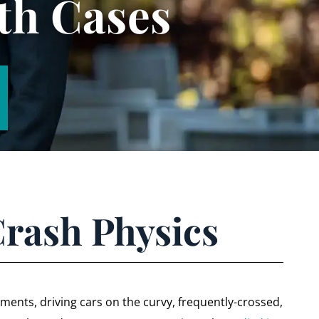
th Cases
Crash Physics
ents, driving cars on the curvy, frequently-crossed,