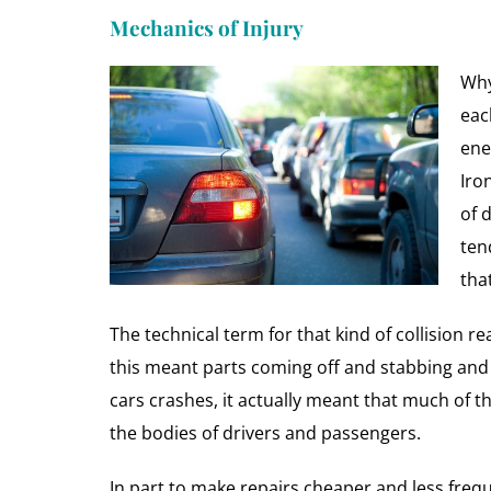
Mechanics of Injury
Why
eac
ene
Iro
of 
ten
tha
The technical term for that kind of collision re
this meant parts coming off and stabbing and
cars crashes, it actually meant that much of t
the bodies of drivers and passengers.
In part to make repairs cheaper and less freq