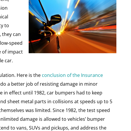
sion
ical
y to
, they can
n low-speed
e of impact
e car.
lation. Here is the
conclusion of the Insurance
do a better job of resisting damage in minor
 in effect until 1982, car bumpers had to keep
 sheet metal parts in collisions at speeds up to 5
emselves was limited. Since 1982, the test speed
unlimited damage is allowed to vehicles’ bumper
tend to vans, SUVs and pickups, and address the