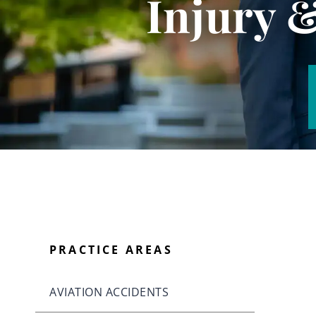
Injury 
PRACTICE AREAS
AVIATION ACCIDENTS