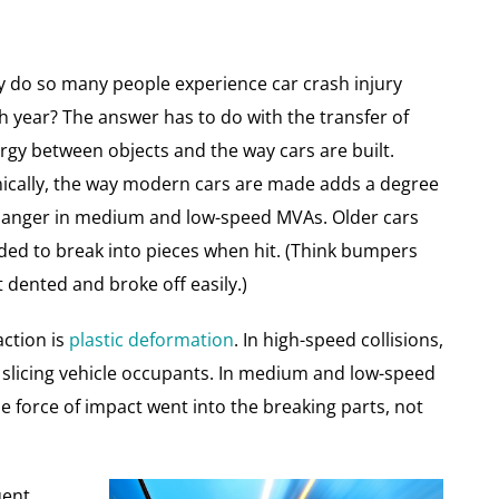
 do so many people experience car crash injury
h year? The answer has to do with the transfer of
rgy between objects and the way cars are built.
nically, the way modern cars are made adds a degree
danger in medium and low-speed MVAs. Older cars
ded to break into pieces when hit. (Think bumpers
t dented and broke off easily.)
action is
plastic deformation
. In high-speed collisions,
 slicing vehicle occupants. In medium and low-speed
he force of impact went into the breaking parts, not
uent,