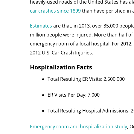
heavily-used roads of the United States has
car crashes since 1899
than have perished in 
Estimates
are that, in 2013, over 35,000 people 
million people were injured. More than half of 
emergency room of a local hospital. For 2012,
2012 U.S. Car Crash Injuries:
Hospitalization Facts
Total Resulting ER Visits: 2,500,000
ER Visits Per Day: 7,000
Total Resulting Hospital Admissions: 
Emergency room and hospitalization study
, O