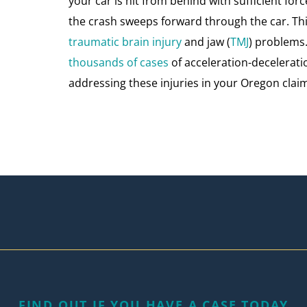
your car is hit from behind with sufficient for
the crash sweeps forward through the car. Th
traumatic brain injury
and jaw (
TMJ
) problems.
thousands of cases
of acceleration-decelerati
addressing these injuries in your Oregon claim
FIND OUT IF YOU HAVE A CASE TODAY