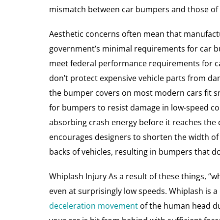
mismatch between car bumpers and those of th
Aesthetic concerns often mean that manufactu
government’s minimal requirements for car bu
meet federal performance requirements for c
don’t protect expensive vehicle parts from da
the bumper covers on most modern cars fit snu
for bumpers to resist damage in low-speed co
absorbing crash energy before it reaches the 
encourages designers to shorten the width of
backs of vehicles, resulting in bumpers that d
Whiplash Injury As a result of these things, “w
even at surprisingly low speeds. Whiplash is a
deceleration movement
of the human head du