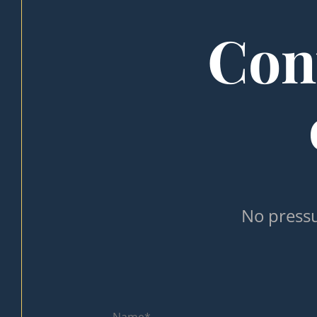
Cont
No pressu