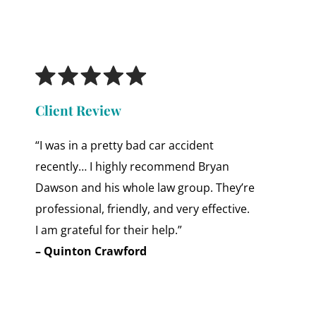
Client Review
“I was in a pretty bad car accident
recently… I highly recommend Bryan
Dawson and his whole law group. They’re
professional, friendly, and very effective.
I am grateful for their help.”
– Quinton Crawford