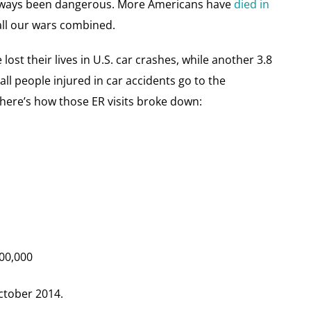
 always been dangerous. More Americans have
died in
all our wars combined.
lost their lives in U.S. car crashes, while another 3.8
all people injured in car accidents go to the
 here’s how those ER visits broke down:
200,000
ctober 2014.