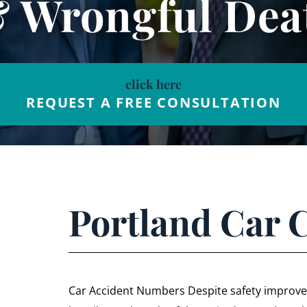
& Wrongful Dea
click here
REQUEST A FREE CONSULTATION
Portland Car 
Car Accident Numbers Despite safety improvem