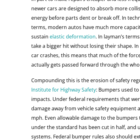
newer cars are designed to absorb more colli
energy before parts dent or break off. In techn
terms, modern autos have much more capacit
sustain
elastic deformation
. In layman’s terms
take a bigger hit without losing their shape. I
car crashes, this means that much of the forc
actually gets passed forward through the whol
Compounding this is the erosion of safety regu
Institute for Highway Safety
: Bumpers used to 
impacts. Under federal requirements that were
damage away from vehicle safety equipment and
mph. Even allowable damage to the bumpers th
under the standard has been cut in half, and 
systems. Federal bumper rules also should ex