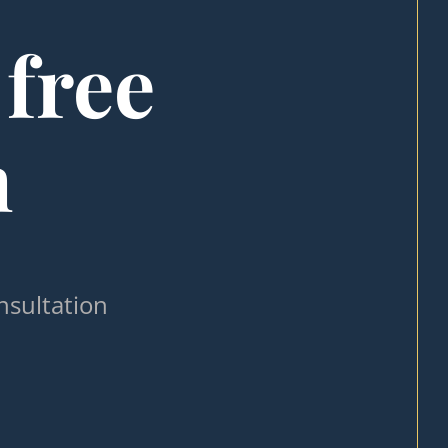
 free
n
nsultation