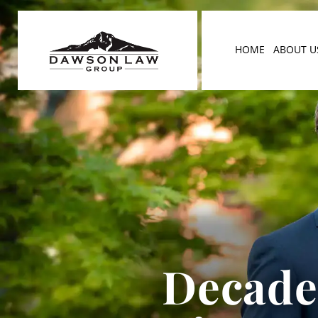
HOME
ABOUT U
Decades