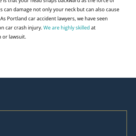
ce is that your head snaps backward as the force of
is can damage not only your neck but can also cause
As Portland car accident lawyers, we have seen
on car crash injury.
We are highly skilled
at
 or lawsuit.