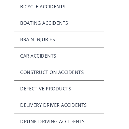
BICYCLE ACCIDENTS
BOATING ACCIDENTS
BRAIN INJURIES
CAR ACCIDENTS
CONSTRUCTION ACCIDENTS
DEFECTIVE PRODUCTS
DELIVERY DRIVER ACCIDENTS
DRUNK DRIVING ACCIDENTS