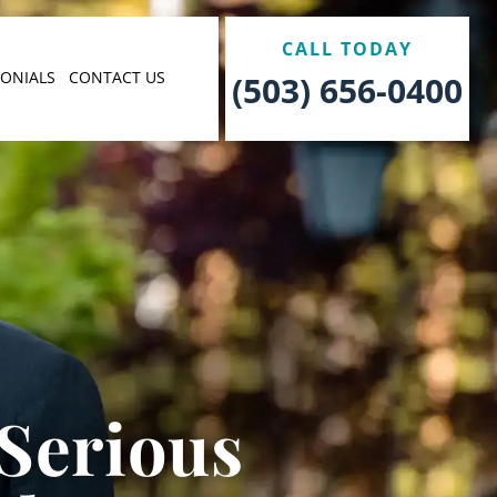
CALL TODAY
MONIALS
CONTACT US
(503) 656-0400
 Serious