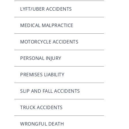
LYFT/UBER ACCIDENTS
MEDICAL MALPRACTICE
MOTORCYCLE ACCIDENTS
PERSONAL INJURY
PREMISES LIABILITY
SLIP AND FALL ACCIDENTS
TRUCK ACCIDENTS
WRONGFUL DEATH