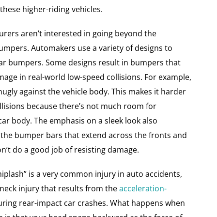
ese higher-riding vehicles.
rers aren’t interested in going beyond the
mpers. Automakers use a variety of designs to
ar bumpers. Some designs result in bumpers that
mage in real-world low-speed collisions. For example,
gly against the vehicle body. This makes it harder
llisions because there’s not much room for
car body. The emphasis on a sleek look also
 the bumper bars that extend across the fronts and
on’t do a good job of resisting damage.
hiplash” is a very common injury in auto accidents,
 neck injury that results from the
acceleration-
ring rear-impact car crashes. What happens when