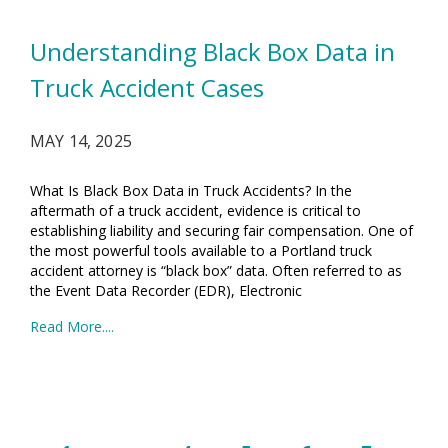
Understanding Black Box Data in
Truck Accident Cases
MAY 14, 2025
What Is Black Box Data in Truck Accidents? In the
aftermath of a truck accident, evidence is critical to
establishing liability and securing fair compensation. One of
the most powerful tools available to a Portland truck
accident attorney is “black box” data. Often referred to as
the Event Data Recorder (EDR), Electronic
Read More....