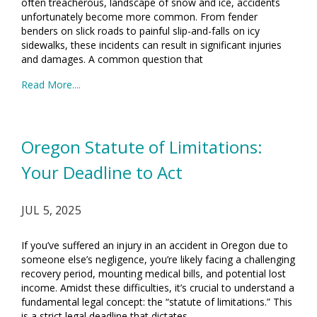
often treacherous, landscape of snow and ice, accidents
unfortunately become more common. From fender
benders on slick roads to painful slip-and-falls on icy
sidewalks, these incidents can result in significant injuries
and damages. A common question that
Read More....
Oregon Statute of Limitations:
Your Deadline to Act
JUL 5, 2025
If you’ve suffered an injury in an accident in Oregon due to
someone else’s negligence, you’re likely facing a challenging
recovery period, mounting medical bills, and potential lost
income. Amidst these difficulties, it’s crucial to understand a
fundamental legal concept: the “statute of limitations.” This
is a strict legal deadline that dictates