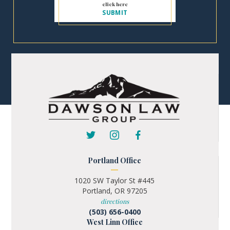
Portland Office
1020 SW Taylor St #445
Portland, OR 97205
directions
(503) 656-0400
West Linn Office