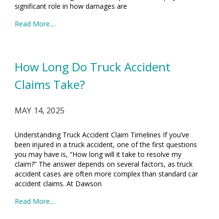
significant role in how damages are
Read More....
How Long Do Truck Accident
Claims Take?
MAY 14, 2025
Understanding Truck Accident Claim Timelines If you’ve
been injured in a truck accident, one of the first questions
you may have is, “How long will it take to resolve my
claim?” The answer depends on several factors, as truck
accident cases are often more complex than standard car
accident claims. At Dawson
Read More....