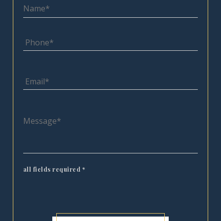
all fields required
*