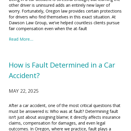
other driver is uninsured adds an entirely new layer of
worry. Fortunately, Oregon law provides certain protections
for drivers who find themselves in this exact situation. At
Dawson Law Group, we’ve helped countless clients pursue
fair compensation even when the at-fault
Read More....
How is Fault Determined in a Car
Accident?
MAY 22, 2025
After a car accident, one of the most critical questions that
must be answered is: Who was at fault? Determining fault
isn’t just about assigning blame; it directly affects insurance
claims, compensation for damages, and even legal
outcomes. In Oregon, where we practice, fault plays a