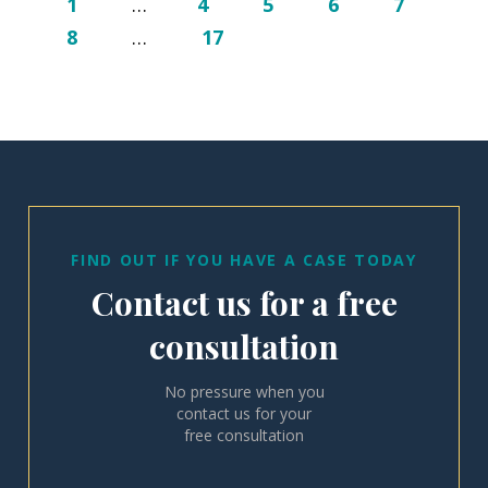
1
…
4
5
6
7
8
…
17
FIND OUT IF YOU HAVE A CASE TODAY
Contact us for a free
consultation
No pressure when you
contact us for your
free consultation