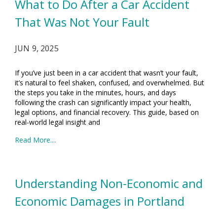
What to Do After a Car Accident
That Was Not Your Fault
JUN 9, 2025
If you’ve just been in a car accident that wasn’t your fault,
it’s natural to feel shaken, confused, and overwhelmed. But
the steps you take in the minutes, hours, and days
following the crash can significantly impact your health,
legal options, and financial recovery. This guide, based on
real-world legal insight and
Read More....
Understanding Non-Economic and
Economic Damages in Portland