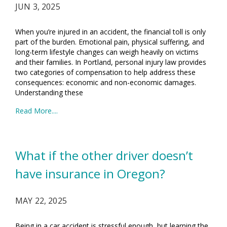
JUN 3, 2025
When you’re injured in an accident, the financial toll is only
part of the burden. Emotional pain, physical suffering, and
long-term lifestyle changes can weigh heavily on victims
and their families. In Portland, personal injury law provides
two categories of compensation to help address these
consequences: economic and non-economic damages.
Understanding these
Read More....
What if the other driver doesn’t
have insurance in Oregon?
MAY 22, 2025
Being in a car accident is stressful enough, but learning the