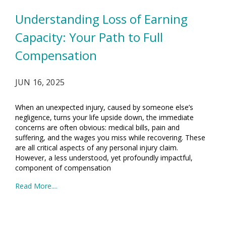
Understanding Loss of Earning
Capacity: Your Path to Full
Compensation
JUN 16, 2025
When an unexpected injury, caused by someone else’s
negligence, turns your life upside down, the immediate
concerns are often obvious: medical bills, pain and
suffering, and the wages you miss while recovering. These
are all critical aspects of any personal injury claim.
However, a less understood, yet profoundly impactful,
component of compensation
Read More....