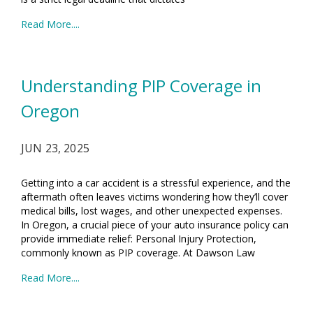
Read More....
Understanding PIP Coverage in
Oregon
JUN 23, 2025
Getting into a car accident is a stressful experience, and the
aftermath often leaves victims wondering how they’ll cover
medical bills, lost wages, and other unexpected expenses.
In Oregon, a crucial piece of your auto insurance policy can
provide immediate relief: Personal Injury Protection,
commonly known as PIP coverage. At Dawson Law
Read More....