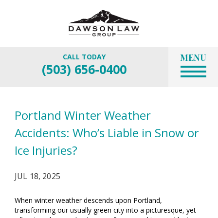
MENU
CALL TODAY
(503) 656-0400
Portland Winter Weather
Accidents: Who’s Liable in Snow or
Ice Injuries?
JUL 18, 2025
When winter weather descends upon Portland,
transforming our usually green city into a picturesque, yet