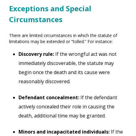
Exceptions and Special
Circumstances
There are limited circumstances in which the statute of
limitations may be extended or “tolled.” For instance:
Discovery rule:
If the wrongful act was not
immediately discoverable, the statute may
begin once the death and its cause were
reasonably discovered.
Defendant concealment:
If the defendant
actively concealed their role in causing the
death, additional time may be granted.
Minors and incapacitated individuals:
If the