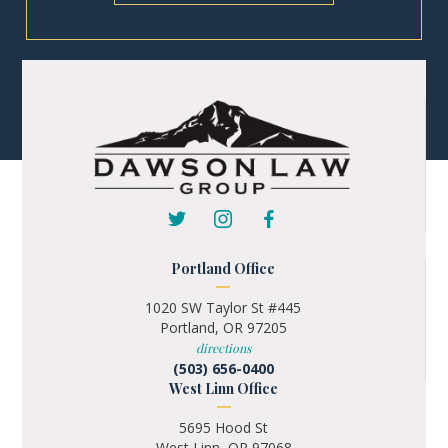
Portland Office
1020 SW Taylor St #445
Portland, OR 97205
directions
(503) 656-0400
West Linn Office
5695 Hood St
West Linn, OR 97068