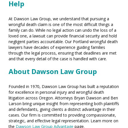
Help
At Dawson Law Group, we understand that pursuing a
wrongful death claim is one of the most difficult things a
family can do. While no legal action can undo the loss of a
loved one, a lawsuit can provide financial security and hold
negligent parties accountable. Our Portland wrongful death
lawyers have decades of experience guiding families
through the legal process, ensuring that deadlines are met
and that every detail of the case is handled with care.
About Dawson Law Group
Founded in 1970, Dawson Law Group has built a reputation
for excellence in personal injury and wrongful death
litigation across Oregon. Attorneys Bryan Dawson and Ben
Larson bring unique insight from representing both plaintiffs
and defendants, giving clients a distinct advantage in their
cases. Our firm is committed to providing compassionate,
strategic, and effective legal representation. Learn more on
the
Dawson Law Group Advantage
page.