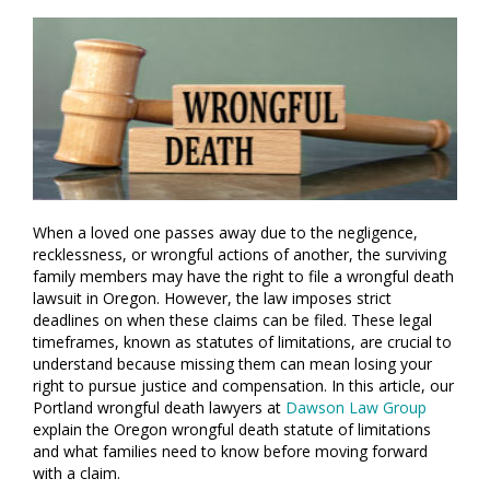
When a loved one passes away due to the negligence,
recklessness, or wrongful actions of another, the surviving
family members may have the right to file a wrongful death
lawsuit in Oregon. However, the law imposes strict
deadlines on when these claims can be filed. These legal
timeframes, known as statutes of limitations, are crucial to
understand because missing them can mean losing your
right to pursue justice and compensation. In this article, our
Portland wrongful death lawyers at
Dawson Law Group
explain the Oregon wrongful death statute of limitations
and what families need to know before moving forward
with a claim.