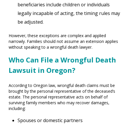
beneficiaries include children or individuals
legally incapable of acting, the timing rules may
be adjusted.
However, these exceptions are complex and applied
narrowly. Families should not assume an extension applies
without speaking to a wrongful death lawyer.
Who Can File a Wrongful Death
Lawsuit in Oregon?
According to Oregon law, wrongful death claims must be
brought by the personal representative of the deceased’s
estate. The personal representative acts on behalf of
surviving family members who may recover damages,
including:
Spouses or domestic partners