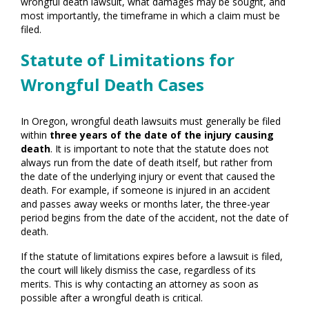
wrongful death lawsuit, what damages may be sought, and
most importantly, the timeframe in which a claim must be
filed.
Statute of Limitations for
Wrongful Death Cases
In Oregon, wrongful death lawsuits must generally be filed
within
three years of the date of the injury causing
death
. It is important to note that the statute does not
always run from the date of death itself, but rather from
the date of the underlying injury or event that caused the
death. For example, if someone is injured in an accident
and passes away weeks or months later, the three-year
period begins from the date of the accident, not the date of
death.
If the statute of limitations expires before a lawsuit is filed,
the court will likely dismiss the case, regardless of its
merits. This is why contacting an attorney as soon as
possible after a wrongful death is critical.