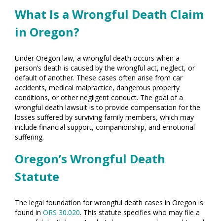
What Is a Wrongful Death Claim
in Oregon?
Under Oregon law, a wrongful death occurs when a
person’s death is caused by the wrongful act, neglect, or
default of another. These cases often arise from car
accidents, medical malpractice, dangerous property
conditions, or other negligent conduct. The goal of a
wrongful death lawsuit is to provide compensation for the
losses suffered by surviving family members, which may
include financial support, companionship, and emotional
suffering.
Oregon’s Wrongful Death
Statute
The legal foundation for wrongful death cases in Oregon is
found in
ORS 30.020
. This statute specifies who may file a