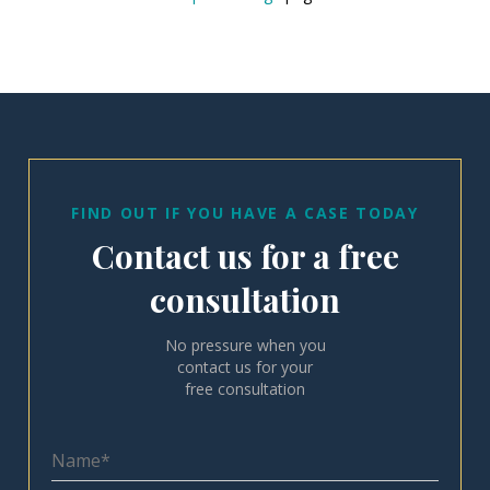
FIND OUT IF YOU HAVE A CASE TODAY
Contact us for a free
consultation
No pressure when you
contact us for your
free consultation