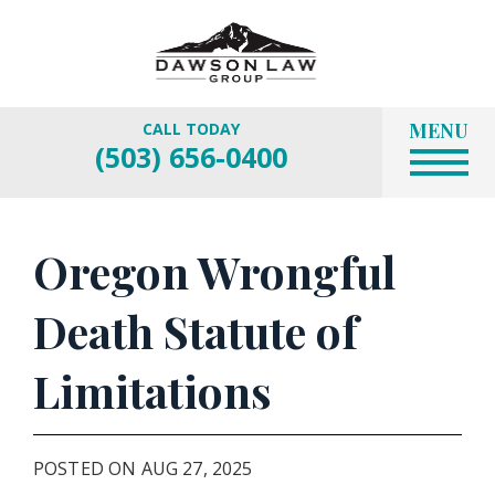
MENU
CALL TODAY
(503) 656-0400
Oregon Wrongful
Death Statute of
Limitations
POSTED ON AUG 27, 2025