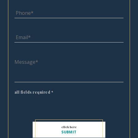
all fields required
*