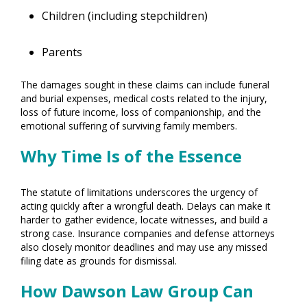
Children (including stepchildren)
Parents
The damages sought in these claims can include funeral
and burial expenses, medical costs related to the injury,
loss of future income, loss of companionship, and the
emotional suffering of surviving family members.
Why Time Is of the Essence
The statute of limitations underscores the urgency of
acting quickly after a wrongful death. Delays can make it
harder to gather evidence, locate witnesses, and build a
strong case. Insurance companies and defense attorneys
also closely monitor deadlines and may use any missed
filing date as grounds for dismissal.
How Dawson Law Group Can