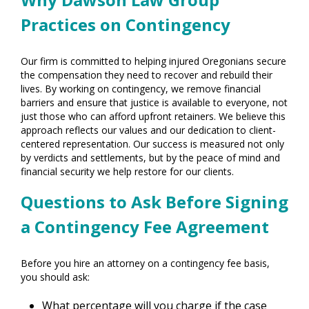
Practices on Contingency
Our firm is committed to helping injured Oregonians secure
the compensation they need to recover and rebuild their
lives. By working on contingency, we remove financial
barriers and ensure that justice is available to everyone, not
just those who can afford upfront retainers. We believe this
approach reflects our values and our dedication to client-
centered representation. Our success is measured not only
by verdicts and settlements, but by the peace of mind and
financial security we help restore for our clients.
Questions to Ask Before Signing
a Contingency Fee Agreement
Before you hire an attorney on a contingency fee basis,
you should ask:
What percentage will you charge if the case