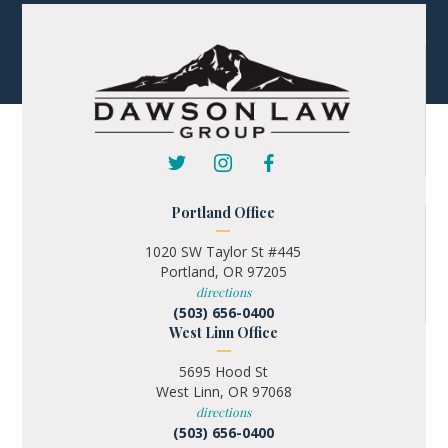
Portland Office
1020 SW Taylor St #445
Portland, OR 97205
directions
(503) 656-0400
West Linn Office
5695 Hood St
West Linn, OR 97068
directions
(503) 656-0400