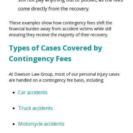
come directly from the recovery.
These examples show how contingency fees shift the
financial burden away from accident victims while still
ensuring they receive the majority of their recovery.
Types of Cases Covered by
Contingency Fees
At Dawson Law Group, most of our personal injury cases
are handled on a contingency fee basis, including:
Car accidents
Truck accidents
Motorcycle accidents