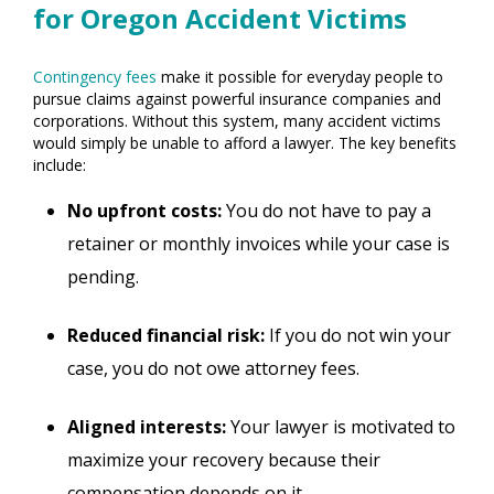
for Oregon Accident Victims
Contingency fees
make it possible for everyday people to
pursue claims against powerful insurance companies and
corporations. Without this system, many accident victims
would simply be unable to afford a lawyer. The key benefits
include:
No upfront costs:
You do not have to pay a
retainer or monthly invoices while your case is
pending.
Reduced financial risk:
If you do not win your
case, you do not owe attorney fees.
Aligned interests:
Your lawyer is motivated to
maximize your recovery because their
compensation depends on it.