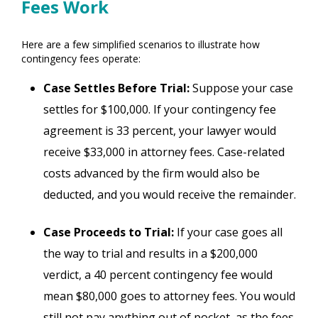
Fees Work
Here are a few simplified scenarios to illustrate how
contingency fees operate:
Case Settles Before Trial:
Suppose your case
settles for $100,000. If your contingency fee
agreement is 33 percent, your lawyer would
receive $33,000 in attorney fees. Case-related
costs advanced by the firm would also be
deducted, and you would receive the remainder.
Case Proceeds to Trial:
If your case goes all
the way to trial and results in a $200,000
verdict, a 40 percent contingency fee would
mean $80,000 goes to attorney fees. You would
still not pay anything out of pocket, as the fees