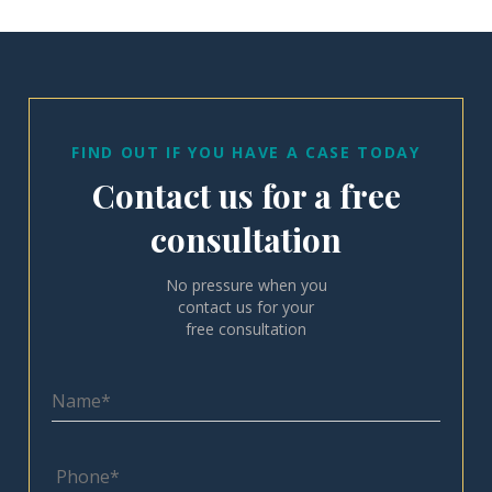
FIND OUT IF YOU HAVE A CASE TODAY
Contact us for a free
consultation
No pressure when you
contact us for your
free consultation