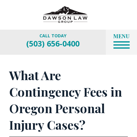
MENU
CALL TODAY
(503) 656-0400
What Are
Contingency Fees in
Oregon Personal
Injury Cases?