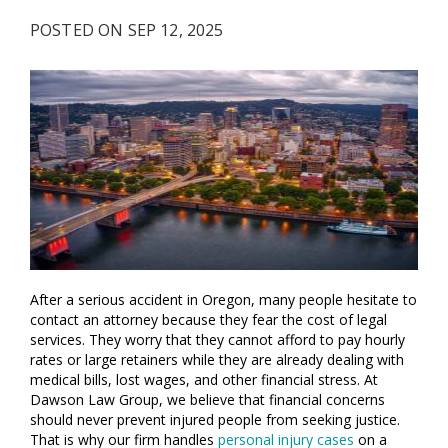
POSTED ON SEP 12, 2025
After a serious accident in Oregon, many people hesitate to
contact an attorney because they fear the cost of legal
services. They worry that they cannot afford to pay hourly
rates or large retainers while they are already dealing with
medical bills, lost wages, and other financial stress. At
Dawson Law Group, we believe that financial concerns
should never prevent injured people from seeking justice.
That is why our firm handles
personal injury cases
on a