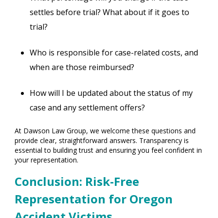
settles before trial? What about if it goes to
trial?
Who is responsible for case-related costs, and
when are those reimbursed?
How will I be updated about the status of my
case and any settlement offers?
At Dawson Law Group, we welcome these questions and
provide clear, straightforward answers. Transparency is
essential to building trust and ensuring you feel confident in
your representation.
Conclusion: Risk-Free
Representation for Oregon
Accident Victims