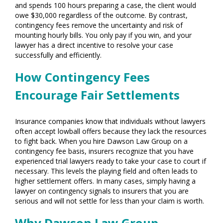
and spends 100 hours preparing a case, the client would
owe $30,000 regardless of the outcome. By contrast,
contingency fees remove the uncertainty and risk of
mounting hourly bills. You only pay if you win, and your
lawyer has a direct incentive to resolve your case
successfully and efficiently.
How Contingency Fees
Encourage Fair Settlements
Insurance companies know that individuals without lawyers
often accept lowball offers because they lack the resources
to fight back. When you hire Dawson Law Group on a
contingency fee basis, insurers recognize that you have
experienced trial lawyers ready to take your case to court if
necessary. This levels the playing field and often leads to
higher settlement offers. In many cases, simply having a
lawyer on contingency signals to insurers that you are
serious and will not settle for less than your claim is worth.
Why Dawson Law Group