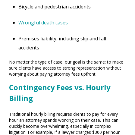
Bicycle and pedestrian accidents
Wrongful death cases
Premises liability, including slip and fall
accidents
No matter the type of case, our goal is the same: to make
sure clients have access to strong representation without
worrying about paying attorney fees upfront.
Contingency Fees vs. Hourly
Billing
Traditional hourly billing requires clients to pay for every
hour an attorney spends working on their case. This can
quickly become overwhelming, especially in complex
litigation. For example, if a lawyer charges $300 per hour