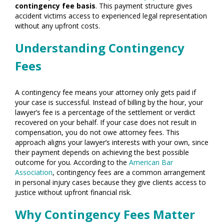
contingency fee basis
. This payment structure gives
accident victims access to experienced legal representation
without any upfront costs.
Understanding Contingency
Fees
A contingency fee means your attorney only gets paid if
your case is successful. Instead of billing by the hour, your
lawyer’s fee is a percentage of the settlement or verdict
recovered on your behalf. If your case does not result in
compensation, you do not owe attorney fees. This
approach aligns your lawyer’s interests with your own, since
their payment depends on achieving the best possible
outcome for you. According to the
American Bar
Association
, contingency fees are a common arrangement
in personal injury cases because they give clients access to
justice without upfront financial risk.
Why Contingency Fees Matter