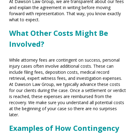
At Dawson Law Group, we are transparent about our fees
and explain the agreement in writing before moving
forward with representation. That way, you know exactly
what to expect.
What Other Costs Might Be
Involved?
While attorney fees are contingent on success, personal
injury cases often involve additional costs. These can
include filing fees, deposition costs, medical record
retrieval, expert witness fees, and investigation expenses.
At Dawson Law Group, we typically advance these costs
for our clients during the case. Once a settlement or verdict
is reached, these expenses are reimbursed from the
recovery. We make sure you understand all potential costs
at the beginning of your case so there are no surprises
later.
Examples of How Contingency