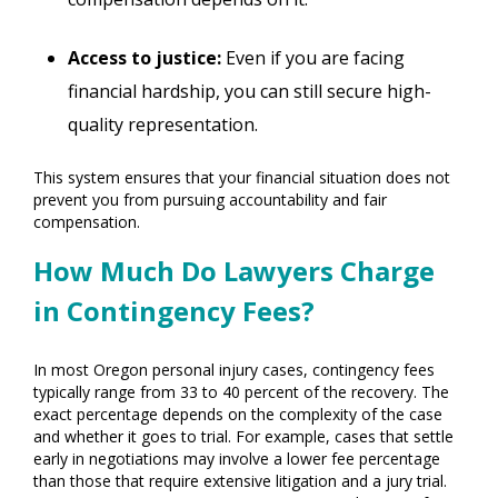
Access to justice:
Even if you are facing
financial hardship, you can still secure high-
quality representation.
This system ensures that your financial situation does not
prevent you from pursuing accountability and fair
compensation.
How Much Do Lawyers Charge
in Contingency Fees?
In most Oregon personal injury cases, contingency fees
typically range from 33 to 40 percent of the recovery. The
exact percentage depends on the complexity of the case
and whether it goes to trial. For example, cases that settle
early in negotiations may involve a lower fee percentage
than those that require extensive litigation and a jury trial.