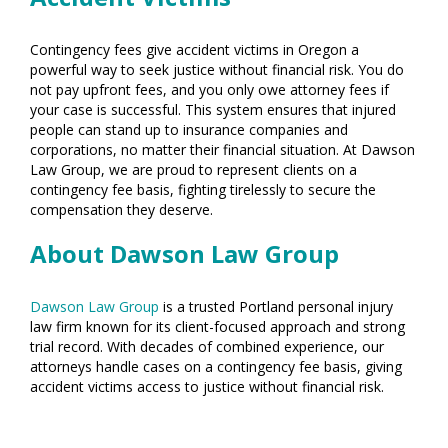
Contingency fees give accident victims in Oregon a
powerful way to seek justice without financial risk. You do
not pay upfront fees, and you only owe attorney fees if
your case is successful. This system ensures that injured
people can stand up to insurance companies and
corporations, no matter their financial situation. At Dawson
Law Group, we are proud to represent clients on a
contingency fee basis, fighting tirelessly to secure the
compensation they deserve.
About Dawson Law Group
Dawson Law Group
is a trusted Portland personal injury
law firm known for its client-focused approach and strong
trial record. With decades of combined experience, our
attorneys handle cases on a contingency fee basis, giving
accident victims access to justice without financial risk.