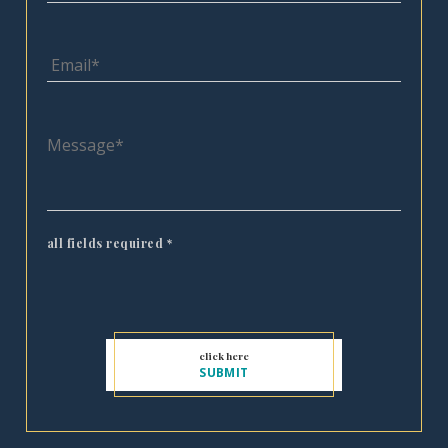
all fields required
*