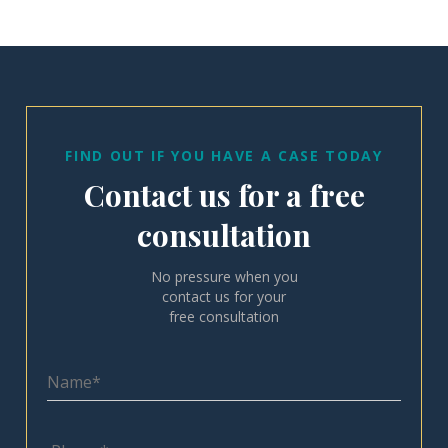
FIND OUT IF YOU HAVE A CASE TODAY
Contact us for a free
consultation
No pressure when you
contact us for your
free consultation