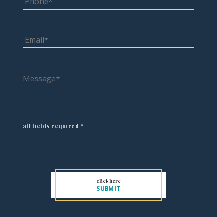
all fields required
*