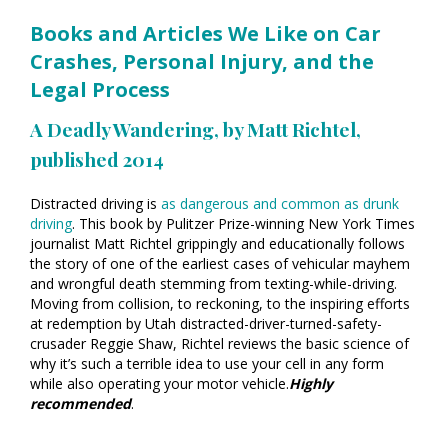
Books and Articles We Like on Car
Crashes, Personal Injury, and the
Legal Process
A Deadly Wandering
, by Matt Richtel,
published 2014
Distracted driving is
as dangerous and common as drunk
driving
. This book by Pulitzer Prize-winning New York Times
journalist Matt Richtel grippingly and educationally follows
the story of one of the earliest cases of vehicular mayhem
and wrongful death stemming from texting-while-driving.
Moving from collision, to reckoning, to the inspiring efforts
at redemption by Utah distracted-driver-turned-safety-
crusader Reggie Shaw, Richtel reviews the basic science of
why it’s such a terrible idea to use your cell in any form
while also operating your motor vehicle.
Highly
recommended
.