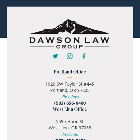
Portland Office
1020 SW Taylor St #445
Portland, OR 97205
directions
(503) 656-0400
West Linn Office
5695 Hood St
West Linn, OR 97068
directions