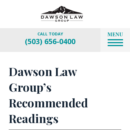
MENU
CALL TODAY
(503) 656-0400
Dawson Law
Group’s
Recommended
Readings