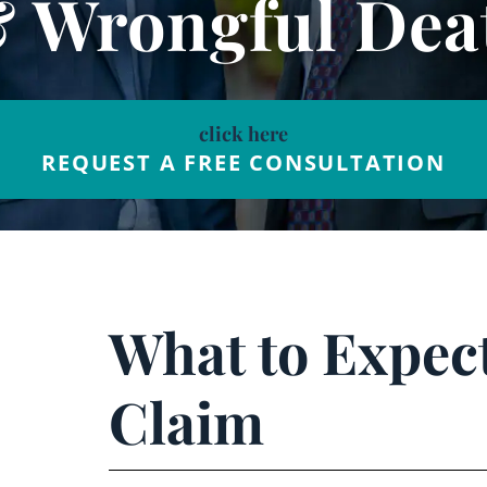
& Wrongful Dea
click here
REQUEST A FREE CONSULTATION
What to Expec
Claim