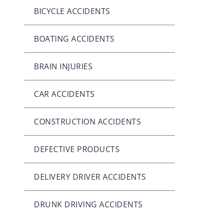
BICYCLE ACCIDENTS
BOATING ACCIDENTS
BRAIN INJURIES
CAR ACCIDENTS
CONSTRUCTION ACCIDENTS
DEFECTIVE PRODUCTS
DELIVERY DRIVER ACCIDENTS
DRUNK DRIVING ACCIDENTS