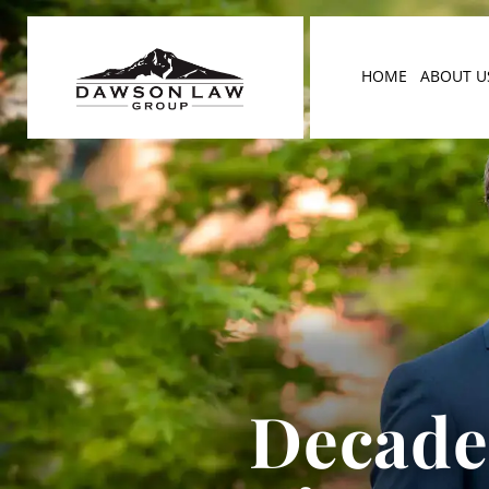
HOME
ABOUT U
Decades