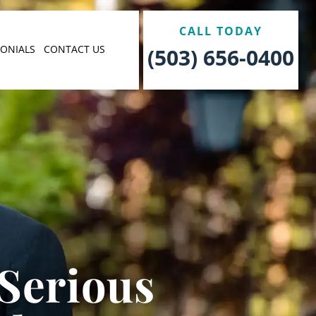
CALL TODAY
MONIALS
CONTACT US
(503) 656-0400
 Serious