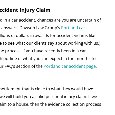
ccident Injury Claim
d in a car accident, chances are you are uncertain of
for answers. Dawson Law Group’s
Portland car
ions of dollars in awards for accident victims like
 to see what our clients say about working with us.)
he process. If you have recently been in a car
ugh outline of what you can expect in the months to
ur FAQ’s section of the
Portland car accident page.
a settlement that is close to what they would have
we will build you a solid personal injury claim. If we
aim to a house, then the evidence collection process