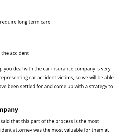
t require long term care
 the accident
p you deal with the car insurance company is very
representing car accident victims, so we will be able
e been settled for and come up with a strategy to
ompany
said that this part of the process is the most
ccident attorney was the most valuable for them at