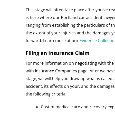
This stage will often take place after you’ve
is here where our Portland car accident lawyer
ranging from establishing the particulars of t
the extent of your injuries and the damages y
forward. Learn more at our
Evidence Collecti
Filing an Insurance Claim
For more information on negotiating with the 
with Insurance Companies page. After we have 
stage, we will help you draw up what is called
accident, its effects on your, and the damages
the following criteria:
Cost of medical care and recovery ex