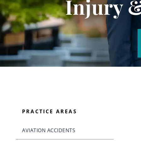
Injury 
PRACTICE AREAS
AVIATION ACCIDENTS