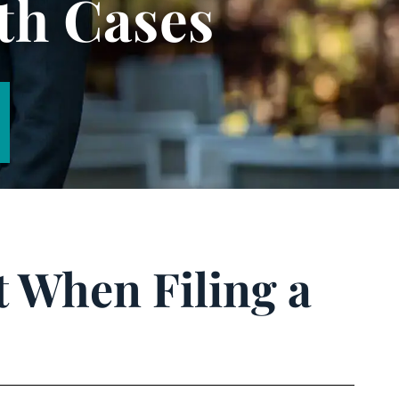
th Cases
t When Filing a