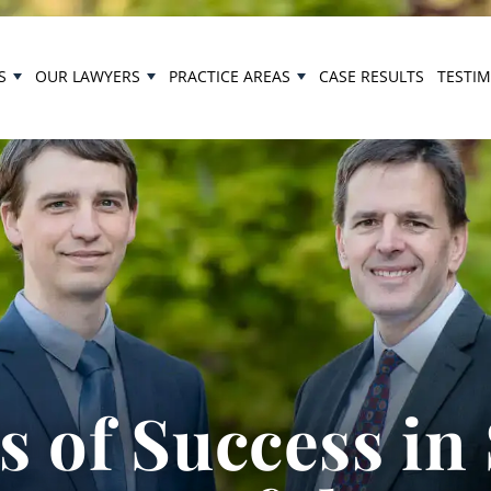
S
OUR LAWYERS
PRACTICE AREAS
CASE RESULTS
TESTI
 of Success in