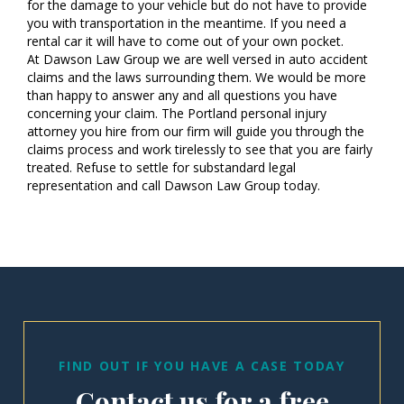
for the damage to your vehicle but do not have to provide
you with transportation in the meantime. If you need a
rental car it will have to come out of your own pocket.
At Dawson Law Group we are well versed in auto accident
claims and the laws surrounding them. We would be more
than happy to answer any and all questions you have
concerning your claim. The Portland personal injury
attorney you hire from our firm will guide you through the
claims process and work tirelessly to see that you are fairly
treated. Refuse to settle for substandard legal
representation and call Dawson Law Group today.
FIND OUT IF YOU HAVE A CASE TODAY
Contact us for a free