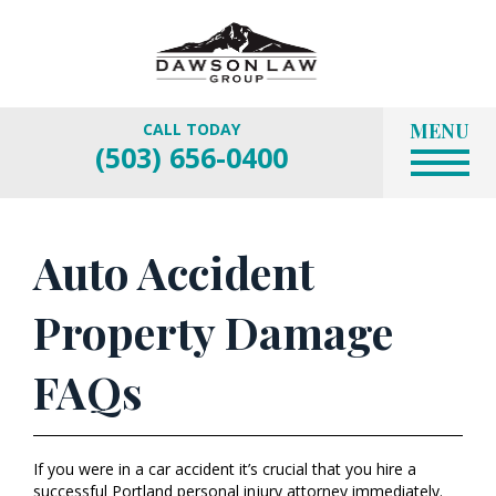
MENU
CALL TODAY
(503) 656-0400
Auto Accident
Property Damage
FAQs
If you were in a car accident it’s crucial that you hire a
successful Portland personal injury attorney immediately.