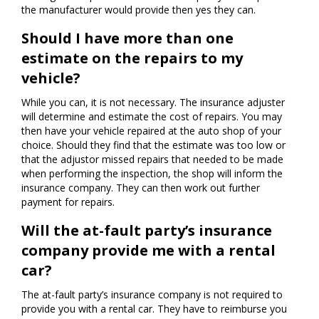
the manufacturer would provide then yes they can.
Should I have more than one
estimate on the repairs to my
vehicle?
While you can, it is not necessary. The insurance adjuster
will determine and estimate the cost of repairs. You may
then have your vehicle repaired at the auto shop of your
choice. Should they find that the estimate was too low or
that the adjustor missed repairs that needed to be made
when performing the inspection, the shop will inform the
insurance company. They can then work out further
payment for repairs.
Will the at-fault party’s insurance
company provide me with a rental
car?
The at-fault party’s insurance company is not required to
provide you with a rental car. They have to reimburse you