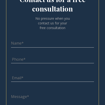
consultation
No pressure when you
contact us for your
free consultation