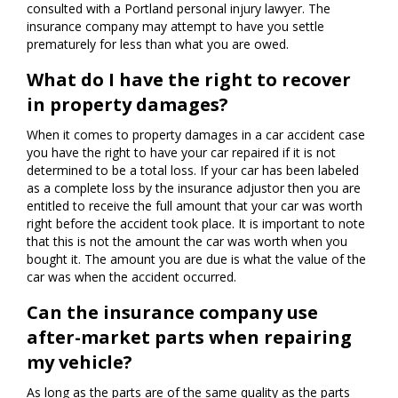
consulted with a Portland personal injury lawyer. The
insurance company may attempt to have you settle
prematurely for less than what you are owed.
What do I have the right to recover
in property damages?
When it comes to property damages in a car accident case
you have the right to have your car repaired if it is not
determined to be a total loss. If your car has been labeled
as a complete loss by the insurance adjustor then you are
entitled to receive the full amount that your car was worth
right before the accident took place. It is important to note
that this is not the amount the car was worth when you
bought it. The amount you are due is what the value of the
car was when the accident occurred.
Can the insurance company use
after-market parts when repairing
my vehicle?
As long as the parts are of the same quality as the parts