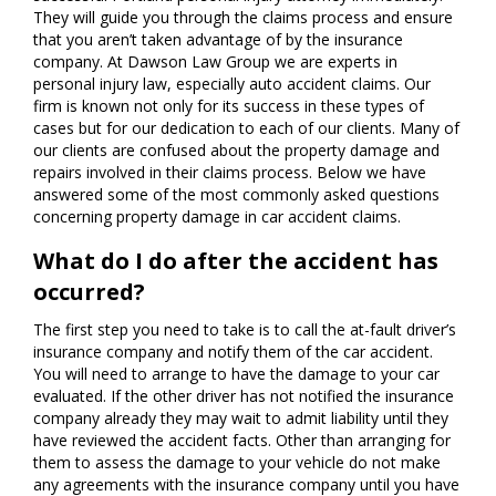
They will guide you through the claims process and ensure
that you aren’t taken advantage of by the insurance
company. At Dawson Law Group we are experts in
personal injury law, especially auto accident claims. Our
firm is known not only for its success in these types of
cases but for our dedication to each of our clients. Many of
our clients are confused about the property damage and
repairs involved in their claims process. Below we have
answered some of the most commonly asked questions
concerning property damage in car accident claims.
What do I do after the accident has
occurred?
The first step you need to take is to call the at-fault driver’s
insurance company and notify them of the car accident.
You will need to arrange to have the damage to your car
evaluated. If the other driver has not notified the insurance
company already they may wait to admit liability until they
have reviewed the accident facts. Other than arranging for
them to assess the damage to your vehicle do not make
any agreements with the insurance company until you have