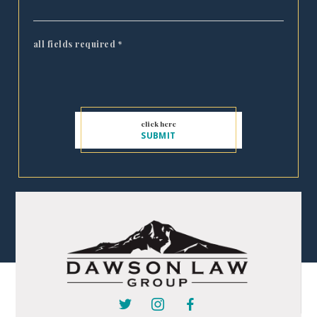
all fields required
*