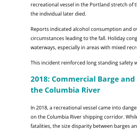
recreational vessel in the Portland stretch of 
the individual later died.
Reports indicated alcohol consumption and o
circumstances leading to the fall. Holiday conge
waterways, especially in areas with mixed recre
This incident reinforced long standing safety 
2018: Commercial Barge and 
the Columbia River
In 2018, a recreational vessel came into dang
on the Columbia River shipping corridor. While
fatalities, the size disparity between barges a