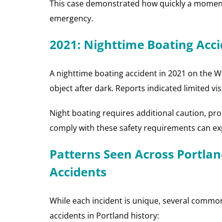
This case demonstrated how quickly a moment o
emergency.
2021: Nighttime Boating Accid
A nighttime boating accident in 2021 on the Wil
object after dark. Reports indicated limited visi
Night boating requires additional caution, pro
comply with these safety requirements can expos
Patterns Seen Across Portlan
Accidents
While each incident is unique, several comm
accidents in Portland history: