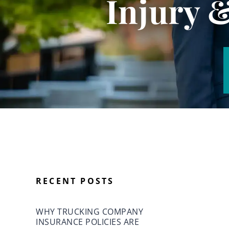
Injury 
RECENT POSTS
WHY TRUCKING COMPANY
INSURANCE POLICIES ARE