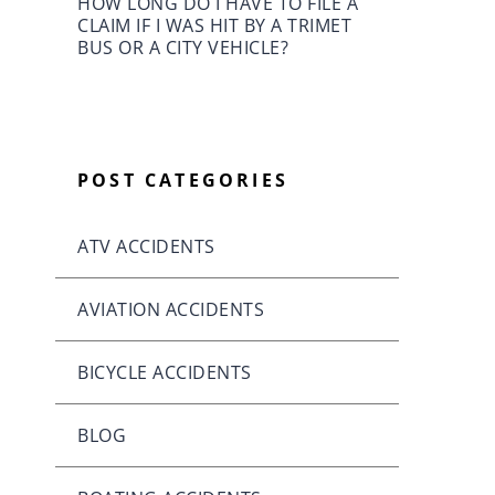
HOW LONG DO I HAVE TO FILE A
CLAIM IF I WAS HIT BY A TRIMET
BUS OR A CITY VEHICLE?
POST CATEGORIES
ATV ACCIDENTS
AVIATION ACCIDENTS
BICYCLE ACCIDENTS
BLOG