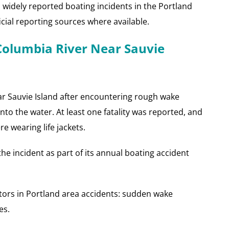
d widely reported boating incidents in the Portland
ficial reporting sources where available.
 Columbia River Near Sauvie
ear Sauvie Island after encountering rough wake
to the water. At least one fatality was reported, and
e wearing life jackets.
 incident as part of its annual boating accident
ctors in Portland area accidents: sudden wake
es.