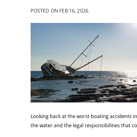
POSTED ON FEB 16, 2026
Looking back at the worst boating accidents i
the water and the legal responsibilities that c