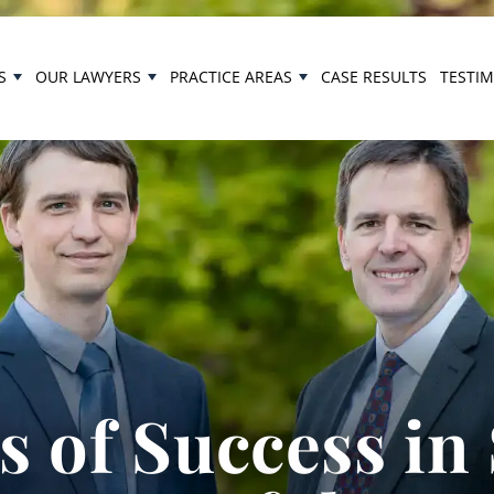
S
OUR LAWYERS
PRACTICE AREAS
CASE RESULTS
TESTI
 of Success in