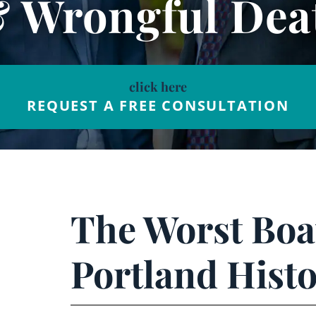
& Wrongful Dea
click here
REQUEST A FREE CONSULTATION
The Worst Boat
Portland Hist