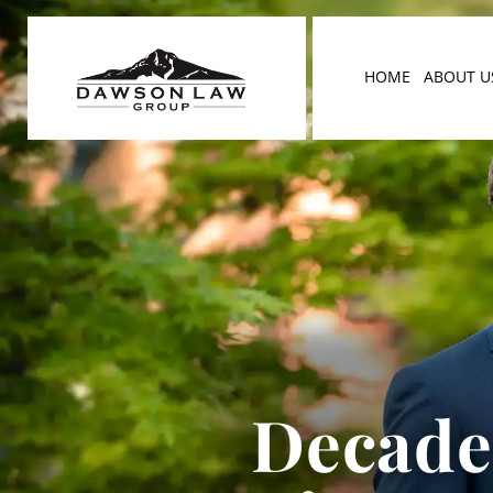
HOME
ABOUT U
Decades