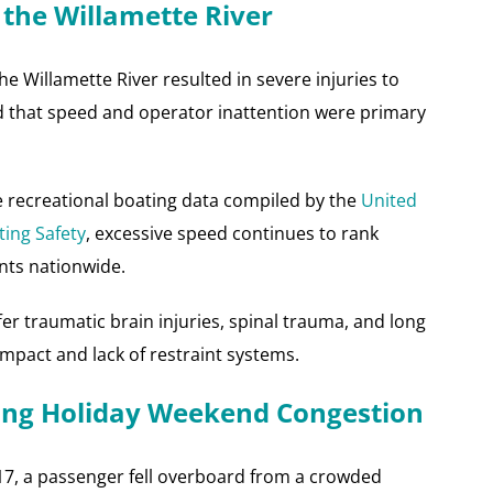
 the Willamette River
 Willamette River resulted in severe injuries to
d that speed and operator inattention were primary
e recreational boating data compiled by the
United
ting Safety
, excessive speed continues to rank
nts nationwide.
fer traumatic brain injuries, spinal trauma, and long
mpact and lack of restraint systems.
ing Holiday Weekend Congestion
7, a passenger fell overboard from a crowded