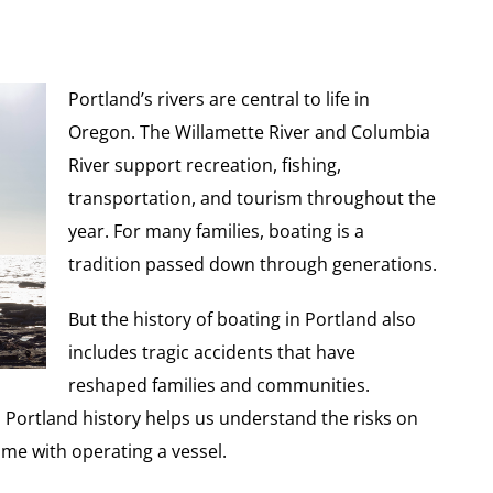
Portland’s rivers are central to life in
Oregon. The Willamette River and Columbia
River support recreation, fishing,
transportation, and tourism throughout the
year. For many families, boating is a
tradition passed down through generations.
But the history of boating in Portland also
includes tragic accidents that have
reshaped families and communities.
n Portland history helps us understand the risks on
ome with operating a vessel.