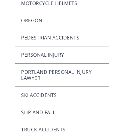
MOTORCYCLE HELMETS
OREGON
PEDESTRIAN ACCIDENTS
PERSONAL INJURY
PORTLAND PERSONAL INJURY
LAWYER
SKI ACCIDENTS
SLIP AND FALL
TRUCK ACCIDENTS