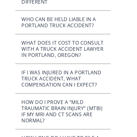
DIFFERENT
WHO CAN BE HELD LIABLE IN A
PORTLAND TRUCK ACCIDENT?
WHAT DOES IT COST TO CONSULT
WITH A TRUCK ACCIDENT LAWYER
IN PORTLAND, OREGON?
IF I WAS INJURED IN A PORTLAND
TRUCK ACCIDENT, WHAT
COMPENSATION CAN I EXPECT?
HOW DO I PROVE A “MILD
TRAUMATIC BRAIN INJURY” (MTBI)
IF MY MRI AND CT SCANS ARE
NORMAL?