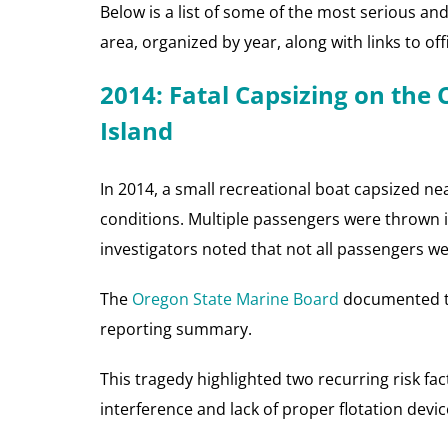
Below is a list of some of the most serious an
area, organized by year, along with links to of
2014: Fatal Capsizing on the
Island
In 2014, a small recreational boat capsized n
conditions. Multiple passengers were thrown in
investigators noted that not all passengers wer
The
Oregon State Marine Board
documented the
reporting summary.
This tragedy highlighted two recurring risk fa
interference and lack of proper flotation devic