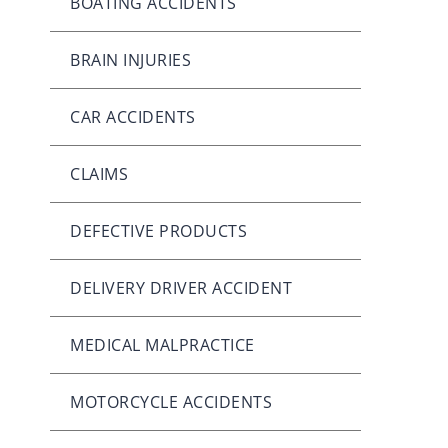
BOATING ACCIDENTS
BRAIN INJURIES
CAR ACCIDENTS
CLAIMS
DEFECTIVE PRODUCTS
DELIVERY DRIVER ACCIDENT
MEDICAL MALPRACTICE
MOTORCYCLE ACCIDENTS