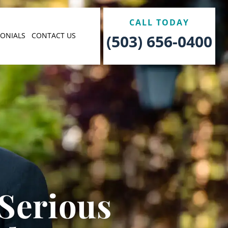
CALL TODAY
MONIALS
CONTACT US
(503) 656-0400
 Serious