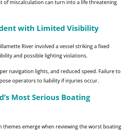
f miscalculation can turn into a life threatening
ent with Limited Visibility
lamette River involved a vessel striking a fixed
bility and possible lighting violations.
per navigation lights, and reduced speed. Failure to
e operators to liability if injuries occur.
d’s Most Serious Boating
on themes emerge when reviewing the worst boating