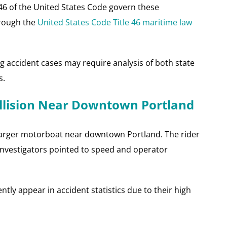
 46 of the United States Code govern these
hrough the
United States Code Title 46 maritime law
 accident cases may require analysis of both state
s.
ollision Near Downtown Portland
a larger motorboat near downtown Portland. The rider
s. Investigators pointed to speed and operator
ently appear in accident statistics due to their high