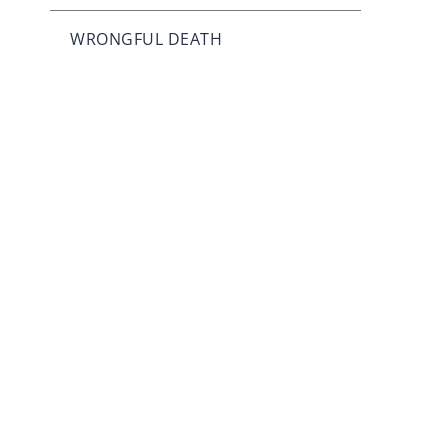
WRONGFUL DEATH