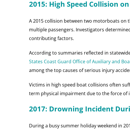
2015: High Speed Collision on
A 2015 collision between two motorboats on the
multiple passengers. Investigators determine
contributing factors.
According to summaries reflected in statewid
States Coast Guard Office of Auxiliary and Boa
among the top causes of serious injury accide
Victims in high speed boat collisions often suf
term physical impairment due to the force of i
2017: Drowning Incident Dur
During a busy summer holiday weekend in 201