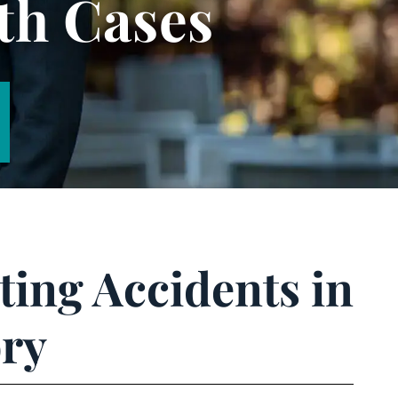
th Cases
ing Accidents in
ory