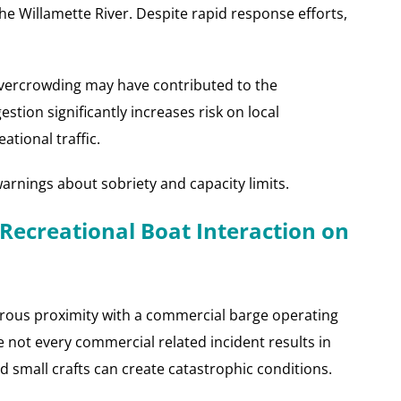
the Willamette River. Despite rapid response efforts,
vercrowding may have contributed to the
stion significantly increases risk on local
ational traffic.
warnings about sobriety and capacity limits.
Recreational Boat Interaction on
erous proximity with a commercial barge operating
 not every commercial related incident results in
nd small crafts can create catastrophic conditions.