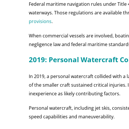
Federal maritime navigation rules under Title
waterways. Those regulations are available t
provisions
.
When commercial vessels are involved, boating
negligence law and federal maritime standard
2019: Personal Watercraft C
In 2019, a personal watercraft collided with 
of the smaller craft sustained critical injurie
inexperience as likely contributing factors.
Personal watercraft, including jet skis, consist
speed capabilities and maneuverability.