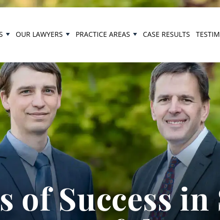
S
OUR LAWYERS
PRACTICE AREAS
CASE RESULTS
TESTI
 of Success in