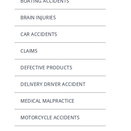
BOATING ACCIDENTS
BRAIN INJURIES
CAR ACCIDENTS
CLAIMS
DEFECTIVE PRODUCTS
DELIVERY DRIVER ACCIDENT
MEDICAL MALPRACTICE
MOTORCYCLE ACCIDENTS