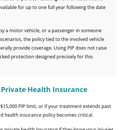
vailable for up to one full year following the date
k by a motor vehicle, or a passenger in someone
se scenarios, the policy tied to the involved vehicle
erally provide coverage. Using PIP does not raise
acked protection designed precisely for this
 Private Health Insurance
$15,000 PIP limit, or if your treatment extends past
d health insurance policy becomes critical.
ur private health insurance if they know your injuries