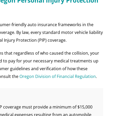
regon Personal Injury Protection
umer-friendly auto insurance frameworks in the
erage. By law, every standard motor vehicle liability
l Injury Protection (PIP) coverage.
ns that regardless of who caused the collision, your
ed to pay for your necessary medical treatments up
umer guidelines and verification of how these
onsult the
Oregon Division of Financial Regulation
.
IP coverage must provide a minimum of $15,000
medical expenses resulting from an automobile