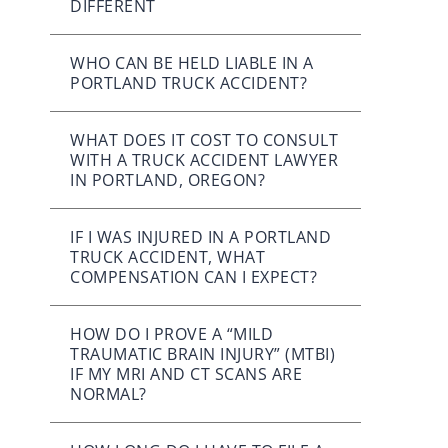
DIFFERENT
WHO CAN BE HELD LIABLE IN A
PORTLAND TRUCK ACCIDENT?
WHAT DOES IT COST TO CONSULT
WITH A TRUCK ACCIDENT LAWYER
IN PORTLAND, OREGON?
IF I WAS INJURED IN A PORTLAND
TRUCK ACCIDENT, WHAT
COMPENSATION CAN I EXPECT?
HOW DO I PROVE A “MILD
TRAUMATIC BRAIN INJURY” (MTBI)
IF MY MRI AND CT SCANS ARE
NORMAL?