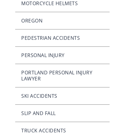
MOTORCYCLE HELMETS
OREGON
PEDESTRIAN ACCIDENTS
PERSONAL INJURY
PORTLAND PERSONAL INJURY
LAWYER
SKI ACCIDENTS
SLIP AND FALL
TRUCK ACCIDENTS