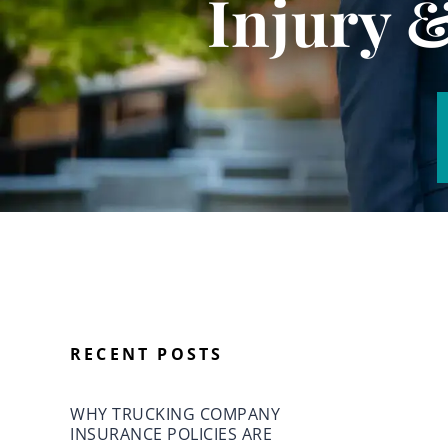
Injury 
RECENT POSTS
WHY TRUCKING COMPANY
INSURANCE POLICIES ARE