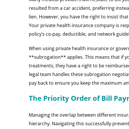
resulted from a car accident, preferring instea
lien. However, you have the right to insist th
Your private health insurance company is requ
policy’s co-pay, deductible, and network guidel
When using private health insurance or gover
**subrogation** applies. This means that if yo
treatments, they have a right to be reimburse
legal team handles these subrogation negotiat
pay back to ensure you keep the maximum amo
The Priority Order of Bill Pa
Managing the overlap between different insuran
hierarchy. Navigating this successfully preven