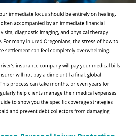
your immediate focus should be entirely on healing.
is often accompanied by an immediate financial
sits, diagnostic imaging, and physical therapy
ly. For many injured Oregonians, the stress of how to
nce settlement can feel completely overwhelming.
river’s insurance company will pay your medical bills
insurer will not pay a dime until a final, global
 This process can take months, or even years for
egularly help clients manage their medical expenses
 guide to show you the specific coverage strategies
 paid and prevent debt collectors from damaging