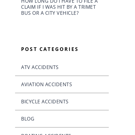
HOW LONG DO I HAVE TO FILE A
CLAIM IF I WAS HIT BY A TRIMET
BUS OR A CITY VEHICLE?
POST CATEGORIES
ATV ACCIDENTS
AVIATION ACCIDENTS
BICYCLE ACCIDENTS
BLOG