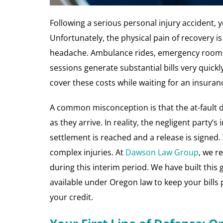
Following a serious personal injury accident, 
Unfortunately, the physical pain of recovery 
headache. Ambulance rides, emergency room vi
sessions generate substantial bills very quick
cover these costs while waiting for an insura
A common misconception is that the at-fault d
as they arrive. In reality, the negligent party’s 
settlement is reached and a release is signed.
complex injuries. At
Dawson Law Group
, we r
during this interim period. We have built this
available under Oregon law to keep your bills
your credit.