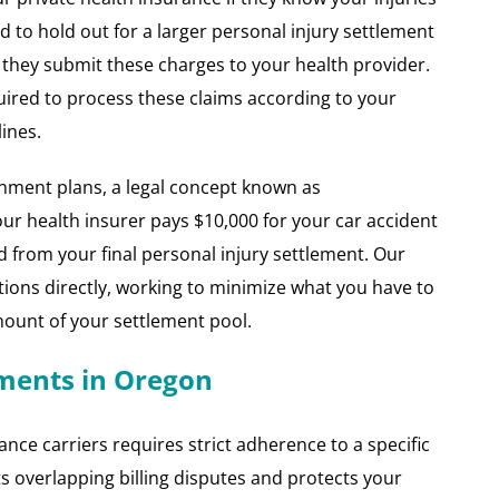
d to hold out for a larger personal injury settlement
at they submit these charges to your health provider.
ired to process these claims according to your
ines.
nment plans, a legal concept known as
ur health insurer pays $10,000 for your car accident
d from your final personal injury settlement. Our
ions directly, working to minimize what you have to
unt of your settlement pool.
yments in Oregon
ce carriers requires strict adherence to a specific
ts overlapping billing disputes and protects your