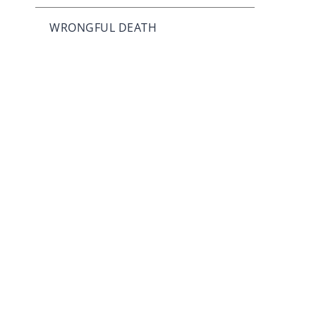
WRONGFUL DEATH