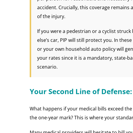
accident. Crucially, this coverage remains a
of the injury.
If you were a pedestrian or a cyclist struc
else’s car, PIP will still protect you. In the
or your own household auto policy will gen
your rates since it is a mandatory, state-b
scenario.
Your Second Line of Defense:
What happens if your medical bills exceed the 
the one-year mark? This is where your standar
Many medical providers will hesitate to bill yo