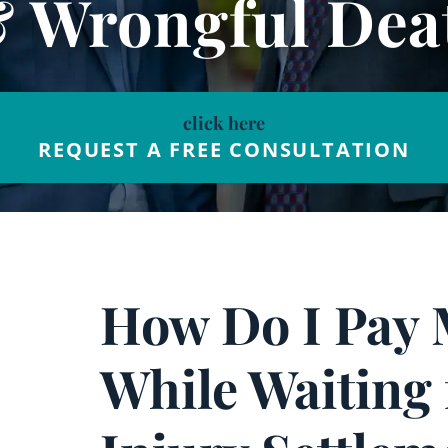
& Wrongful Dea
click here
REQUEST A FREE CONSULTATION
How Do I Pay 
While Waiting 