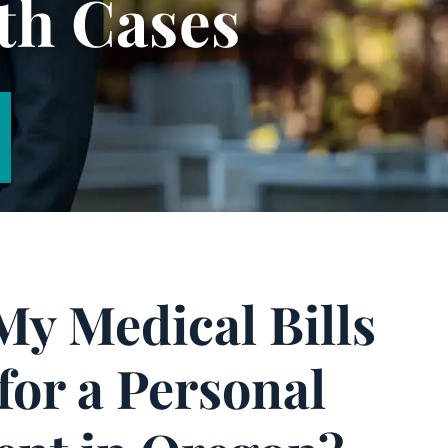
th Cases
My Medical Bills
for a Personal