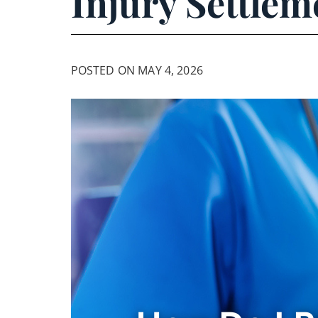
Injury Settlem
POSTED ON MAY 4, 2026