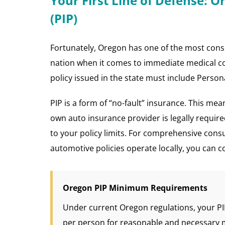
Your First Line of Defense: O
(PIP)
Fortunately, Oregon has one of the most cons
nation when it comes to immediate medical cov
policy issued in the state must include Persona
PIP is a form of “no-fault” insurance. This mea
own auto insurance provider is legally requir
to your policy limits. For comprehensive cons
automotive policies operate locally, you can c
Oregon PIP Minimum Requirements
Under current Oregon regulations, your P
per person for reasonable and necessary 