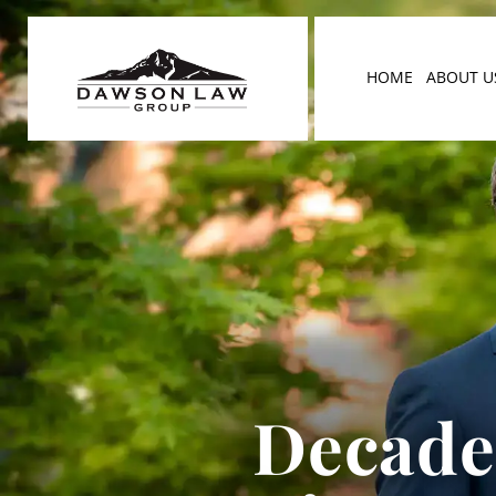
HOME
ABOUT U
Decades