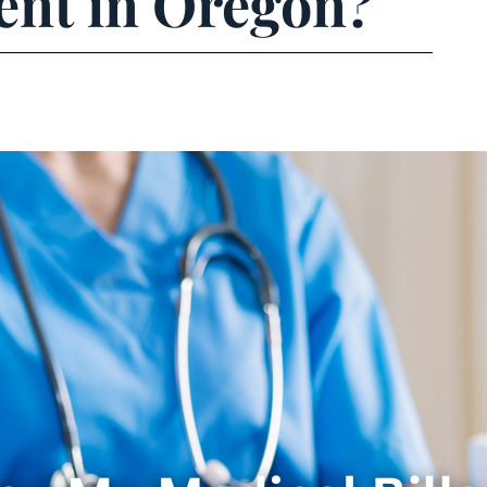
ent in Oregon?