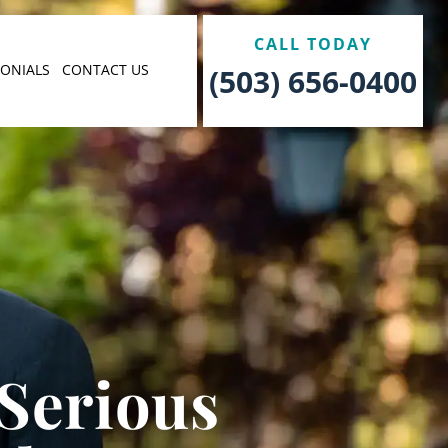
CALL TODAY
MONIALS
CONTACT US
(503) 656-0400
 Serious