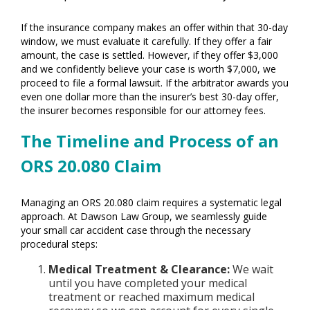
If the insurance company makes an offer within that 30-day
window, we must evaluate it carefully. If they offer a fair
amount, the case is settled. However, if they offer $3,000
and we confidently believe your case is worth $7,000, we
proceed to file a formal lawsuit. If the arbitrator awards you
even one dollar more than the insurer’s best 30-day offer,
the insurer becomes responsible for our attorney fees.
The Timeline and Process of an
ORS 20.080 Claim
Managing an ORS 20.080 claim requires a systematic legal
approach. At Dawson Law Group, we seamlessly guide
your small car accident case through the necessary
procedural steps:
Medical Treatment & Clearance:
We wait
until you have completed your medical
treatment or reached maximum medical