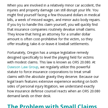
When you are involved in a relatively minor car accident, the
injuries and property damage can still disrupt your life. You
might find yourself facing a few thousand dollars in medical
bills, a week of missed wages, and minor auto body repairs.
If you try to handle this claim yourself, you will quickly find
that insurance companies routinely devalue small claims.
They know that hiring an attorney for a smaller dollar
amount is often cost-prohibitive for the victim, so they
offer insulting, take-it-or-leave-it lowball settlements.
Fortunately, Oregon has a unique legislative remedy
designed specifically to level the playing field for victims
with modest claims. This law is known as ORS 20.080. At
Dawson Law Group
, we regularly utilize this powerful
statute to force insurance corporations to treat small
claims with the absolute gravity they deserve. Because our
legal team features extensive experience working on both
sides of personal injury litigation, we understand exactly
how insurance defense counsel reacts when an ORS 20.080
demand lands on their desk.
The Problem with Small Claims