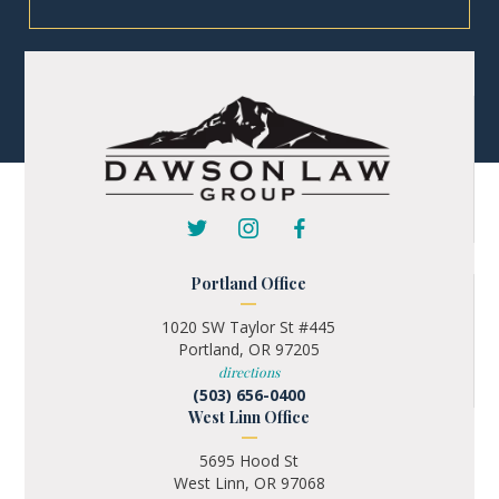
Portland Office
1020 SW Taylor St #445
Portland, OR 97205
directions
(503) 656-0400
West Linn Office
5695 Hood St
West Linn, OR 97068