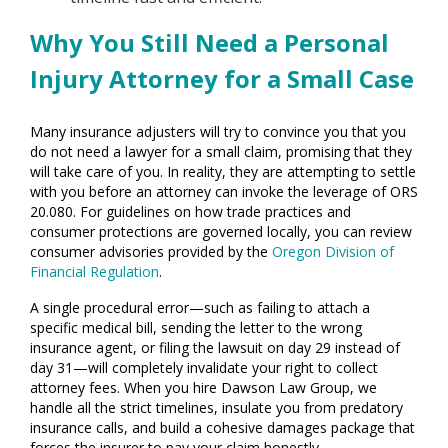
Why You Still Need a Personal
Injury Attorney for a Small Case
Many insurance adjusters will try to convince you that you
do not need a lawyer for a small claim, promising that they
will take care of you. In reality, they are attempting to settle
with you before an attorney can invoke the leverage of ORS
20.080. For guidelines on how trade practices and
consumer protections are governed locally, you can review
consumer advisories provided by the
Oregon Division of
Financial Regulation
.
A single procedural error—such as failing to attach a
specific medical bill, sending the letter to the wrong
insurance agent, or filing the lawsuit on day 29 instead of
day 31—will completely invalidate your right to collect
attorney fees. When you hire Dawson Law Group, we
handle all the strict timelines, insulate you from predatory
insurance calls, and build a cohesive damages package that
forces the insurer to pay your claim honestly.