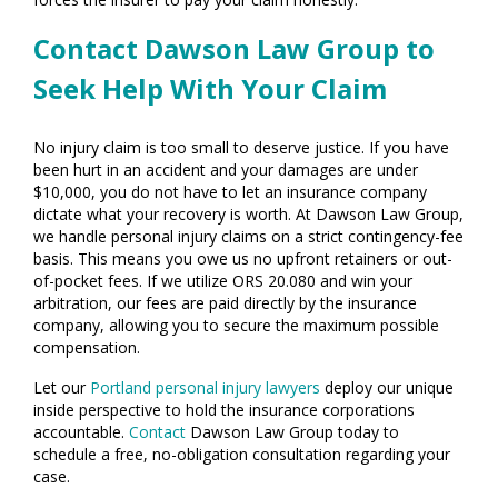
Contact Dawson Law Group to
Seek Help With Your Claim
No injury claim is too small to deserve justice. If you have
been hurt in an accident and your damages are under
$10,000, you do not have to let an insurance company
dictate what your recovery is worth. At Dawson Law Group,
we handle personal injury claims on a strict contingency-fee
basis. This means you owe us no upfront retainers or out-
of-pocket fees. If we utilize ORS 20.080 and win your
arbitration, our fees are paid directly by the insurance
company, allowing you to secure the maximum possible
compensation.
Let our
Portland personal injury lawyers
deploy our unique
inside perspective to hold the insurance corporations
accountable.
Contact
Dawson Law Group today to
schedule a free, no-obligation consultation regarding your
case.