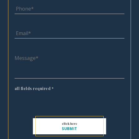
all fields required
*