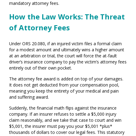
mandatory attorney fees.
How the Law Works: The Threat
of Attorney Fees
Under ORS 20.080, if an injured victim files a formal claim
for a modest amount and ultimately wins a higher amount
at an arbitration or trial, the court will force the at-fault
driver’s insurance company to pay the victim’s attorney fees
entirely out of their own pocket.
The attorney fee award is added on top of your damages.
It does not get deducted from your compensation pool,
meaning you keep the entirety of your medical and pain
and suffering award.
Suddenly, the financial math flips against the insurance
company. If an insurer refuses to settle a $5,000 injury
claim reasonably, and we take that case to court and win
$5,001, the insurer must pay you your $5,001 *plus*
thousands of dollars to cover our legal fees. This statutory