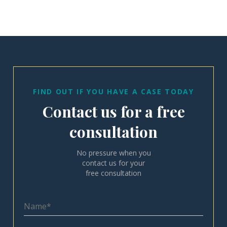
FIND OUT IF YOU HAVE A CASE TODAY
Contact us for a free
consultation
No pressure when you
contact us for your
free consultation