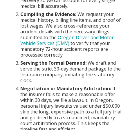
recovery so we can account for every single
medical bill accurately.
Compiling the Evidence:
We request your
medical history, billing line items, and proof of
lost wages. We also cross-reference your
accident details with the necessary filings
submitted to the
Oregon Driver and Motor
Vehicle Services (DMV)
to verify that your
mandatory 72-hour accident reports are
processed correctly.
Serving the Formal Demand:
We draft and
serve the strict 30-day demand package to the
insurance company, initiating the statutory
clock.
Negotiation or Mandatory Arbitration:
If
the insurer fails to make a reasonable offer
within 30 days, we file a lawsuit. In Oregon,
personal injury lawsuits valued under $50,000
skip the long, expensive path to a full jury trial
and go directly to a streamlined, mandatory
court arbitration process. This keeps the
timeline fast and efficient.