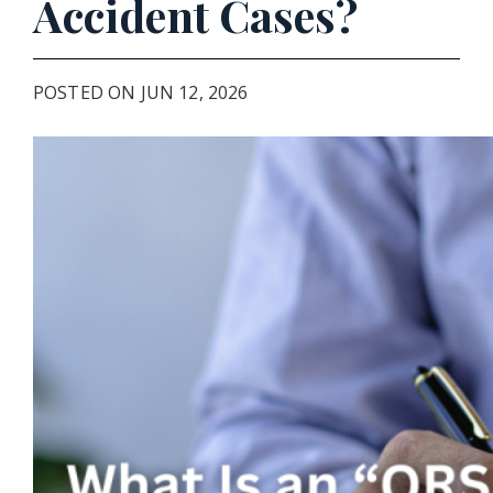
Accident Cases?
POSTED ON JUN 12, 2026