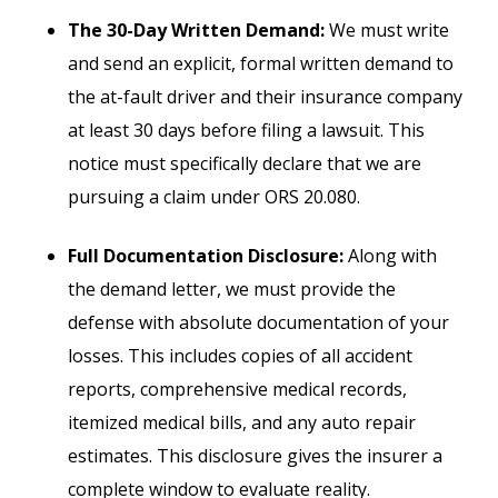
The 30-Day Written Demand:
We must write
and send an explicit, formal written demand to
the at-fault driver and their insurance company
at least 30 days before filing a lawsuit. This
notice must specifically declare that we are
pursuing a claim under ORS 20.080.
Full Documentation Disclosure:
Along with
the demand letter, we must provide the
defense with absolute documentation of your
losses. This includes copies of all accident
reports, comprehensive medical records,
itemized medical bills, and any auto repair
estimates. This disclosure gives the insurer a
complete window to evaluate reality.