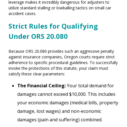
leverage makes it incredibly dangerous for adjusters to
utilize standard stalling or lowballing tactics on small car
accident cases.
Strict Rules for Qualifying
Under ORS 20.080
Because ORS 20.080 provides such an aggressive penalty
against insurance companies, Oregon courts require strict
adherence to specific procedural guidelines. To successfully
invoke the protections of this statute, your claim must
satisfy these clear parameters:
The Financial Ceiling:
Your total demand for
damages cannot exceed $10,000. This includes
your economic damages (medical bills, property
damage, lost wages) and non-economic
damages (pain and suffering) combined.