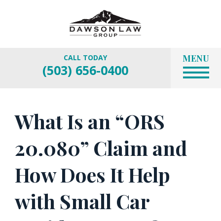
MENU
CALL TODAY
(503) 656-0400
What Is an “ORS
20.080” Claim and
How Does It Help
with Small Car