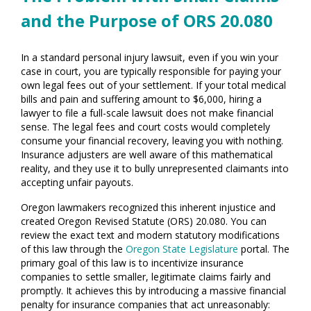
and the Purpose of ORS 20.080
In a standard personal injury lawsuit, even if you win your
case in court, you are typically responsible for paying your
own legal fees out of your settlement. If your total medical
bills and pain and suffering amount to $6,000, hiring a
lawyer to file a full-scale lawsuit does not make financial
sense. The legal fees and court costs would completely
consume your financial recovery, leaving you with nothing.
Insurance adjusters are well aware of this mathematical
reality, and they use it to bully unrepresented claimants into
accepting unfair payouts.
Oregon lawmakers recognized this inherent injustice and
created Oregon Revised Statute (ORS) 20.080. You can
review the exact text and modern statutory modifications
of this law through the
Oregon State Legislature
portal. The
primary goal of this law is to incentivize insurance
companies to settle smaller, legitimate claims fairly and
promptly. It achieves this by introducing a massive financial
penalty for insurance companies that act unreasonably: