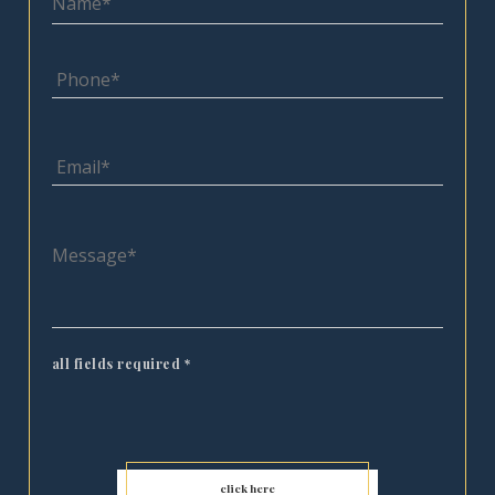
all fields required
*