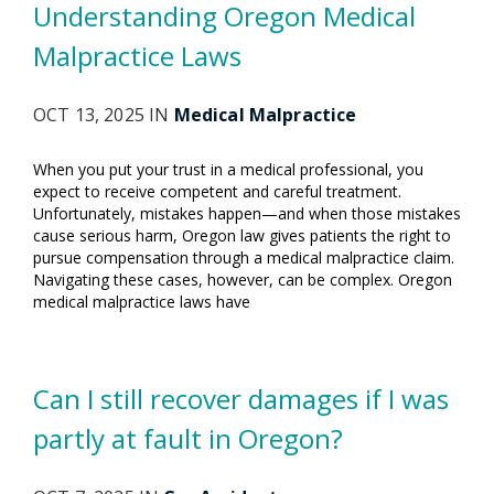
Understanding Oregon Medical
Malpractice Laws
OCT 13, 2025 IN
Medical Malpractice
When you put your trust in a medical professional, you
expect to receive competent and careful treatment.
Unfortunately, mistakes happen—and when those mistakes
cause serious harm, Oregon law gives patients the right to
pursue compensation through a medical malpractice claim.
Navigating these cases, however, can be complex. Oregon
medical malpractice laws have
Can I still recover damages if I was
partly at fault in Oregon?