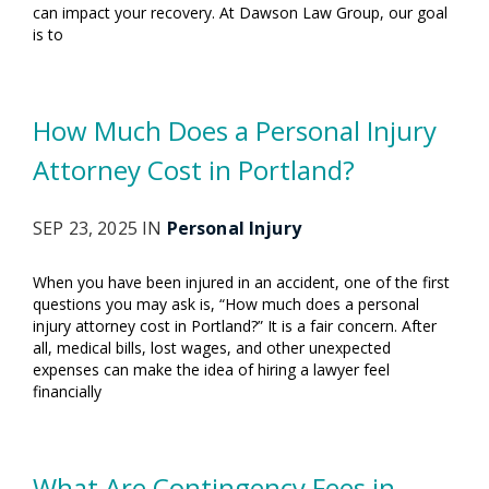
can impact your recovery. At Dawson Law Group, our goal
is to
How Much Does a Personal Injury
Attorney Cost in Portland?
SEP 23, 2025 IN
Personal Injury
When you have been injured in an accident, one of the first
questions you may ask is, “How much does a personal
injury attorney cost in Portland?” It is a fair concern. After
all, medical bills, lost wages, and other unexpected
expenses can make the idea of hiring a lawyer feel
financially
What Are Contingency Fees in