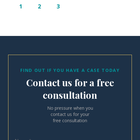
1
2
3
FIND OUT IF YOU HAVE A CASE TODAY
Contact us for a free
consultation
No pressure when you
contact us for your
free consultation