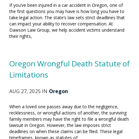
If you’ve been injured in a car accident in Oregon, one of
the first questions you may have is how long you have to
take legal action. The state’s law sets strict deadlines that
can impact your ability to recover compensation. At
Dawson Law Group, we help accident victims understand
their rights,
Oregon Wrongful Death Statute of
Limitations
AUG 27, 2025 IN
Oregon
When a loved one passes away due to the negligence,
recklessness, or wrongful actions of another, the surviving
family members may have the right to file a wrongful death
lawsuit in Oregon. However, the law imposes strict
deadlines on when these claims can be filed. These legal
timeframes, known as statutes of