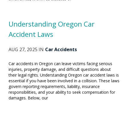
Understanding Oregon Car
Accident Laws
AUG 27, 2025 IN
Car Accidents
Car accidents in Oregon can leave victims facing serious
injuries, property damage, and difficult questions about
their legal rights. Understanding Oregon car accident laws is
essential if you have been involved in a collision. These laws
govern reporting requirements, liability, insurance
responsibilities, and your ability to seek compensation for
damages. Below, our