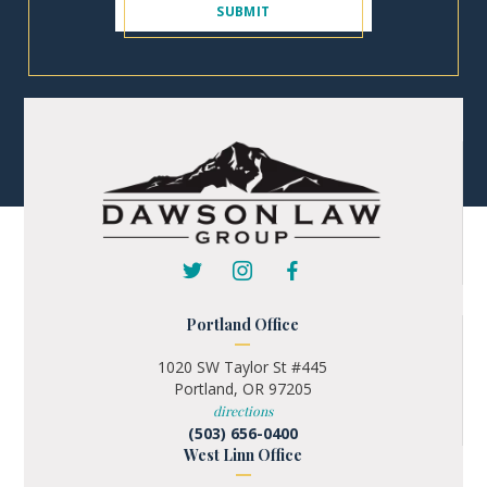
Portland Office
1020 SW Taylor St #445
Portland, OR 97205
directions
(503) 656-0400
West Linn Office