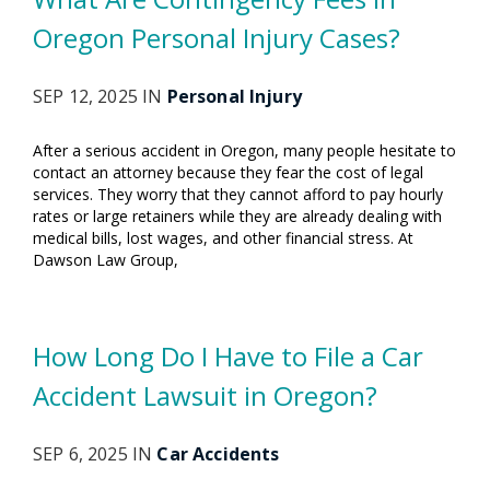
Oregon Personal Injury Cases?
SEP 12, 2025 IN
Personal Injury
After a serious accident in Oregon, many people hesitate to
contact an attorney because they fear the cost of legal
services. They worry that they cannot afford to pay hourly
rates or large retainers while they are already dealing with
medical bills, lost wages, and other financial stress. At
Dawson Law Group,
How Long Do I Have to File a Car
Accident Lawsuit in Oregon?
SEP 6, 2025 IN
Car Accidents