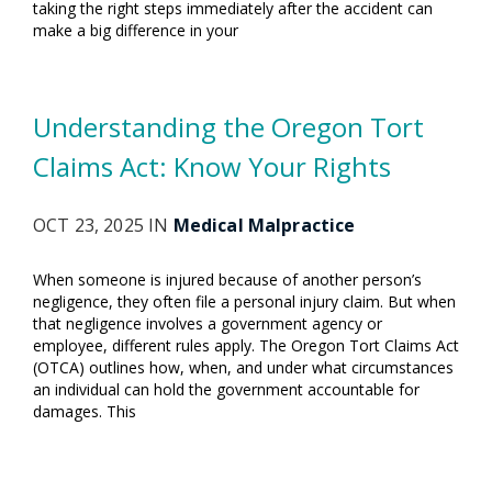
taking the right steps immediately after the accident can
make a big difference in your
Understanding the Oregon Tort
Claims Act: Know Your Rights
OCT 23, 2025 IN
Medical Malpractice
When someone is injured because of another person’s
negligence, they often file a personal injury claim. But when
that negligence involves a government agency or
employee, different rules apply. The Oregon Tort Claims Act
(OTCA) outlines how, when, and under what circumstances
an individual can hold the government accountable for
damages. This