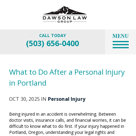
MENU
CALL TODAY
(503) 656-0400
What to Do After a Personal Injury
in Portland
OCT 30, 2025 IN
Personal Injury
Being injured in an accident is overwhelming. Between
doctor visits, insurance calls, and financial worries, it can be
difficult to know what to do first. If your injury happened in
Portland, Oregon, understanding your legal rights and