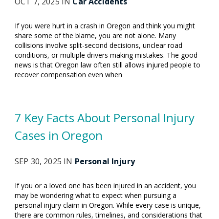
OCT 7, 2025 IN
Car Accidents
If you were hurt in a crash in Oregon and think you might
share some of the blame, you are not alone. Many
collisions involve split-second decisions, unclear road
conditions, or multiple drivers making mistakes. The good
news is that Oregon law often still allows injured people to
recover compensation even when
7 Key Facts About Personal Injury
Cases in Oregon
SEP 30, 2025 IN
Personal Injury
If you or a loved one has been injured in an accident, you
may be wondering what to expect when pursuing a
personal injury claim in Oregon. While every case is unique,
there are common rules, timelines, and considerations that