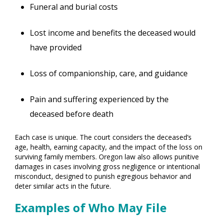
Funeral and burial costs
Lost income and benefits the deceased would
have provided
Loss of companionship, care, and guidance
Pain and suffering experienced by the
deceased before death
Each case is unique. The court considers the deceased’s
age, health, earning capacity, and the impact of the loss on
surviving family members. Oregon law also allows punitive
damages in cases involving gross negligence or intentional
misconduct, designed to punish egregious behavior and
deter similar acts in the future.
Examples of Who May File