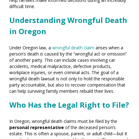
help families make informed decisions during an incredibly
difficult time.
Understanding Wrongful Death
in Oregon
Under Oregon law, a
wrongful death claim
arises when a
person’s death is caused by the “wrongful act or omission”
of another party. This can include cases involving car
accidents, medical malpractice, defective products,
workplace injuries, or even criminal acts. The goal of a
wrongful death lawsuit is not only to hold the responsible
party accountable, but also to recover compensation that
can help surviving family members rebuild their lives.
Who Has the Legal Right to File?
In Oregon, wrongful death claims must be filed by the
personal representative
of the deceased person’s
estate. This is often a spouse, parent, or adult child—but it