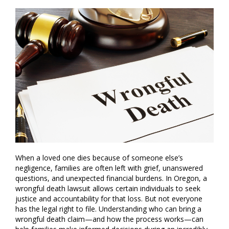
When a loved one dies because of someone else’s
negligence, families are often left with grief, unanswered
questions, and unexpected financial burdens. In Oregon, a
wrongful death lawsuit allows certain individuals to seek
justice and accountability for that loss. But not everyone
has the legal right to file. Understanding who can bring a
wrongful death claim—and how the process works—can