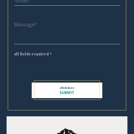
all fields required
*