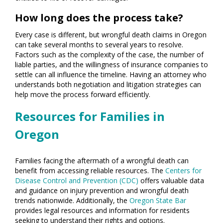
How long does the process take?
Every case is different, but wrongful death claims in Oregon
can take several months to several years to resolve.
Factors such as the complexity of the case, the number of
liable parties, and the willingness of insurance companies to
settle can all influence the timeline. Having an attorney who
understands both negotiation and litigation strategies can
help move the process forward efficiently.
Resources for Families in
Oregon
Families facing the aftermath of a wrongful death can
benefit from accessing reliable resources. The
Centers for
Disease Control and Prevention (CDC)
offers valuable data
and guidance on injury prevention and wrongful death
trends nationwide. Additionally, the
Oregon State Bar
provides legal resources and information for residents
seeking to understand their rights and options.