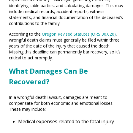
identifying liable parties, and calculating damages. This may
include medical records, accident reports, witness
statements, and financial documentation of the deceased’s
contributions to the family.
According to the
Oregon Revised Statutes (ORS 30.020)
,
wrongful death claims must generally be filed within three
years of the date of the injury that caused the death.
Missing this deadline can permanently bar recovery, so it’s
critical to act promptly.
What Damages Can Be
Recovered?
In a wrongful death lawsuit, damages are meant to
compensate for both economic and emotional losses.
These may include:
Medical expenses related to the fatal injury