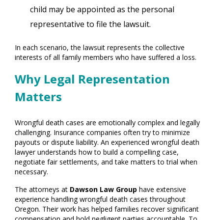
child may be appointed as the personal
representative to file the lawsuit.
In each scenario, the lawsuit represents the collective
interests of all family members who have suffered a loss.
Why Legal Representation
Matters
Wrongful death cases are emotionally complex and legally
challenging. Insurance companies often try to minimize
payouts or dispute liability. An experienced wrongful death
lawyer understands how to build a compelling case,
negotiate fair settlements, and take matters to trial when
necessary.
The attorneys at
Dawson Law Group
have extensive
experience handling wrongful death cases throughout
Oregon. Their work has helped families recover significant
compensation and hold negligent parties accountable. To