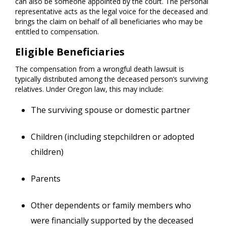
can also be someone appointed by the court. The personal
representative acts as the legal voice for the deceased and
brings the claim on behalf of all beneficiaries who may be
entitled to compensation.
Eligible Beneficiaries
The compensation from a wrongful death lawsuit is
typically distributed among the deceased person’s surviving
relatives. Under Oregon law, this may include:
The surviving spouse or domestic partner
Children (including stepchildren or adopted
children)
Parents
Other dependents or family members who
were financially supported by the deceased