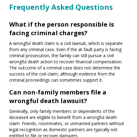
Frequently Asked Questions
What if the person responsible is
facing criminal charges?
A wrongful death claim is a civil lawsuit, which is separate
from any criminal case. Even if the at-fault party is facing
criminal prosecution, the family can still pursue a civil
wrongful death action to recover financial compensation.
The outcome of a criminal case does not determine the
success of the civil claim, although evidence from the
criminal proceedings can sometimes support it.
Can non-family members file a
wrongful death lawsuit?
Generally, only family members or dependents of the
deceased are eligible to benefit from a wrongful death
claim. Friends, roommates, or unmarried partners without
legal recognition as domestic partners are typically not
entitled to file or recover damages.