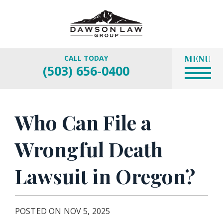
MENU
CALL TODAY
(503) 656-0400
Who Can File a
Wrongful Death
Lawsuit in Oregon?
POSTED ON NOV 5, 2025