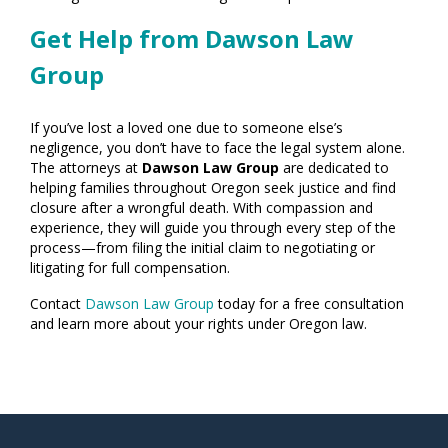
Get Help from Dawson Law
Group
If you’ve lost a loved one due to someone else’s
negligence, you don’t have to face the legal system alone.
The attorneys at
Dawson Law Group
are dedicated to
helping families throughout Oregon seek justice and find
closure after a wrongful death. With compassion and
experience, they will guide you through every step of the
process—from filing the initial claim to negotiating or
litigating for full compensation.
Contact
Dawson Law Group
today for a free consultation
and learn more about your rights under Oregon law.