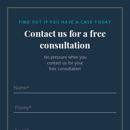
FIND OUT IF YOU HAVE A CASE TODAY
Contact us for a free
consultation
No pressure when you
contact us for your
free consultation