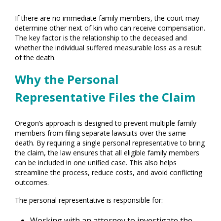
If there are no immediate family members, the court may
determine other next of kin who can receive compensation.
The key factor is the relationship to the deceased and
whether the individual suffered measurable loss as a result
of the death.
Why the Personal
Representative Files the Claim
Oregon’s approach is designed to prevent multiple family
members from filing separate lawsuits over the same
death. By requiring a single personal representative to bring
the claim, the law ensures that all eligible family members
can be included in one unified case. This also helps
streamline the process, reduce costs, and avoid conflicting
outcomes.
The personal representative is responsible for:
Working with an attorney to investigate the