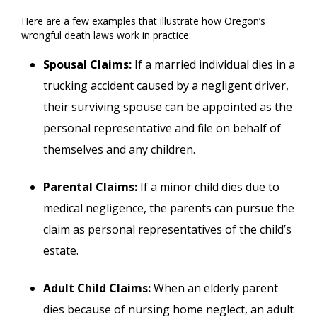
Here are a few examples that illustrate how Oregon’s
wrongful death laws work in practice:
Spousal Claims:
If a married individual dies in a
trucking accident caused by a negligent driver,
their surviving spouse can be appointed as the
personal representative and file on behalf of
themselves and any children.
Parental Claims:
If a minor child dies due to
medical negligence, the parents can pursue the
claim as personal representatives of the child’s
estate.
Adult Child Claims:
When an elderly parent
dies because of nursing home neglect, an adult