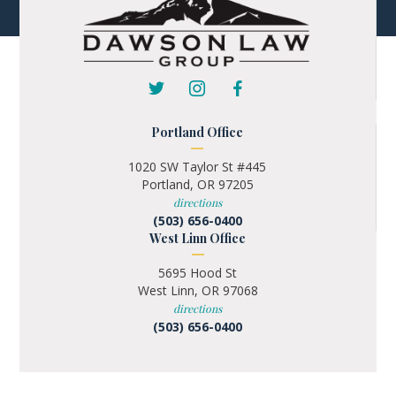
Portland Office
1020 SW Taylor St #445
Portland, OR 97205
directions
(503) 656-0400
West Linn Office
5695 Hood St
West Linn, OR 97068
directions
(503) 656-0400