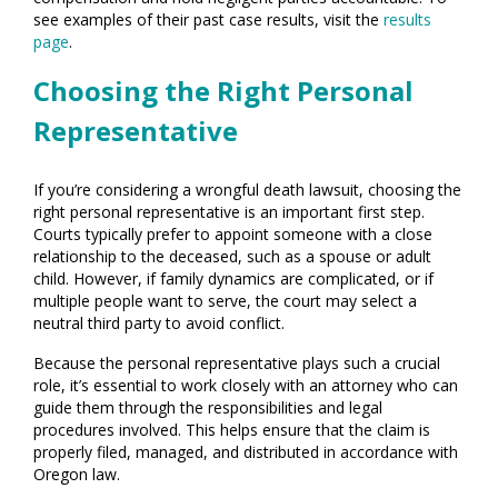
see examples of their past case results, visit the
results
page
.
Choosing the Right Personal
Representative
If you’re considering a wrongful death lawsuit, choosing the
right personal representative is an important first step.
Courts typically prefer to appoint someone with a close
relationship to the deceased, such as a spouse or adult
child. However, if family dynamics are complicated, or if
multiple people want to serve, the court may select a
neutral third party to avoid conflict.
Because the personal representative plays such a crucial
role, it’s essential to work closely with an attorney who can
guide them through the responsibilities and legal
procedures involved. This helps ensure that the claim is
properly filed, managed, and distributed in accordance with
Oregon law.