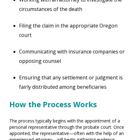
circumstances of the death
Filing the claim in the appropriate Oregon
court
Communicating with insurance companies or
opposing counsel
Ensuring that any settlement or judgment is
fairly distributed among beneficiaries
How the Process Works
The process typically begins with the appointment of a
personal representative through the probate court. Once
appointed, the representative—often with the help of an
experienced attorney—will begin gathering evidence,