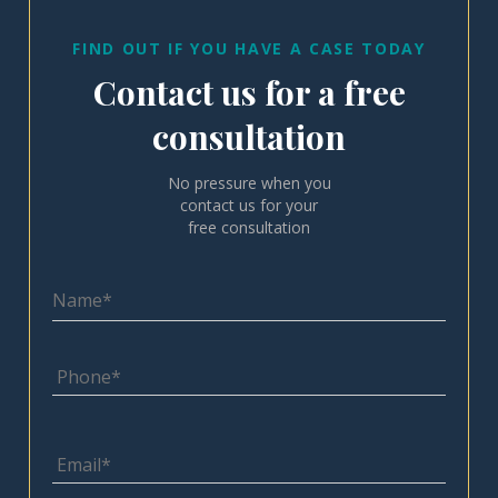
FIND OUT IF YOU HAVE A CASE TODAY
Contact us for a free
consultation
No pressure when you
contact us for your
free consultation