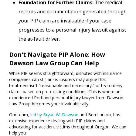
Foundation for Further Claims:
The medical
records and documentation generated through
your PIP claim are invaluable if your case
progresses to a personal injury lawsuit against
the at-fault driver.
Don’t Navigate PIP Alone: How
Dawson Law Group Can Help
While PIP seems straightforward, disputes with insurance
companies can still arise. Insurers may argue that
treatment isn’t “reasonable and necessary,” or try to deny
claims based on pre-existing conditions. This is where an
experienced Portland personal injury lawyer from Dawson
Law Group becomes your invaluable ally.
Our team,
led by Bryan W. Dawson
and Ben Larson, has
extensive experience dealing with PIP claims and
advocating for accident victims throughout Oregon. We can
help you: