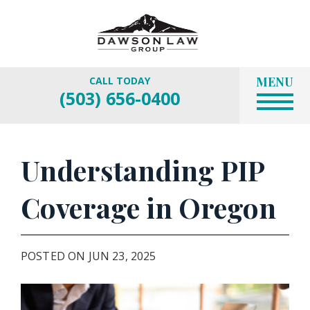
MENU
CALL TODAY
(503) 656-0400
Understanding PIP
Coverage in Oregon
POSTED ON JUN 23, 2025