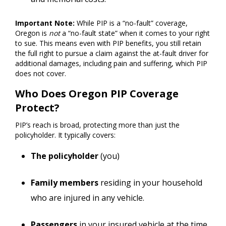
Important Note:
While PIP is a “no-fault” coverage,
Oregon is
not
a “no-fault state” when it comes to your right
to sue. This means even with PIP benefits, you still retain
the full right to pursue a claim against the at-fault driver for
additional damages, including pain and suffering, which PIP
does not cover.
Who Does Oregon PIP Coverage
Protect?
PIP’s reach is broad, protecting more than just the
policyholder. It typically covers:
The policyholder
(you)
Family members
residing in your household
who are injured in any vehicle.
Passengers
in your insured vehicle at the time