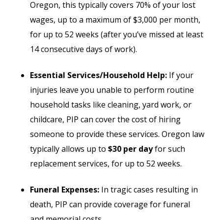
Oregon, this typically covers 70% of your lost
wages, up to a maximum of $3,000 per month,
for up to 52 weeks (after you’ve missed at least
14 consecutive days of work).
Essential Services/Household Help:
If your
injuries leave you unable to perform routine
household tasks like cleaning, yard work, or
childcare, PIP can cover the cost of hiring
someone to provide these services. Oregon law
typically allows up to
$30 per day
for such
replacement services, for up to 52 weeks.
Funeral Expenses:
In tragic cases resulting in
death, PIP can provide coverage for funeral
and memorial costs.