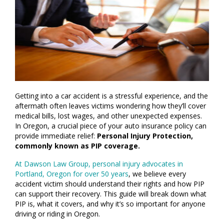
Getting into a car accident is a stressful experience, and the
aftermath often leaves victims wondering how they’ll cover
medical bills, lost wages, and other unexpected expenses.
In Oregon, a crucial piece of your auto insurance policy can
provide immediate relief:
Personal Injury Protection,
commonly known as PIP coverage.
At Dawson Law Group, personal injury advocates in
Portland, Oregon for over 50 years
, we believe every
accident victim should understand their rights and how PIP
can support their recovery. This guide will break down what
PIP is, what it covers, and why it’s so important for anyone
driving or riding in Oregon.