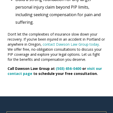
personal injury claim beyond PIP limits,
including seeking compensation for pain and
suffering.
Don’t let the complexities of insurance slow down your
recovery. If you’ve been injured in an accident in Portland or
anywhere in Oregon,
contact Dawson Law Group today
.
We offer free, no-obligation consultations to discuss your
PIP coverage and explore your legal options. Let us fight
for the benefits and compensation you deserve.
Call Dawson Law Group at
(503) 656-0400
or
visit our
contact page
to schedule your free consultation.