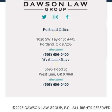
Portland Office
1020 SW Taylor St #445
Portland, OR 97205
directions
(503) 656-0400
West Linn Office
5695 Hood St
West Linn, OR 97068
directions
(503) 656-0400
©2026 DAWSON LAW GROUP, P.C - ALL RIGHTS RESERVE