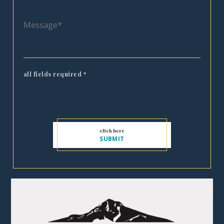
all fields required
*