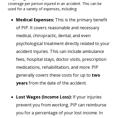
coverage per person injured in an accident. This can be
used for a variety of expenses, including:
Medical Expenses:
This is the primary benefit
of PIP. It covers reasonable and necessary
medical, chiropractic, dental, and even
psychological treatment directly related to your
accident injuries. This can include ambulance
fees, hospital stays, doctor visits, prescription
medications, rehabilitation, and more. PIP
generally covers these costs for up to
two
years
from the date of the accident.
Lost Wages (Income Loss):
If your injuries
prevent you from working, PIP can reimburse
you for a percentage of your lost income. In