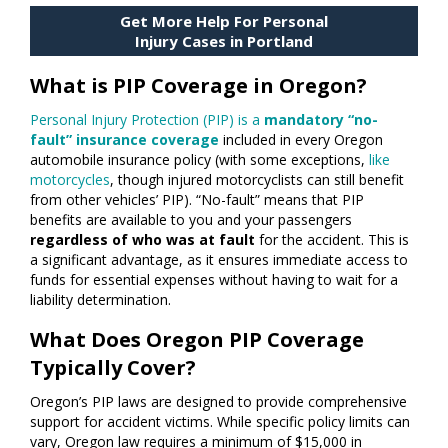
Get More Help For Personal
Injury Cases in Portland
What is PIP Coverage in Oregon?
Personal Injury Protection (PIP) is a
mandatory “no-
fault” insurance coverage
included in every Oregon
automobile insurance policy (with some exceptions,
like
motorcycles
, though injured motorcyclists can still benefit
from other vehicles’ PIP). “No-fault” means that PIP
benefits are available to you and your passengers
regardless of who was at fault
for the accident. This is
a significant advantage, as it ensures immediate access to
funds for essential expenses without having to wait for a
liability determination.
What Does Oregon PIP Coverage
Typically Cover?
Oregon’s PIP laws are designed to provide comprehensive
support for accident victims. While specific policy limits can
vary, Oregon law requires a minimum of $15,000 in