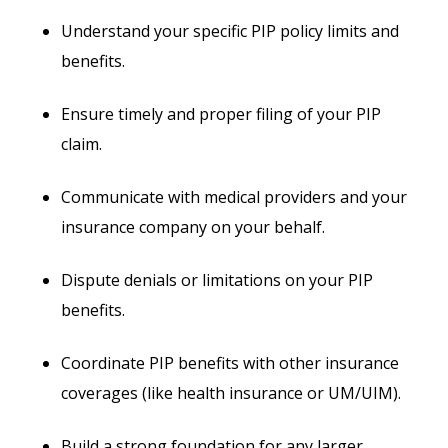
Understand your specific PIP policy limits and
benefits.
Ensure timely and proper filing of your PIP
claim.
Communicate with medical providers and your
insurance company on your behalf.
Dispute denials or limitations on your PIP
benefits.
Coordinate PIP benefits with other insurance
coverages (like health insurance or UM/UIM).
Build a strong foundation for any larger