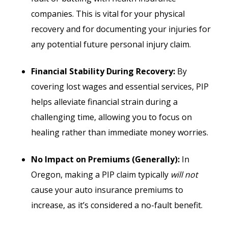
companies. This is vital for your physical
recovery and for documenting your injuries for
any potential future personal injury claim.
Financial Stability During Recovery:
By
covering lost wages and essential services, PIP
helps alleviate financial strain during a
challenging time, allowing you to focus on
healing rather than immediate money worries.
No Impact on Premiums (Generally):
In
Oregon, making a PIP claim typically
will not
cause your auto insurance premiums to
increase, as it’s considered a no-fault benefit.