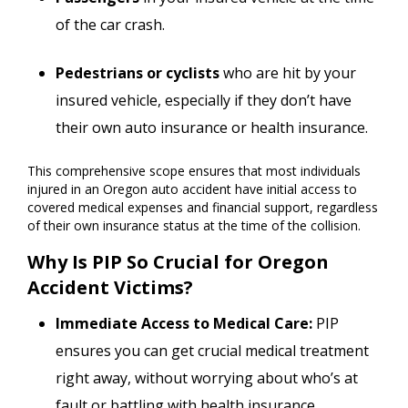
of the car crash.
Pedestrians or cyclists
who are hit by your
insured vehicle, especially if they don’t have
their own auto insurance or health insurance.
This comprehensive scope ensures that most individuals
injured in an Oregon auto accident have initial access to
covered medical expenses and financial support, regardless
of their own insurance status at the time of the collision.
Why Is PIP So Crucial for Oregon
Accident Victims?
Immediate Access to Medical Care:
PIP
ensures you can get crucial medical treatment
right away, without worrying about who’s at
fault or battling with health insurance