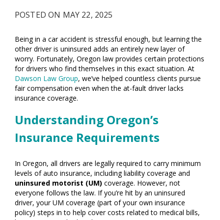
POSTED ON MAY 22, 2025
Being in a car accident is stressful enough, but learning the
other driver is uninsured adds an entirely new layer of
worry. Fortunately, Oregon law provides certain protections
for drivers who find themselves in this exact situation. At
Dawson Law Group
, we’ve helped countless clients pursue
fair compensation even when the at-fault driver lacks
insurance coverage.
Understanding Oregon’s
Insurance Requirements
In Oregon, all drivers are legally required to carry minimum
levels of auto insurance, including liability coverage and
uninsured motorist (UM)
coverage. However, not
everyone follows the law. If you’re hit by an uninsured
driver, your UM coverage (part of your own insurance
policy) steps in to help cover costs related to medical bills,