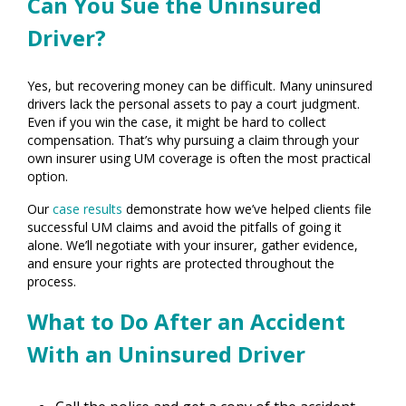
Can You Sue the Uninsured
Driver?
Yes, but recovering money can be difficult. Many uninsured
drivers lack the personal assets to pay a court judgment.
Even if you win the case, it might be hard to collect
compensation. That’s why pursuing a claim through your
own insurer using UM coverage is often the most practical
option.
Our
case results
demonstrate how we’ve helped clients file
successful UM claims and avoid the pitfalls of going it
alone. We’ll negotiate with your insurer, gather evidence,
and ensure your rights are protected throughout the
process.
What to Do After an Accident
With an Uninsured Driver