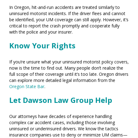
In Oregon, hit-and-run accidents are treated similarly to
uninsured motorist incidents. If the driver flees and cannot
be identified, your UM coverage can still apply. However, it’s
critical to report the crash promptly and cooperate fully
with the police and your insurer.
Know Your Rights
If you’re unsure what your uninsured motorist policy covers,
now is the time to find out. Many people don’t realize the
full scope of their coverage until it’s too late. Oregon drivers
can explore more detailed legal information from the
Oregon State Bar
.
Let Dawson Law Group Help
Our attorneys have decades of experience handling
complex car accident cases, including those involving
uninsured or underinsured drivers. We know the tactics
insurance companies use to deny or minimize UM claims—