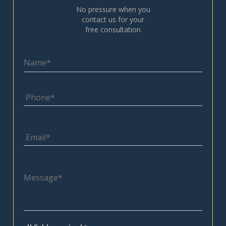
No pressure when you
contact us for your
free consultation