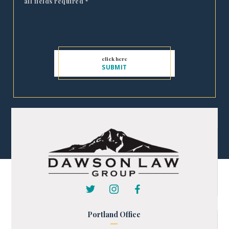
all fields required
*
Portland Office