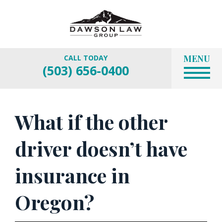
MENU
CALL TODAY
(503) 656-0400
What if the other
driver doesn’t have
insurance in
Oregon?