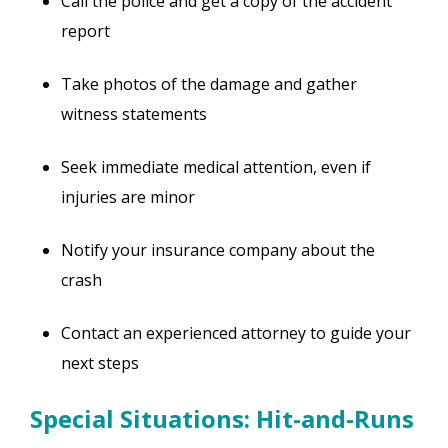
Call the police and get a copy of the accident
report
Take photos of the damage and gather
witness statements
Seek immediate medical attention, even if
injuries are minor
Notify your insurance company about the
crash
Contact an experienced attorney to guide your
next steps
Special Situations: Hit-and-Runs