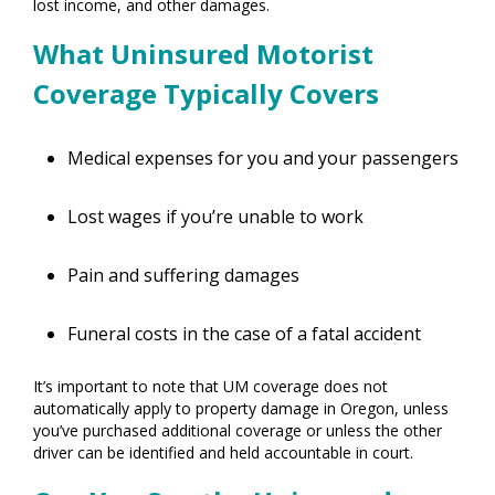
lost income, and other damages.
What Uninsured Motorist
Coverage Typically Covers
Medical expenses for you and your passengers
Lost wages if you’re unable to work
Pain and suffering damages
Funeral costs in the case of a fatal accident
It’s important to note that UM coverage does not
automatically apply to property damage in Oregon, unless
you’ve purchased additional coverage or unless the other
driver can be identified and held accountable in court.