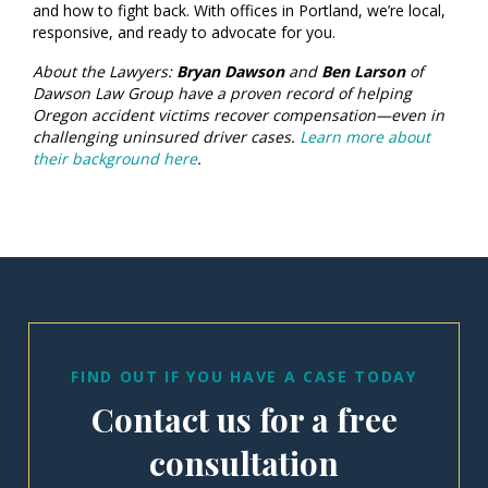
and how to fight back. With offices in Portland, we’re local,
responsive, and ready to advocate for you.
About the Lawyers:
Bryan Dawson
and
Ben Larson
of
Dawson Law Group have a proven record of helping
Oregon accident victims recover compensation—even in
challenging uninsured driver cases.
Learn more about
their background here
.
FIND OUT IF YOU HAVE A CASE TODAY
Contact us for a free
consultation